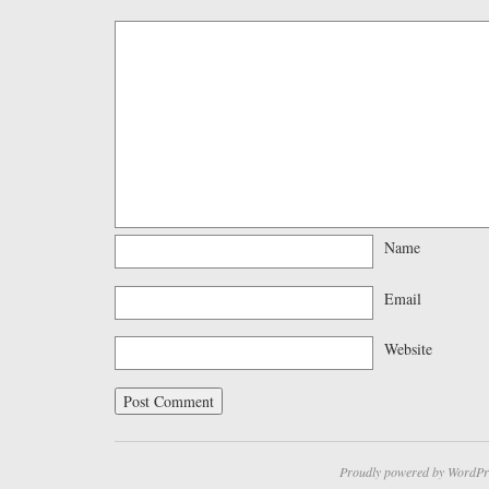
Name
Email
Website
Proudly powered by WordPr