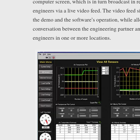
computer screen, which is in turn broadcast in re
engineers via a live video feed. The video feed
the demo and the software’s operation, while al
conversation between the engineering partner an
engineers in one or more locations.