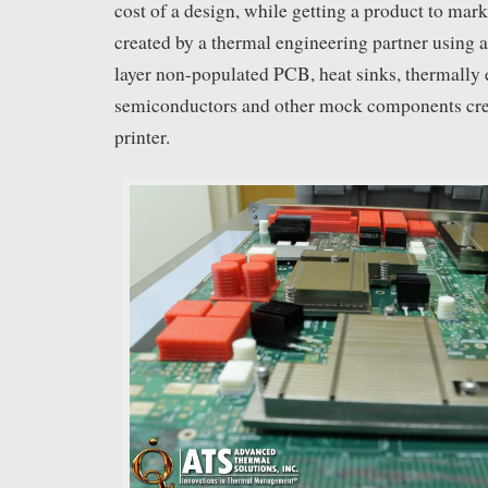
cost of a design, while getting a product to mark
created by a thermal engineering partner using 
layer non-populated PCB, heat sinks, thermally
semiconductors and other mock components cre
printer.