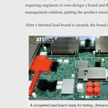
requiring engineers to over-design a board and 
management solution, putting the product outside
After a thermal load board is created, the board 
A completed load board ready for testing. (Advanc