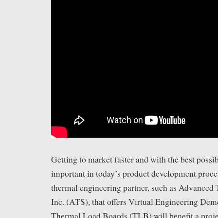
Getting to market faster and with the best possib
important in today’s product development proce
thermal engineering partner, such as Advanced 
Inc. (ATS), that offers Virtual Engineering D
Thermal Load Boards (TLB) will benefit a proje