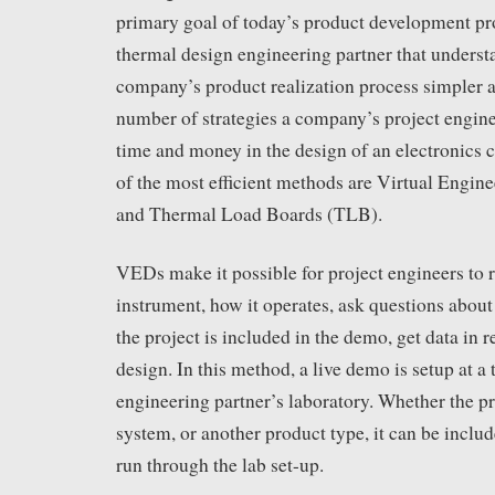
primary goal of today’s product development pr
thermal design engineering partner that underst
company’s product realization process simpler a
number of strategies a company’s project engine
time and money in the design of an electronics 
of the most efficient methods are Virtual Eng
and Thermal Load Boards (TLB).
VEDs make it possible for project engineers to 
instrument, how it operates, ask questions about 
the project is included in the demo, get data in r
design. In this method, a live demo is setup at a
engineering partner’s laboratory. Whether the pr
system, or another product type, it can be incl
run through the lab set-up.