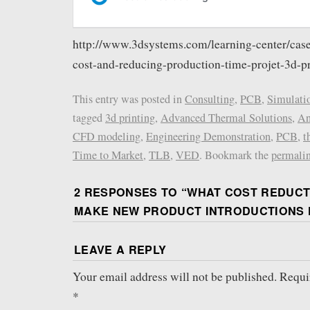
http://www.3dsystems.com/learning-center/case
cost-and-reducing-production-time-projet-3d-pr
This entry was posted in
Consulting
,
PCB
,
Simulati
tagged
3d printing
,
Advanced Thermal Solutions
,
An
CFD modeling
,
Engineering Demonstration
,
PCB
,
t
Time to Market
,
TLB
,
VED
. Bookmark the
permali
2 RESPONSES TO “
WHAT COST REDUCT
MAKE NEW PRODUCT INTRODUCTIONS 
LEAVE A REPLY
Your email address will not be published.
Requi
*