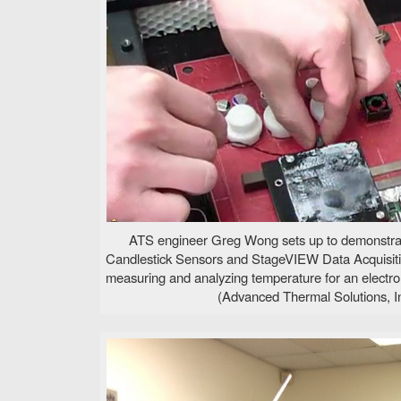
ATS engineer Greg Wong sets up to demonstra
Candlestick Sensors and StageVIEW Data Acquisit
measuring and analyzing temperature for an electro
(Advanced Thermal Solutions, In