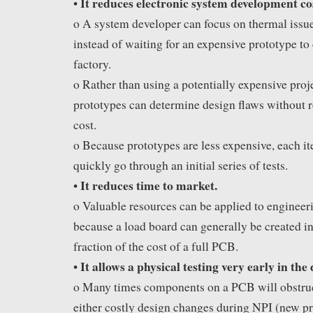
It reduces electronic system development co
•
o A system developer can focus on thermal issu
instead of waiting for an expensive prototype to
factory.
o Rather than using a potentially expensive proje
prototypes can determine design flaws without re
cost.
o Because prototypes are less expensive, each it
quickly go through an initial series of tests.
It reduces time to market.
•
o Valuable resources can be applied to engineeri
because a load board can generally be created i
fraction of the cost of a full PCB.
It allows a physical testing very early in the 
•
o Many times components on a PCB will obstruct
either costly design changes during NPI (new pr