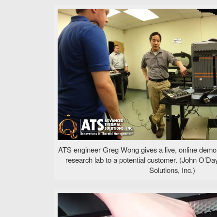
ATS engineer Greg Wong gives a live, online demo
research lab to a potential customer. (John O’
Solutions, Inc.)