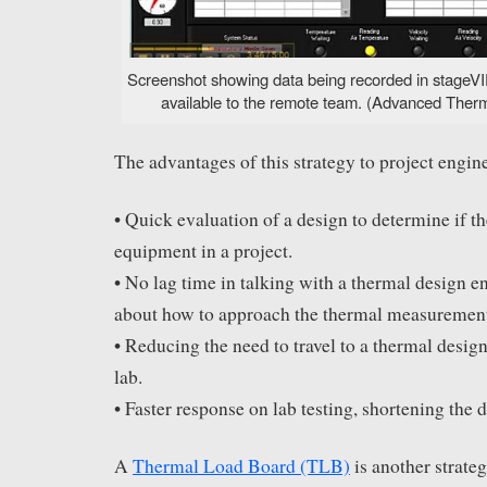
Screenshot showing data being recorded in stageVIE
available to the remote team. (Advanced Therma
The advantages of this strategy to project engine
• Quick evaluation of a design to determine if th
equipment in a project.
• No lag time in talking with a thermal design e
about how to approach the thermal measurement
• Reducing the need to travel to a thermal desig
lab.
• Faster response on lab testing, shortening the 
A
Thermal Load Board (TLB)
is another strateg