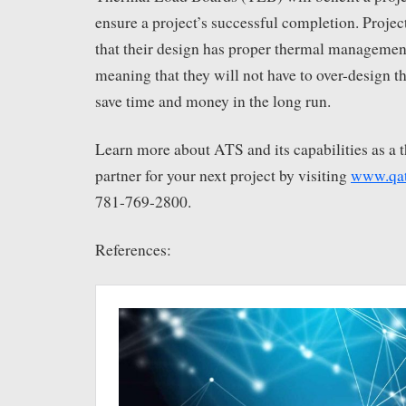
ensure a project’s successful completion. Proje
that their design has proper thermal management
meaning that they will not have to over-design th
save time and money in the long run.
Learn more about ATS and its capabilities as a 
partner for your next project by visiting
www.qa
781-769-2800.
References: