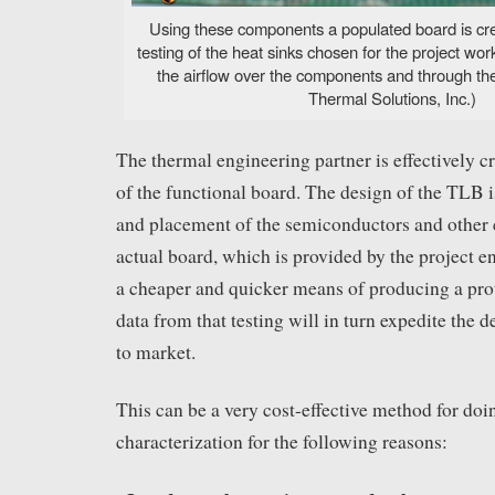
Using these components a populated board is cre
testing of the heat sinks chosen for the project w
the airflow over the components and through t
Thermal Solutions, Inc.)
The thermal engineering partner is effectively c
of the functional board. The design of the TLB i
and placement of the semiconductors and other
actual board, which is provided by the project e
a cheaper and quicker means of producing a prot
data from that testing will in turn expedite the 
to market.
This can be a very cost-effective method for doi
characterization for the following reasons: