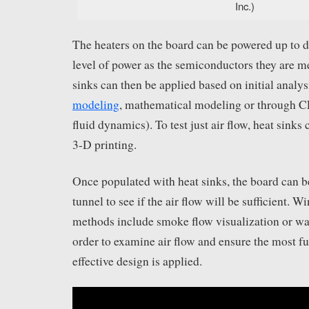
Inc.)
The heaters on the board can be powered up to d
level of power as the semiconductors they are me
sinks can then be applied based on initial analy
modeling
, mathematical modeling or through 
fluid dynamics). To test just air flow, heat sinks
3-D printing.
Once populated with heat sinks, the board can b
tunnel to see if the air flow will be sufficient. W
methods include smoke flow visualization or wat
order to examine air flow and ensure the most fu
effective design is applied.