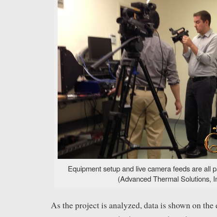
Equipment setup and live camera feeds are all p
(Advanced Thermal Solutions, In
As the project is analyzed, data is shown on the