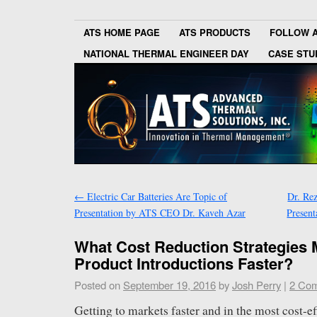
ATS HOME PAGE
ATS PRODUCTS
FOLLOW 
NATIONAL THERMAL ENGINEER DAY
CASE STU
←
Electric Car Batteries Are Topic of
Dr. Re
Presentation by ATS CEO Dr. Kaveh Azar
Presen
What Cost Reduction Strategies
Product Introductions Faster?
Posted on
September 19, 2016
by
Josh Perry
|
2 Co
Getting to markets faster and in the most cost-ef