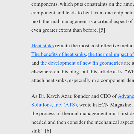
components, which puts constraints on the amoun
component and leads to heat from one chip bein
next, thermal management is a critical aspect o
even greater extent than before. [5]
Heat sinks
remain the most cost-effective method
The benefits of heat sinks
,
the thermal impact of
and
the development of new fin geometries
are a
elsewhere on this blog, but this article asks, “Wh
attach heat sinks, especially in a component-d
As Dr. Kaveh Azar, founder and CEO of
Advanc
Solutions, Inc. (ATS)
, wrote in ECN Magazine, 
the process of thermal management must first d
needed and then consider the mechanical aspects
sink.” [6]