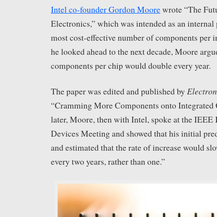
Intel co-founder Gordon Moore
wrote “The Futu
Electronics,” which was intended as an internal 
most cost-effective number of components per in
he looked ahead to the next decade, Moore argu
components per chip would double every year.
Electron
The paper was edited and published by
“Cramming More Components onto Integrated Ci
later, Moore, then with Intel, spoke at the IEEE 
Devices Meeting and showed that his initial pre
and estimated that the rate of increase would sl
every two years, rather than one.”