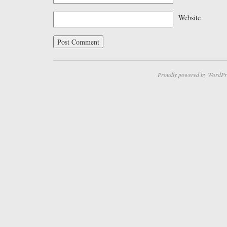
Website
Proudly powered by WordPr