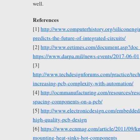
well.
References
[1]
http://www.computerhistory.org/siliconeng
predicts-the-future-of-integrated-circuits/
[2]
http://www.eetimes.com/document.asp?do
https://www.darpa.mil/news-events/2017-06-01
[3]
http://www.techdesignforums.com/practice/tec
increasing-pcb-complexity-with-automation/
[4]
http://ocmmanufacturing.com/resources/res
spacing-components-on-a-pcb/
[5]
http://www.electronicdesign.com/embedded/
high-quality-pcb-design
[6]
https://www.ecnmag.com/article/2011/09/k
mounting-heat-sinks-hot-components