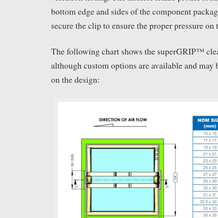
bottom edge and sides of the component packag
secure the clip to ensure the proper pressure on 
The following chart shows the superGRIP™ clea
although custom options are available and may
on the design: