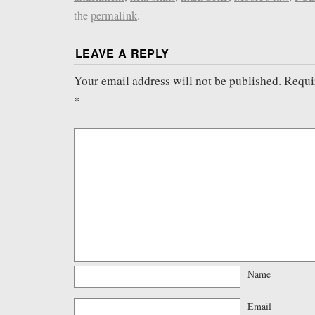
the
permalink
.
LEAVE A REPLY
Your email address will not be published.
Requi
*
Name
Email