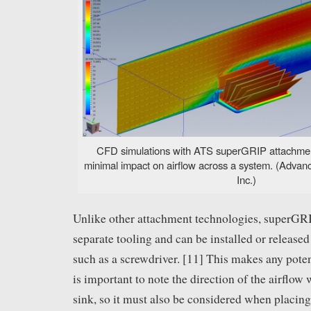
CFD simulations with ATS superGRIP attachment
minimal impact on airflow across a system. (Advan
Inc.)
Unlike other attachment technologies, superGR
separate tooling and can be installed or releas
such as a screwdriver. [11] This makes any potent
is important to note the direction of the airflow
sink, so it must also be considered when placing