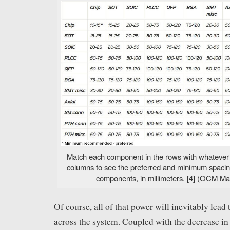
Match each component in the rows with whatever it
columns to see the preferred and minimum spaci
components, in millimeters. [4] (OCM Ma
Of course, all of that power will inevitably lead 
across the system. Coupled with the decrease i