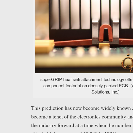
superGRIP heat sink attachment technology offer
component footprint on densely packed PCB. 
Solutions, Inc.)
This prediction has now become widely known a
become a tenet of the electronics community an
the industry forward at a time when the number o