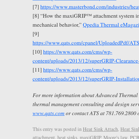
[7]
https://www.masterbond.com/industries/hea
[8] “How the maxiGRIP™ attachment system i
mechanical behavior,”
Qpedia Thermal eMagaz
[9]
https://www.qats.com/cpanel/UploadedPdf/
[10]
https://www.qats.com/cms/wp-
content/uploads/2013/12/superGRIP-Clearance
[11]
https://www.qats.com/cms/wp-
content/uploads/2013/12/superGRIP-Installatio
For more information about Advanced Thermal S
thermal management consulting and design servi
www.qats.com
or contact ATS at 781.769.2800 
This entry was posted in
Heat Sink Attach
,
Heat Sin
attachment
,
heat sinks
,
maxiGRIP
,
Moore's law
,
PC