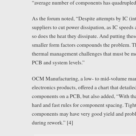
“average number of components has quadrupled i
As the forum noted, “Despite attempts by IC (int
suppliers to cut power dissipation, as IC speeds 
so does the heat they dissipate. And putting thes
smaller form factors compounds the problem. Th
thermal management challenges that must be me
PCB and system levels.”
OCM Manufacturing, a low- to mid-volume man
electronics products, offered a chart that detail
components on a PCB, but also added, “With that
hard and fast rules for component spacing. Tigh
components may have very good yield and prob
during rework.” [4]