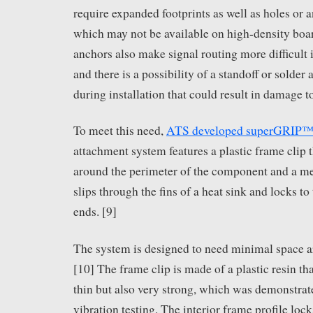
require expanded footprints as well as holes or 
which may not be available on high-density boa
anchors also make signal routing more difficult 
and there is a possibility of a standoff or solder
during installation that could result in damage t
To meet this need,
ATS developed superGRIP™
attachment system features a plastic frame clip t
around the perimeter of the component and a met
slips through the fins of a heat sink and locks to
ends. [9]
The system is designed to need minimal space 
[10] The frame clip is made of a plastic resin tha
thin but also very strong, which was demonstra
vibration testing. The interior frame profile loc