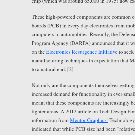
chip (which was around 65,000 in 1975) now exc
These high-powered components are common on 
boards (PCB) in every day electronics from mob
computers to automobiles. Recently, the Defen
Program Agency (DARPA) announced that it wil
on the
Electronics Resurgence Initiative
to seek
manufacturing techniques in expectation that M
to a natural end. [2]
Not only are the components themselves getting
increased demand for functionality in ever-smal
meant that these components are increasingly b
tighter areas. A 2012 article on Tech Design Fo
information from
Mentor Graphics’
Technology
indicated that while PCB size had been “relative