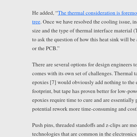
He added, “
The thermal consideration is foremo
tree
. Once we have resolved the cooling issue, in
size and the type of thermal interface material
to ask the question of how this heat sink will be
or the PCB.”
There are several options for design engineers t
comes with its own set of challenges. Thermal t
epoxies [7] would obviously add nothing to the
footprint, but tape has proven better for low-po
epoxies require time to cure and are essentiall
potential rework more time-consuming and cost
Push pins, threaded standoffs and z-clips are m
technologies that are common in the electronics 