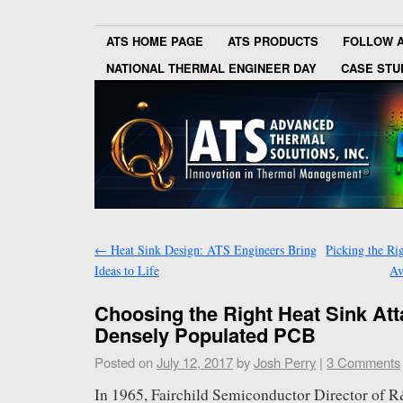
ATS HOME PAGE
ATS PRODUCTS
FOLLOW 
NATIONAL THERMAL ENGINEER DAY
CASE STU
←
Heat Sink Design: ATS Engineers Bring
Picking the Ri
Ideas to Life
Av
Choosing the Right Heat Sink At
Densely Populated PCB
Posted on
July 12, 2017
by
Josh Perry
|
3 Comments
In 1965, Fairchild Semiconductor Director of 