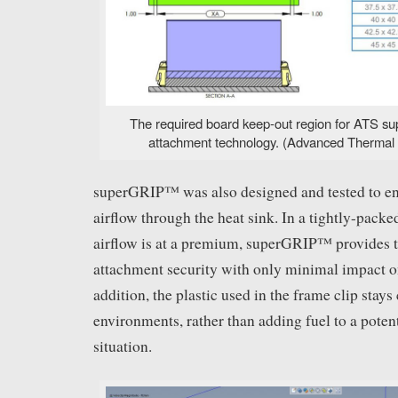
The required board keep-out region for ATS s
attachment technology. (Advanced Thermal S
superGRIP™ was also designed and tested to 
airflow through the heat sink. In a tightly-pack
airflow is at a premium, superGRIP™ provides 
attachment security with only minimal impact on
addition, the plastic used in the frame clip stays
environments, rather than adding fuel to a poten
situation.