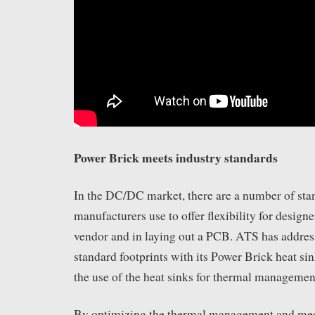
Power Brick meets industry standards
In the DC/DC market, there are a number of stan
manufacturers use to offer flexibility for design
vendor and in laying out a PCB. ATS has addres
standard footprints with its Power Brick heat sink
the use of the heat sinks for thermal managemen
By optimizing the thermal management and mee