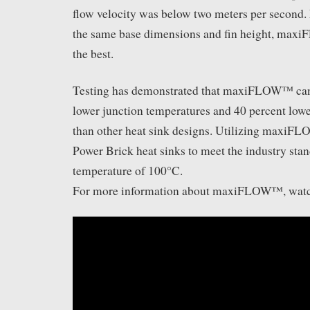
flow velocity was below two meters per second. 
the same base dimensions and fin height, ma
the best.
Testing has demonstrated that maxiFLOW™ can
lower junction temperatures and 40 percent lowe
than other heat sink designs. Utilizing maxi
Power Brick heat sinks to meet the industry stan
temperature of 100°C.
For more information about maxiFLOW™, watch