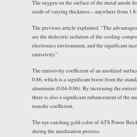
The oxygen on the surface of the metal anode fo
oxide of varying thickness – anywhere from 1.8
The previous article explained, “The advantages
are the dielectric isolation of the cooling compo
electronics environment, and the significant incr
emissivity.”
The emissivity coefficient of an anodized surface
0.86, which is a significant boost from the stand
aluminum (0.04-0.06). By increasing the emissiv
there is also a significant enhancement of the me
transfer coefficient.
The eye-catching gold color of ATS Power Brick
during the anodization process.