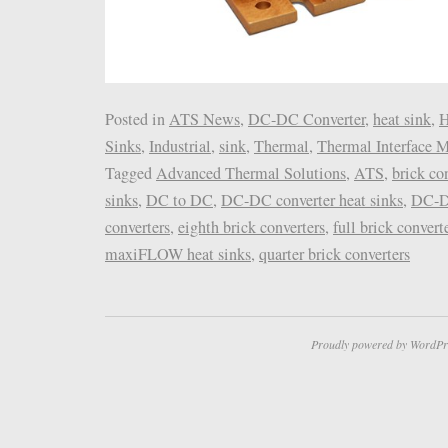
Posted in
ATS News
,
DC-DC Converter
,
heat sink
,
H
Sinks
,
Industrial
,
sink
,
Thermal
,
Thermal Interface M
Tagged
Advanced Thermal Solutions
,
ATS
,
brick co
sinks
,
DC to DC
,
DC-DC converter heat sinks
,
DC-D
converters
,
eighth brick converters
,
full brick convert
maxiFLOW heat sinks
,
quarter brick converters
Proudly powered by WordPr