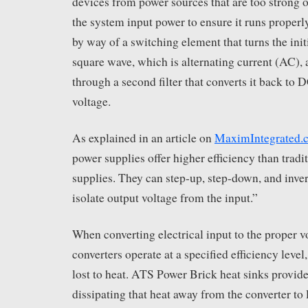
devices from power sources that are too strong or
the system input power to ensure it runs proper
by way of a switching element that turns the init
square wave, which is alternating current (AC), 
through a second filter that converts it back to 
voltage.
As explained in an article on
MaximIntegrated.
power supplies offer higher efficiency than tradi
supplies. They can step-up, step-down, and inve
isolate output voltage from the input.”
When converting electrical input to the proper
converters operate at a specified efficiency leve
lost to heat. ATS Power Brick heat sinks provide
dissipating that heat away from the converter to 