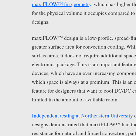
maxiFLOW™ fin geometry
, which has higher 
for the physical volume it occupies compared to 
designs.
maxiFLOW™ design is a low-profile, spread-fin 
greater surface area for convection cooling. Whil
surface area, it does not require additional spac
electronics package. This is an important feature
devices, which have an ever-increasing compone
which space is always at a premium. This is an 
feature for designers that want to cool DC/DC co
limited in the amount of available room.
Independent testing at Northeastern University
o
designs demonstrated that maxiFLOW™ had the
resistance for natural and forced convection, par