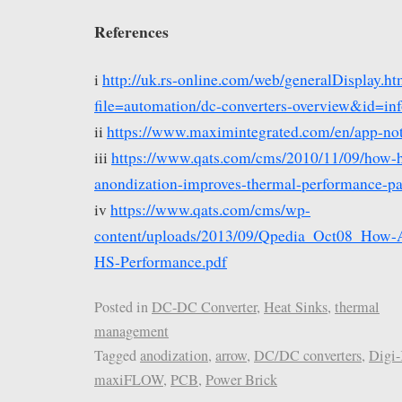
References
i
http://uk.rs-online.com/web/generalDisplay.ht
file=automation/dc-converters-overview&id=in
ii
https://www.maximintegrated.com/en/app-not
iii
https://www.qats.com/cms/2010/11/09/how-h
anondization-improves-thermal-performance-par
iv
https://www.qats.com/cms/wp-
content/uploads/2013/09/Qpedia_Oct08_How-Ai
HS-Performance.pdf
Posted in
DC-DC Converter
,
Heat Sinks
,
thermal
management
Tagged
anodization
,
arrow
,
DC/DC converters
,
Digi
maxiFLOW
,
PCB
,
Power Brick