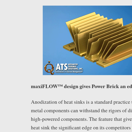
maxiFLOW™ design gives Power Brick an e
Anodization of heat sinks is a standard practice 
metal components can withstand the rigors of di
high-powered components. The feature that giv
heat sink the significant edge on its competitors 