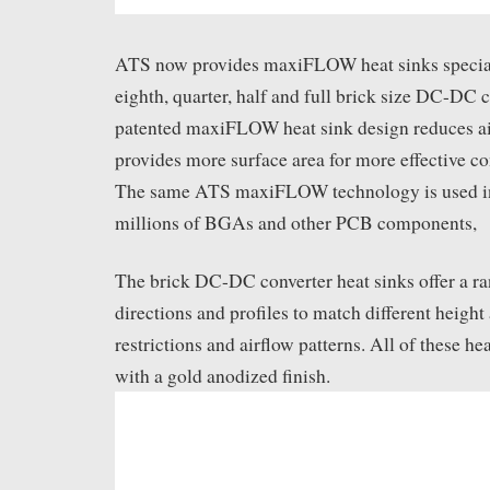
ATS now provides maxiFLOW heat sinks special
eighth, quarter, half and full brick size DC-DC 
patented maxiFLOW heat sink design reduces ai
provides more surface area for more effective co
The same ATS maxiFLOW technology is used in 
millions of BGAs and other PCB components,
The brick DC-DC converter heat sinks offer a ran
directions and profiles to match different height
restrictions and airflow patterns. All of these he
with a gold anodized finish.