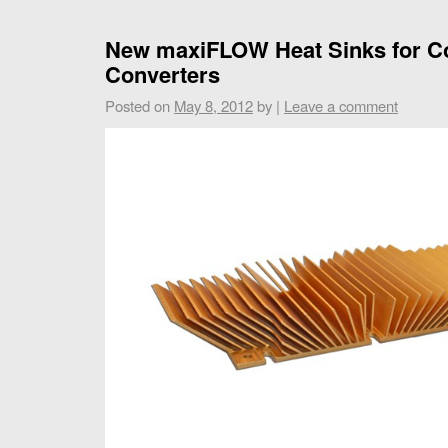
New maxiFLOW Heat Sinks for C
Converters
Posted on
May 8, 2012
by
|
Leave a comment