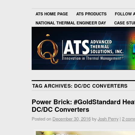
ATS HOME PAGE
ATS PRODUCTS
FOLLOW 
NATIONAL THERMAL ENGINEER DAY
CASE STU
TAG ARCHIVES:
DC/DC CONVERTERS
Power Brick: #GoldStandard Heat
DC/DC Converters
Posted on
December 30, 2016
by
Josh Perry
|
2 com