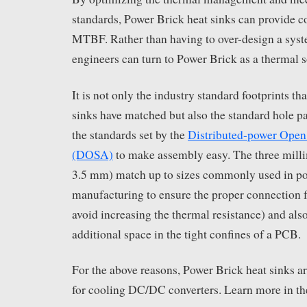
standards, Power Brick heat sinks can provide c
MTBF. Rather than having to over-design a syste
engineers can turn to Power Brick as a thermal s
It is not only the industry standard footprints t
sinks have matched but also the standard hole p
the standards set by the
Distributed-power Open
(DOSA)
to make assembly easy. The three milli
3.5 mm) match up to sizes commonly used in po
manufacturing to ensure the proper connection fo
avoid increasing the thermal resistance) and also
additional space in the tight confines of a PCB.
For the above reasons, Power Brick heat sinks a
for cooling DC/DC converters. Learn more in th