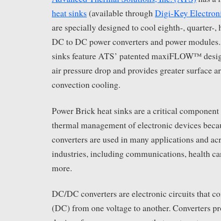
heat sinks
(available through
Digi-Key Electron
are specially designed to cool eighth-, quarter-, 
DC to DC power converters and power modules.
sinks feature ATS’ patented maxiFLOW™ desig
air pressure drop and provides greater surface ar
convection cooling.
Power Brick heat sinks are a critical component 
thermal management of electronic devices be
converters are used in many applications and ac
industries, including communications, health ca
more.
DC/DC converters are electronic circuits that co
(DC) from one voltage to another. Converters pr