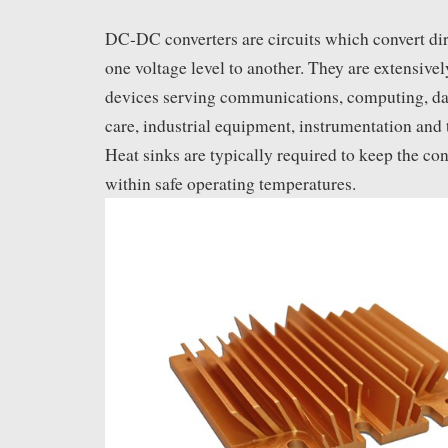
DC-DC converters are circuits which convert di
one voltage level to another. They are extensivel
devices serving communications, computing, dat
care, industrial equipment, instrumentation and
Heat sinks are typically required to keep the co
within safe operating temperatures.