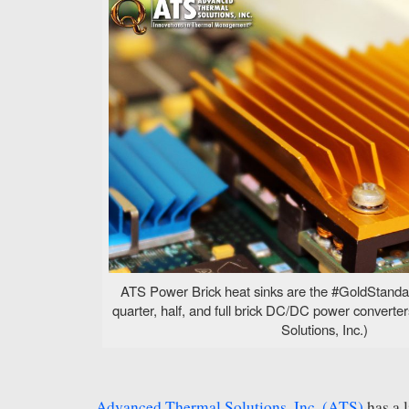
ATS Power Brick heat sinks are the #GoldStandard
quarter, half, and full brick DC/DC power convert
Solutions, Inc.)
Advanced Thermal Solutions, Inc. (ATS)
has a 