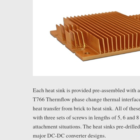
Each heat sink is provided pre-assembled with 
T766 Thermflow phase change thermal interface
heat transfer from brick to heat sink. All of the
with three sets of screws in lengths of 5, 6 and 
attachment situations. The heat sinks pre-drilled 
major DC-DC converter designs.