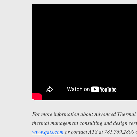
For more information about Advanced Thermal S
thermal management consulting and design servi
www.qats.com
or contact ATS at 781.769.2800 