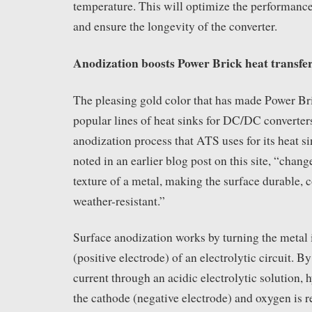
temperature. This will optimize the performanc
and ensure the longevity of the converter.
Anodization boosts Power Brick heat transfer
The pleasing gold color that has made Power Br
popular lines of heat sinks for DC/DC converter
anodization process that ATS uses for its heat s
noted in an earlier blog post on this site, “chan
texture of a metal, making the surface durable, 
weather-resistant.”
Surface anodization works by turning the metal 
(positive electrode) of an electrolytic circuit. B
current through an acidic electrolytic solution, 
the cathode (negative electrode) and oxygen is r