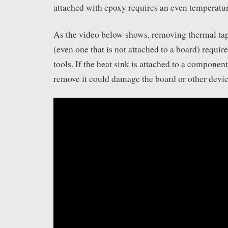
attached with epoxy requires an even temperatu
As the video below shows, removing thermal tap
(even one that is not attached to a board) requir
tools. If the heat sink is attached to a component
remove it could damage the board or other device