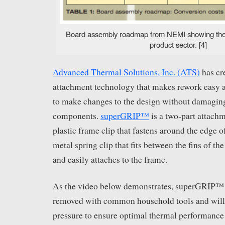
Board assembly roadmap from NEMI showing the 
product sector. [4]
Advanced Thermal Solutions, Inc. (ATS)
has cr
attachment technology that makes rework easy 
to make changes to the design without damagin
components.
superGRIP™
is a two-part attach
plastic frame clip that fastens around the edge 
metal spring clip that fits between the fins of th
and easily attaches to the frame.
As the video below demonstrates, superGRIP™ c
removed with common household tools and will 
pressure to ensure optimal thermal performance 