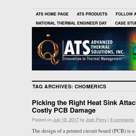
ATS HOME PAGE
ATS PRODUCTS
FOLLOW 
NATIONAL THERMAL ENGINEER DAY
CASE STU
TAG ARCHIVES:
CHOMERICS
Picking the Right Heat Sink Atta
Costly PCB Damage
Posted on
July 18, 2017
by
Josh Perry
|
8 comments
The design of a printed circuit board (PCB) is 