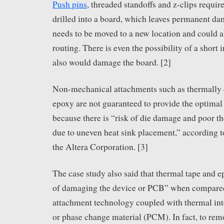
Push pins
, threaded standoffs and z-clips requir
drilled into a board, which leaves permanent d
needs to be moved to a new location and could a
routing. There is even the possibility of a short 
also would damage the board. [2]
Non-mechanical attachments such as thermally 
epoxy are not guaranteed to provide the optim
because there is “risk of die damage and poor 
due to uneven heat sink placement,” according t
the Altera Corporation. [3]
The case study also said that thermal tape and e
of damaging the device or PCB” when compare
attachment technology coupled with thermal int
or phase change material (PCM). In fact, to rem