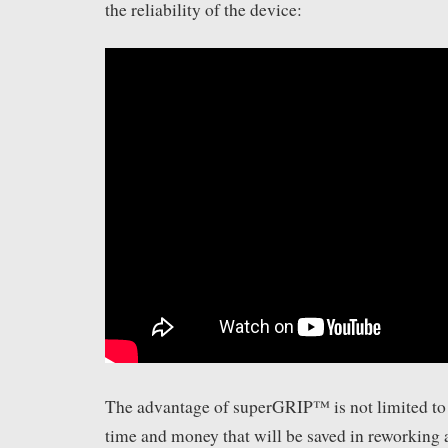
the reliability of the device:
The advantage of superGRIP™ is not limited to i
time and money that will be saved in reworking