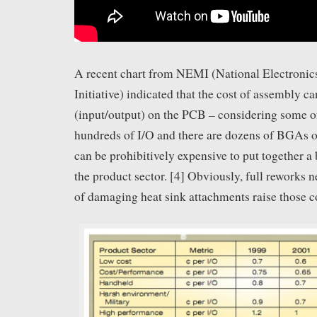
A recent chart from NEMI (National Electroni
Initiative) indicated that the cost of assembly c
(input/output) on the PCB – considering some 
hundreds of I/O and there are dozens of BGAs on
can be prohibitively expensive to put together a 
the product sector. [4] Obviously, full reworks n
of damaging heat sink attachments raise those c