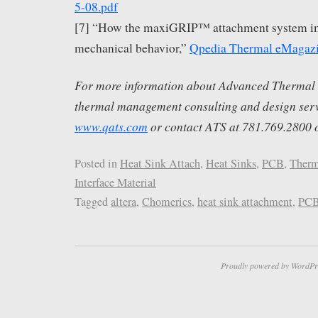
5-08.pdf
[7] “How the maxiGRIP™ attachment system i
mechanical behavior,”
Qpedia Thermal eMagaz
For more information about Advanced Thermal S
thermal management consulting and design servi
www.qats.com
or contact ATS at 781.769.2800 
Posted in
Heat Sink Attach
,
Heat Sinks
,
PCB
,
Therm
Interface Material
Tagged
altera
,
Chomerics
,
heat sink attachment
,
PC
Proudly powered by WordPr