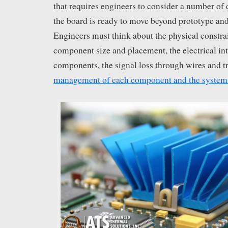
that requires engineers to consider a number of d
the board is ready to move beyond prototype and
Engineers must think about the physical constra
component size and placement, the electrical in
components, the signal loss through wires and t
management of each component and the system 