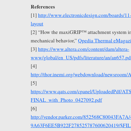
References
[1]
http://www.electronicdesign.com/boards/11
layout
[2] “How the maxiGRIP™ attachment system i
mechanical behavior,”
Qpedia Thermal eMagaz
[3]
https://www.altera.com/content/dam/altera-
www/global/en_US/pdfs/literature/an/an657.pd
[4]
http://thor.inemi.org/webdownload/newsroom/A
[5]
https://www.qats.com/cpanel/UploadedPdf/A
FINAL_with_Photo_0427092.pdf
[6]
http://vendor.parker.com/852568C80043FA7A
9A63F6EE5B922F278525787600620419/$FILE