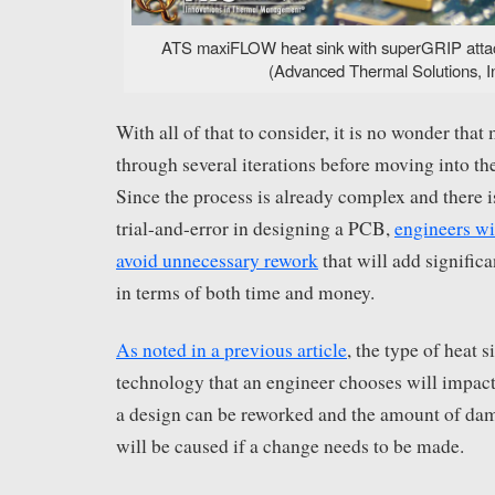
ATS maxiFLOW heat sink with superGRIP att
(Advanced Thermal Solutions, In
With all of that to consider, it is no wonder tha
through several iterations before moving into th
Since the process is already complex and there i
trial-and-error in designing a PCB,
engineers wi
avoid unnecessary rework
that will add significa
in terms of both time and money.
As noted in a previous article
, the type of heat 
technology that an engineer chooses will impac
a design can be reworked and the amount of dam
will be caused if a change needs to be made.