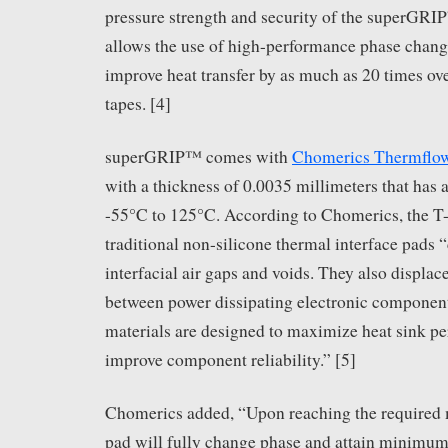
pressure strength and security of the superGR
allows the use of high-performance phase change
improve heat transfer by as much as 20 times ov
tapes. [4]
superGRIP™ comes with
Chomerics Thermflo
with a thickness of 0.0035 millimeters that has 
-55°C to 125°C. According to Chomerics, the T
traditional non-silicone thermal interface pads “
interfacial air gaps and voids. They also displac
between power dissipating electronic componen
materials are designed to maximize heat sink p
improve component reliability.” [5]
Chomerics added, “Upon reaching the required m
pad will fully change phase and attain minimum