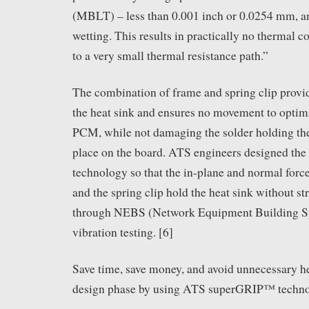
(MBLT) – less than 0.001 inch or 0.0254 mm, 
wetting. This results in practically no thermal c
to a very small thermal resistance path.”
The combination of frame and spring clip provi
the heat sink and ensures no movement to optimi
PCM, while not damaging the solder holding t
place on the board. ATS engineers designed the
technology so that the in-plane and normal forc
and the spring clip hold the heat sink without st
through NEBS (Network Equipment Building S
vibration testing. [6]
Save time, save money, and avoid unnecessary h
design phase by using ATS superGRIP™ techno