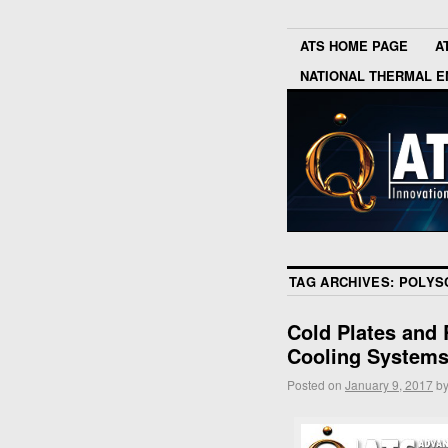
ATS HOME PAGE
A
NATIONAL THERMAL E
TAG ARCHIVES:
POLYS
Cold Plates and R
Cooling System
Posted on
January 9, 2017
b