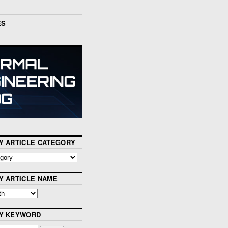
ES
Y ARTICLE CATEGORY
Y ARTICLE NAME
BY KEYWORD