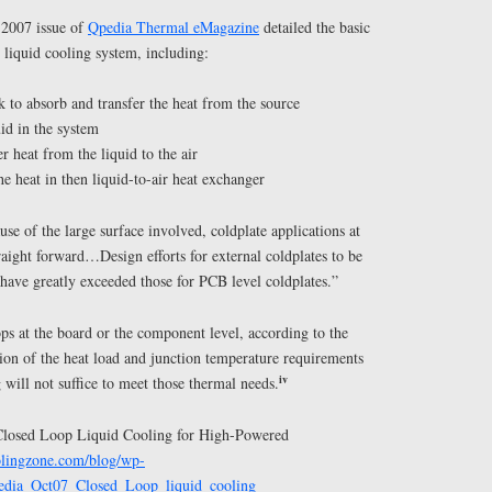
 2007 issue of
Qpedia Thermal eMagazine
detailed the basic
 liquid cooling system, including:
ck to absorb and transfer the heat from the source
uid in the system
r heat from the liquid to the air
he heat in then liquid-to-air heat exchanger
use of the large surface involved, coldplate applications at
raight forward…Design efforts for external coldplates to be
have greatly exceeded those for PCB level coldplates.”
ps at the board or the component level, according to the
ion of the heat load and junction temperature requirements
iv
 will not suffice to meet those thermal needs.
 “Closed Loop Liquid Cooling for High-Powered
oolingzone.com/blog/wp-
pedia_Oct07_Closed_Loop_liquid_cooling_