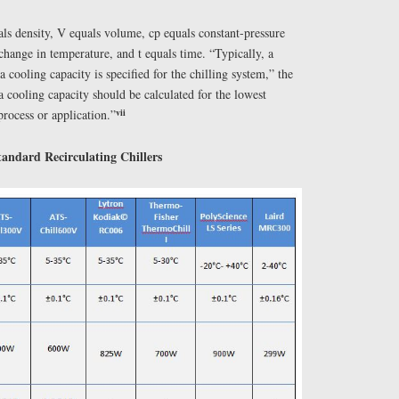
als density, V equals volume, cp equals constant-pressure
 change in temperature, and t equals time. “Typically, a
 cooling capacity is specified for the chilling system,” the
a cooling capacity should be calculated for the lowest
vii
process or application.”
andard Recirculating Chillers