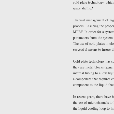
cold plate technology, which
i
space shuttle.
Thermal management of high-
process. Ensuring the proper
MTBF. In order for a system 
parameters from the system d
The use of cold plates in c
successful means to insure 
Cold plate technology has co
they are metal blocks (gener
internal tubing to allow liq
a component that requires co
component to the liquid that
In recent years, there have
the use of microchannels to 
the liquid cooling loop to im