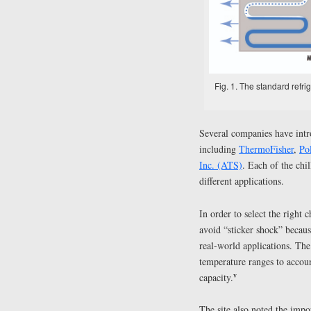
Fig. 1. The standard refri
Several companies have intro
including
ThermoFisher
,
Po
Inc. (ATS)
. Each of the chil
different applications.
In order to select the right c
avoid “sticker shock” because
real-world applications. The
temperature ranges to accoun
v
capacity.
The site also noted the imp