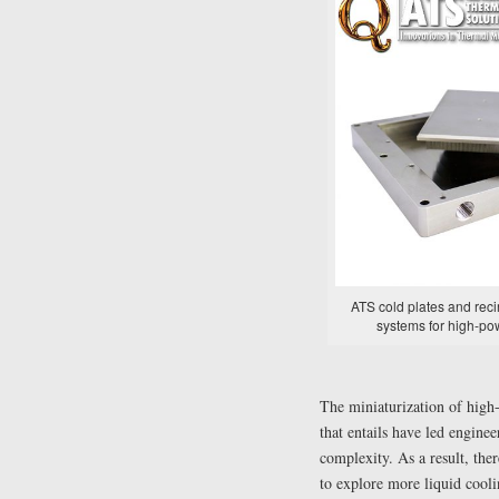
ATS cold plates and recir
systems for high-po
The miniaturization of high
that entails have led engine
complexity. As a result, the
to explore more liquid cooli