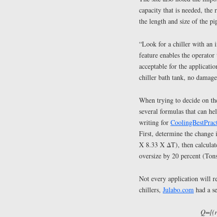
capacity that is needed, the 
the length and size of the p
“Look for a chiller with an 
feature enables the operator 
acceptable for the applicatio
chiller bath tank, no damage 
When trying to decide on the 
several formulas that can he
writing for
CoolingBestPrac
First, determine the change
X 8.33 X ΔT), then calculate
oversize by 20 percent (Ton
Not every application will re
chillers,
Julabo.com
had a se
Q=[(r