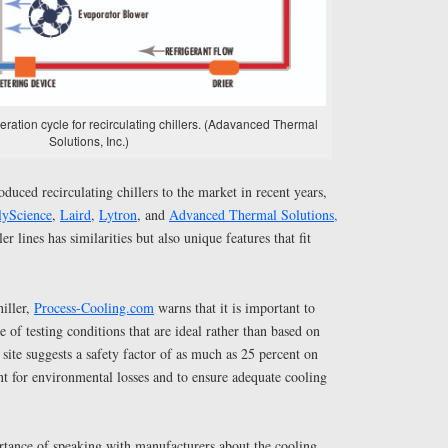
geration cycle for recirculating chillers. (Adavanced Thermal
Solutions, Inc.)
duced recirculating chillers to the market in recent years,
lyScience
,
Laird
,
Lytron
, and
Advanced Thermal Solutions,
ler lines has similarities but also unique features that fit
hiller,
Process-Cooling.com
warns that it is important to
 of testing conditions that are ideal rather than based on
 site suggests a safety factor of as much as 25 percent on
t for environmental losses and to ensure adequate cooling
ortance of speaking with manufacturers about the cooling