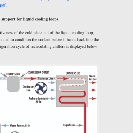
.pdf
.
 support for liquid cooling loops
ctiveness of the cold plate and of the liquid cooling loop,
 added to condition the coolant before it heads back into the
igeration cycle of recirculating chillers is displayed below