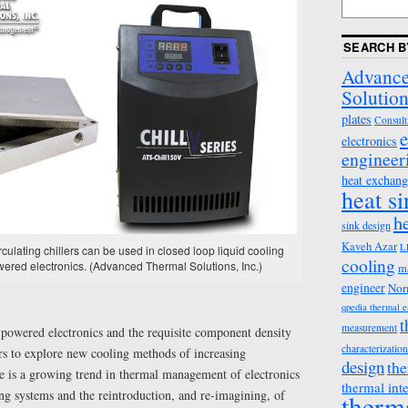
SEARCH B
Advance
Solution
plates
Consult
e
electronics
engineer
heat exchang
heat s
h
sink design
Kaveh Azar
L
culating chillers can be used in closed loop liquid cooling
cooling
wered electronics. (Advanced Thermal Solutions, Inc.)
m
engineer
Nor
qpedia thermal 
t
measurement
-powered electronics and the requisite component density
characterization
ers to explore new cooling methods of increasing
design
the
re is a growing trend in thermal management of electronics
thermal int
ng systems and the reintroduction, and re-imagining, of
therm