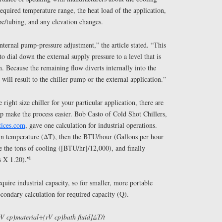
required temperature range, the heat load of the application,
ipe/tubing, and any elevation changes.
internal pump-pressure adjustment,” the article stated. “This
to dial down the external supply pressure to a level that is
n. Because the remaining flow diverts internally into the
will result to the chiller pump or the external application.”
right size chiller for your particular application, there are
lp make the process easier. Bob Casto of Cold Shot Chillers,
tices.com
, gave one calculation for industrial operations.
 in temperature (ΔT), then the BTU/hour (Gallons per hour
 the tons of cooling ([BTU/hr]/12,000), and finally
vi
s X 1.20).
quire industrial capacity, so for smaller, more portable
condary calculation for required capacity (Q).
V cp)material+(rV cp)bath fluid]ΔT/t