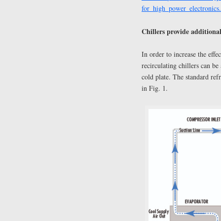
for_high_power_electronics
Chillers provide additional
In order to increase the effe
recirculating chillers can be
cold plate. The standard refr
in Fig. 1.