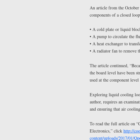
An article from the October
components of a closed loop
• A cold plate or liquid blo
• A pump to circulate the fl
• A heat exchanger to transfe
• A radiator fan to remove t
The article continued, “Beca
the board level have been st
used at the component level 
Exploring liquid cooling loo
author, requires an examinat
and ensuring that air cooling
To read the full article on
Electronics,” click
http://c
content/uploads/2017/01/Q