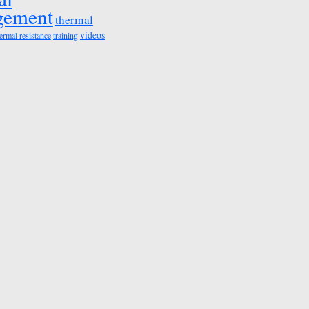
gement
thermal
videos
ermal resistance
training