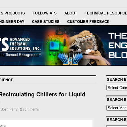
TS PRODUCTS
FOLLOW ATS
ABOUT
TECHNICAL RESOURC
NGINEER DAY
CASE STUDIES
CUSTOMER FEEDBACK
SEARCH B
CIENCE
ecirculating Chillers for Liquid
s
SEARCH B
y
Josh Perry
|
2 comments
SEARCH 