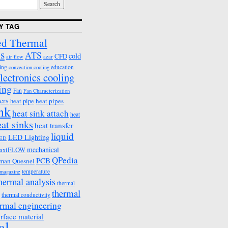
Y TAG
d Thermal
s
ATS
cold
CFD
air flow
azar
ing
education
convection cooling
lectronics cooling
ing
Fan
Fan Characterization
ers
heat pipes
heat pipe
ink
heat sink attach
heat
eat sinks
heat transfer
liquid
LED Lighting
ED
mechanical
axiFLOW
QPedia
PCB
man Quesnel
temperature
emagazine
hermal analysis
thermal
thermal
thermal conductivity
rmal engineering
erface material
al