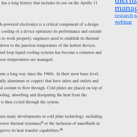
 has a long history that includes its use on the Apollo 11
mana
research
th
webinar
powered electronics is a critical component of a design
 cooling of a device optimizes its performance and extends
to work properly, engineers need to establish its thermal
own to the junction temperature of the hottest devices.
losed loop liquid cooling systems has become a common and
those temperatures are managed.
me a long way since the 1960s. At their most basic level,
ally aluminum or copper) that have inlets and outlets and
uid coolant to flow through. Cold plates are placed on top of
oling, absorbing and dissipating the heat from the
 is then cycled through the system.
 been many developments in cold plate technology, including
ii
lower thermal resistance
or the inclusion of nanofluids in
iii
prove its heat transfer capabilities.