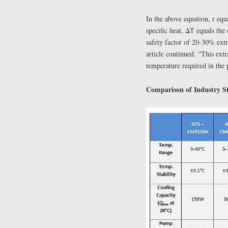
In the above equation, r equ
specific heat, ΔT equals the
safety factor of 20-30% extra
article continued. “This extr
temperature required in the 
Comparison of Industry St