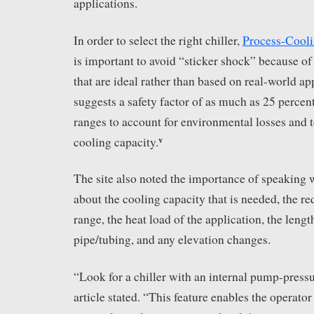
applications.
In order to select the right chiller,
Process-Cool
is important to avoid “sticker shock” because of
that are ideal rather than based on real-world ap
suggests a safety factor of as much as 25 percen
ranges to account for environmental losses and 
v
cooling capacity.
The site also noted the importance of speaking
about the cooling capacity that is needed, the r
range, the heat load of the application, the lengt
pipe/tubing, and any elevation changes.
“Look for a chiller with an internal pump-press
article stated. “This feature enables the operator