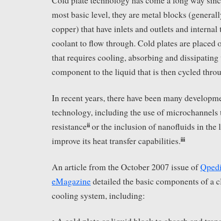
Cold plate technology has come a long way since
most basic level, they are metal blocks (genera
copper) that have inlets and outlets and internal 
coolant to flow through. Cold plates are placed
that requires cooling, absorbing and dissipating
component to the liquid that is then cycled thro
In recent years, there have been many developme
technology, including the use of microchannels 
ii
resistance
or the inclusion of nanofluids in the 
iii
improve its heat transfer capabilities.
An article from the October 2007 issue of
Qpedi
eMagazine
detailed the basic components of a c
cooling system, including: