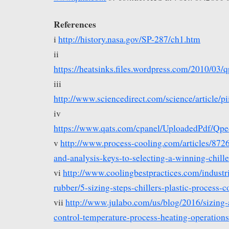
References
i
http://history.nasa.gov/SP-287/ch1.htm
ii
https://heatsinks.files.wordpress.com/2010/0
iii
http://www.sciencedirect.com/science/article
iv
https://www.qats.com/cpanel/UploadedPdf/Q
v
http://www.process-cooling.com/articles/8726
and-analysis-keys-to-selecting-a-winning-chil
vi
http://www.coolingbestpractices.com/industri
rubber/5-sizing-steps-chillers-plastic-process-c
vii
http://www.julabo.com/us/blog/2016/sizing-
control-temperature-process-heating-operations