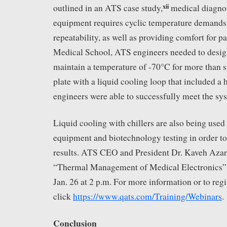
xii
outlined in an ATS case study,
medical diagnos
equipment requires cyclic temperature demands
repeatability, as well as providing comfort for p
Medical School, ATS engineers needed to design
maintain a temperature of -70°C for more than s
plate with a liquid cooling loop that included a 
engineers were able to successfully meet the sy
Liquid cooling with chillers are also being use
equipment and biotechnology testing in order to
results. ATS CEO and President Dr. Kaveh Azar 
“Thermal Management of Medical Electronics” i
Jan. 26 at 2 p.m. For more information or to regi
click
https://www.qats.com/Training/Webinars
.
Conclusion