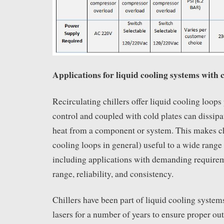
Applications for liquid cooling systems with c
Recirculating chillers offer liquid cooling loops
control and coupled with cold plates can dissipa
heat from a component or system. This makes chi
cooling loops in general) useful to a wide range 
including applications with demanding requirem
range, reliability, and consistency.
Chillers have been part of liquid cooling syste
lasers for a number of years to ensure proper o