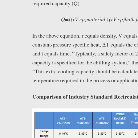
required capacity (Q).
Q=[(rV cp)material+(rV cp)bath f
In the above equation, r equals density, V equal
constant-pressure specific heat, ΔT equals the c
and t equals time. “Typically, a safety factor of
capacity is specified for the chilling system,” th
“This extra cooling capacity should be calculate
temperature required in the process or applicati
Comparison of Industry Standard Recirculat