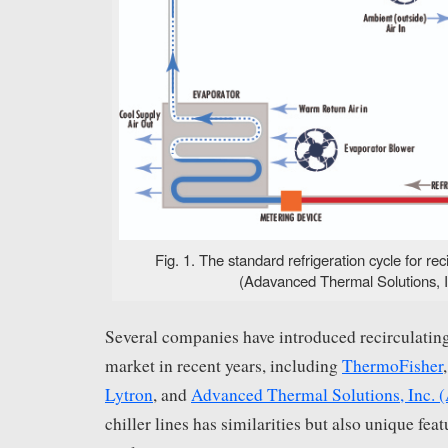
Fig. 1. The standard refrigeration cycle for reci
(Adavanced Thermal Solutions, I
Several companies have introduced recirculating 
market in recent years, including
ThermoFisher
Lytron
, and
Advanced Thermal Solutions, Inc. 
chiller lines has similarities but also unique featu