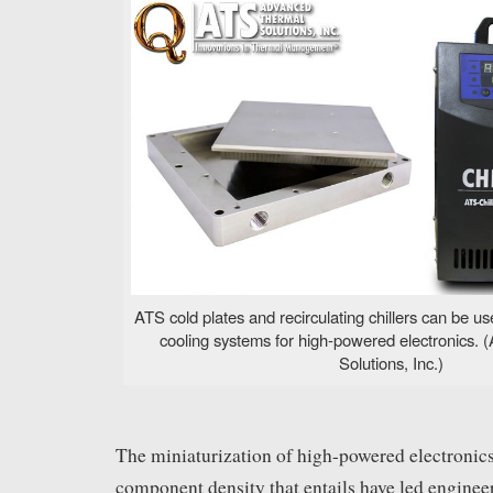
ATS cold plates and recirculating chillers can be use
cooling systems for high-powered electronics.
Solutions, Inc.)
The miniaturization of high-powered electronics
component density that entails have led enginee