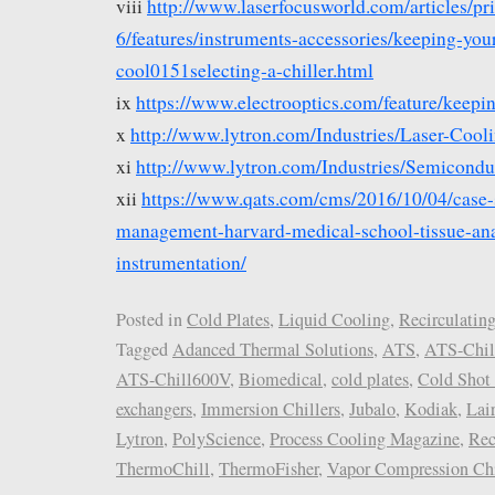
viii
http://www.laserfocusworld.com/articles/pr
6/features/instruments-accessories/keeping-your
cool0151selecting-a-chiller.html
ix
https://www.electrooptics.com/feature/keepin
x
http://www.lytron.com/Industries/Laser-Cool
xi
http://www.lytron.com/Industries/Semicondu
xii
https://www.qats.com/cms/2016/10/04/case-
management-harvard-medical-school-tissue-ana
instrumentation/
Posted in
Cold Plates
,
Liquid Cooling
,
Recirculating
Tagged
Adanced Thermal Solutions
,
ATS
,
ATS-Chil
ATS-Chill600V
,
Biomedical
,
cold plates
,
Cold Shot 
exchangers
,
Immersion Chillers
,
Jubalo
,
Kodiak
,
Lai
Lytron
,
PolyScience
,
Process Cooling Magazine
,
Rec
ThermoChill
,
ThermoFisher
,
Vapor Compression Chi