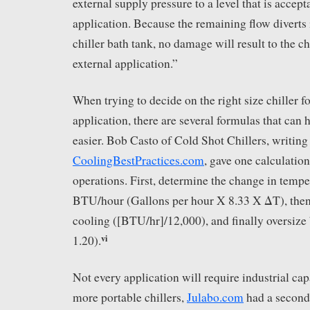
external supply pressure to a level that is accept
application. Because the remaining flow diverts i
chiller bath tank, no damage will result to the c
external application.”
When trying to decide on the right size chiller fo
application, there are several formulas that can
easier. Bob Casto of Cold Shot Chillers, writing 
CoolingBestPractices.com
, gave one calculation
operations. First, determine the change in tempe
BTU/hour (Gallons per hour X 8.33 X ΔT), then 
cooling ([BTU/hr]/12,000), and finally oversize
vi
1.20).
Not every application will require industrial capa
more portable chillers,
Julabo.com
had a seconda