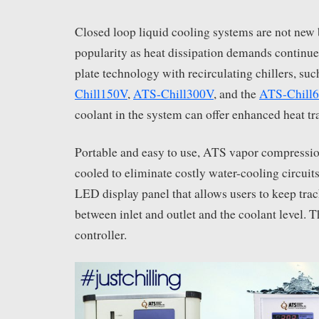
Closed loop liquid cooling systems are not new 
popularity as heat dissipation demands continue 
plate technology with recirculating chillers, suc
Chill150V
,
ATS-Chill300V
, and the
ATS-Chill
coolant in the system can offer enhanced heat tra
Portable and easy to use, ATS vapor compression 
cooled to eliminate costly water-cooling circuits
LED display panel that allows users to keep trac
between inlet and outlet and the coolant level. 
controller.