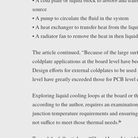
• A cold plate or liquid block to absorb and tran
source
• A pump to circulate the fluid in the system
• A heat exchanger to transfer heat from the liqui
• A radiator fan to remove the heat in then liqui
The article continued, “Because of the large sur
coldplate applications at the board level have b
Design efforts for external coldplates to be use
level have greatly exceeded those for PCB level 
Exploring liquid cooling loops at the board or t
according to the author, requires an examination
junction temperature requirements and ensuring 
iv
not suffice to meet those thermal needs.