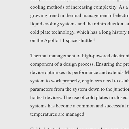
cooling methods of increasing complexity. As a re
growing trend in thermal management of electro
liquid cooling systems and the reintroduction, a
cold plate technology, which has a long history t
i
on the Apollo 11 space shuttle.
Thermal management of high-powered electronics
component of a design process. Ensuring the pro
device optimizes its performance and extends M
system to work properly, engineers need to estab
parameters from the system down to the junctio
hottest devices. The use of cold plates in closed
systems has become a common and successful m
temperatures are managed.