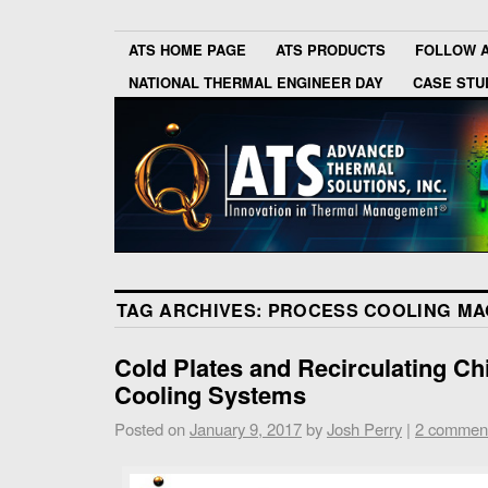
ATS HOME PAGE
ATS PRODUCTS
FOLLOW 
NATIONAL THERMAL ENGINEER DAY
CASE STU
TAG ARCHIVES:
PROCESS COOLING MA
Cold Plates and Recirculating Chi
Cooling Systems
Posted on
January 9, 2017
by
Josh Perry
|
2 commen