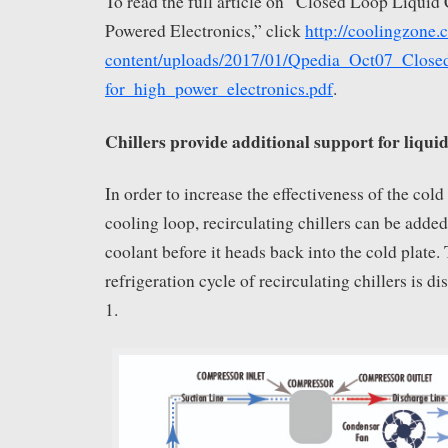
To read the full article on “Closed Loop Liquid
Powered Electronics,” click
http://coolingzone
content/uploads/2017/01/Qpedia_Oct07_Close
for_high_power_electronics.pdf
.
Chillers provide additional support for liquid
In order to increase the effectiveness of the cold
cooling loop, recirculating chillers can be added
coolant before it heads back into the cold plate.
refrigeration cycle of recirculating chillers is d
1.