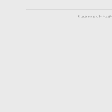
Proudly powered by WordPr