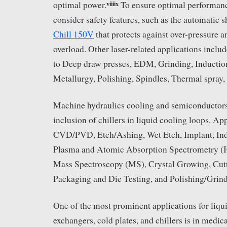
viii
ix
optimal power.
To ensure optimal performance
consider safety features, such as the automatic s
Chill 150V
that protects against over-pressure 
overload. Other laser-related applications includ
to Deep draw presses, EDM, Grinding, Induction
Metallurgy, Polishing, Spindles, Thermal spray,
Machine hydraulics cooling and semiconductors 
inclusion of chillers in liquid cooling loops. Ap
CVD/PVD, Etch/Ashing, Wet Etch, Implant, In
Plasma and Atomic Absorption Spectrometry (
Mass Spectroscopy (MS), Crystal Growing, Cutt
Packaging and Die Testing, and Polishing/Grind
One of the most prominent applications for liqui
exchangers, cold plates, and chillers is in medi