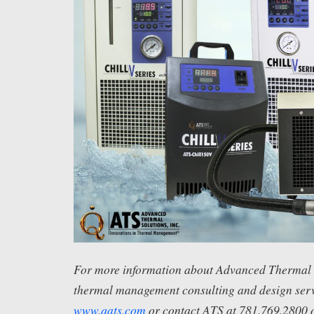
For more information about Advanced Thermal S
thermal management consulting and design servi
www.qats.com
or contact ATS at 781.769.2800 