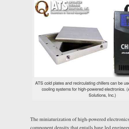
ATS cold plates and recirculating chillers can be use
cooling systems for high-powered electronics.
Solutions, Inc.)
The miniaturization of high-powered electronics
component density that entails have led enginee