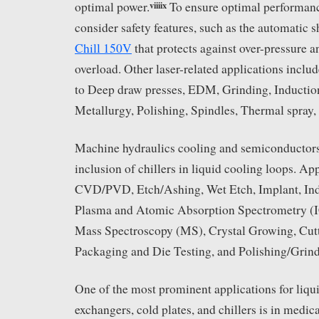
viii
ix
optimal power.
To ensure optimal performance
consider safety features, such as the automatic s
Chill 150V
that protects against over-pressure 
overload. Other laser-related applications includ
to Deep draw presses, EDM, Grinding, Induction
Metallurgy, Polishing, Spindles, Thermal spray,
Machine hydraulics cooling and semiconductors 
inclusion of chillers in liquid cooling loops. Ap
CVD/PVD, Etch/Ashing, Wet Etch, Implant, In
Plasma and Atomic Absorption Spectrometry (
Mass Spectroscopy (MS), Crystal Growing, Cutt
Packaging and Die Testing, and Polishing/Grind
One of the most prominent applications for liqui
exchangers, cold plates, and chillers is in medi