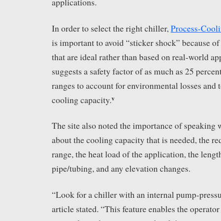
applications.
In order to select the right chiller,
Process-Cool
is important to avoid “sticker shock” because of
that are ideal rather than based on real-world ap
suggests a safety factor of as much as 25 percen
ranges to account for environmental losses and 
v
cooling capacity.
The site also noted the importance of speaking
about the cooling capacity that is needed, the r
range, the heat load of the application, the lengt
pipe/tubing, and any elevation changes.
“Look for a chiller with an internal pump-press
article stated. “This feature enables the operator