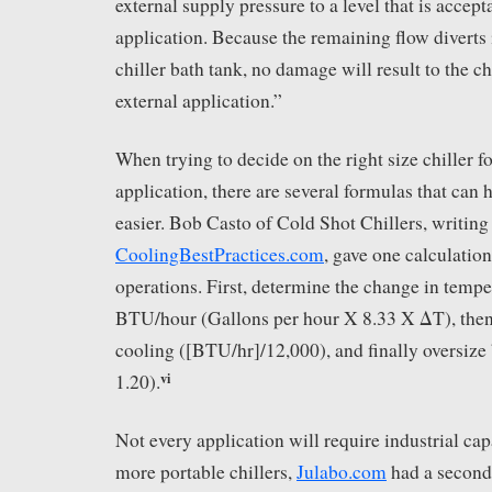
external supply pressure to a level that is accept
application. Because the remaining flow diverts i
chiller bath tank, no damage will result to the c
external application.”
When trying to decide on the right size chiller fo
application, there are several formulas that can
easier. Bob Casto of Cold Shot Chillers, writing 
CoolingBestPractices.com
, gave one calculation
operations. First, determine the change in tempe
BTU/hour (Gallons per hour X 8.33 X ΔT), then 
cooling ([BTU/hr]/12,000), and finally oversize
vi
1.20).
Not every application will require industrial capa
more portable chillers,
Julabo.com
had a seconda