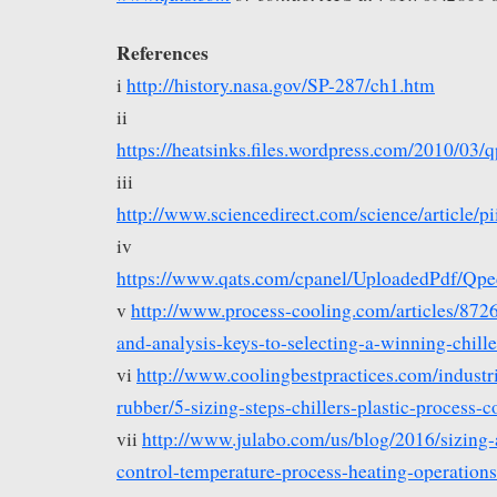
References
i
http://history.nasa.gov/SP-287/ch1.htm
ii
https://heatsinks.files.wordpress.com/2010/0
iii
http://www.sciencedirect.com/science/article
iv
https://www.qats.com/cpanel/UploadedPdf/Q
v
http://www.process-cooling.com/articles/8726
and-analysis-keys-to-selecting-a-winning-chil
vi
http://www.coolingbestpractices.com/industri
rubber/5-sizing-steps-chillers-plastic-process-c
vii
http://www.julabo.com/us/blog/2016/sizing-
control-temperature-process-heating-operations