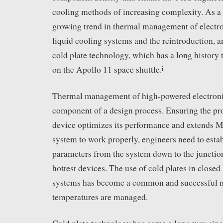
cooling methods of increasing complexity. As a re
growing trend in thermal management of electro
liquid cooling systems and the reintroduction, a
cold plate technology, which has a long history t
i
on the Apollo 11 space shuttle.
Thermal management of high-powered electronics
component of a design process. Ensuring the pro
device optimizes its performance and extends M
system to work properly, engineers need to estab
parameters from the system down to the junctio
hottest devices. The use of cold plates in closed
systems has become a common and successful m
temperatures are managed.