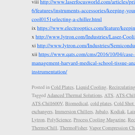
viii
http://www.laserfocusworld.com/articles/pr
6/features/instruments-accessories/keeping-your
cool0151selecting-a-chiller.html
ix
https://www.electrooptics.com/feature/keepin
x
http://www.lytron.com/Industries/Laser-Cool
xi
http://www.lytron.com/Industries/Semicondu
xii
https://www.qats.com/cms/2016/10/04/case-
management-harvard-medical-school-tissue-ana
instrumentation/
Posted in
Cold Plates
,
Liquid Cooling
,
Recirculating
Tagged
Adanced Thermal Solutions
,
ATS
,
ATS-Chil
ATS-Chill600V
,
Biomedical
,
cold plates
,
Cold Shot 
exchangers
,
Immersion Chillers
,
Jubalo
,
Kodiak
,
Lai
Lytron
,
PolyScience
,
Process Cooling Magazine
,
Rec
ThermoChill
,
ThermoFisher
,
Vapor Compression Chi