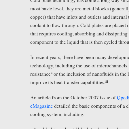
Cold plate technology has come a long way since
most basic level, they are metal blocks (genera
copper) that have inlets and outlets and internal 
coolant to flow through. Cold plates are placed
that requires cooling, absorbing and dissipating
component to the liquid that is then cycled thro
In recent years, there have been many developme
technology, including the use of microchannels 
ii
resistance
or the inclusion of nanofluids in the 
iii
improve its heat transfer capabilities.
An article from the October 2007 issue of
Qpedi
eMagazine
detailed the basic components of a c
cooling system, including: