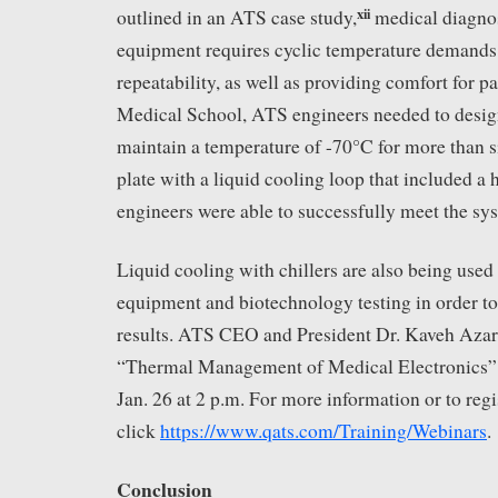
xii
outlined in an ATS case study,
medical diagnos
equipment requires cyclic temperature demands
repeatability, as well as providing comfort for p
Medical School, ATS engineers needed to design
maintain a temperature of -70°C for more than s
plate with a liquid cooling loop that included a 
engineers were able to successfully meet the sy
Liquid cooling with chillers are also being use
equipment and biotechnology testing in order to
results. ATS CEO and President Dr. Kaveh Azar 
“Thermal Management of Medical Electronics” i
Jan. 26 at 2 p.m. For more information or to regi
click
https://www.qats.com/Training/Webinars
.
Conclusion