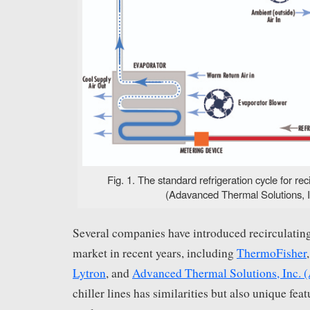
Fig. 1. The standard refrigeration cycle for reci
(Adavanced Thermal Solutions, I
Several companies have introduced recirculating 
market in recent years, including
ThermoFisher
Lytron
, and
Advanced Thermal Solutions, Inc. 
chiller lines has similarities but also unique featu