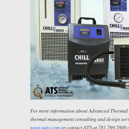
For more information about Advanced Thermal S
thermal management consulting and design servi
www.qats.com
or contact ATS at 781.769.2800 