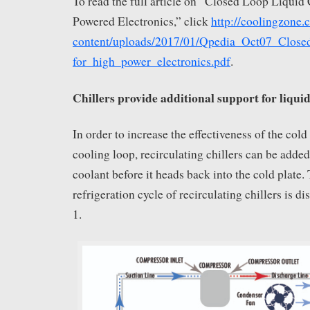
To read the full article on “Closed Loop Liquid
Powered Electronics,” click
http://coolingzone
content/uploads/2017/01/Qpedia_Oct07_Close
for_high_power_electronics.pdf
.
Chillers provide additional support for liquid
In order to increase the effectiveness of the cold
cooling loop, recirculating chillers can be added
coolant before it heads back into the cold plate.
refrigeration cycle of recirculating chillers is d
1.