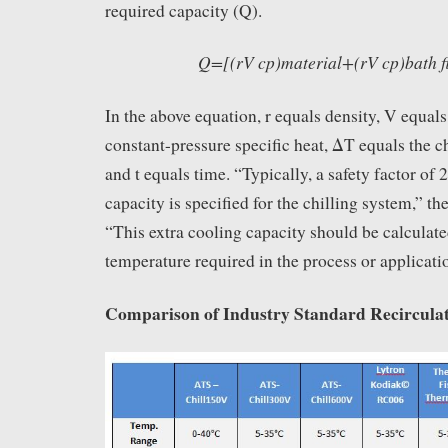
required capacity (Q).
Q=[(rV cp)material+(rV cp)bath f
In the above equation, r equals density, V equal
constant-pressure specific heat, ΔT equals the c
and t equals time. “Typically, a safety factor of
capacity is specified for the chilling system,” th
“This extra cooling capacity should be calculate
temperature required in the process or applicati
Comparison of Industry Standard Recirculat