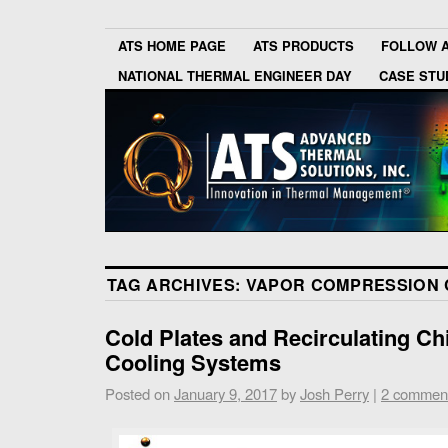
ATS HOME PAGE
ATS PRODUCTS
FOLLOW 
NATIONAL THERMAL ENGINEER DAY
CASE STU
TAG ARCHIVES:
VAPOR COMPRESSION 
Cold Plates and Recirculating Chi
Cooling Systems
Posted on
January 9, 2017
by
Josh Perry
|
2 commen