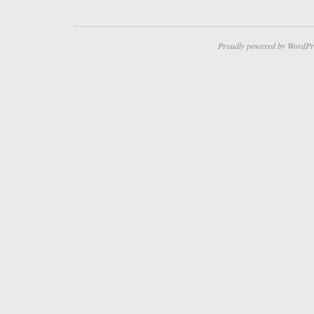
Proudly powered by WordPr