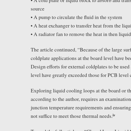
• A cold plate or liquid block to absorb and tran
source
• A pump to circulate the fluid in the system
• A heat exchanger to transfer heat from the liqui
• A radiator fan to remove the heat in then liqui
The article continued, “Because of the large sur
coldplate applications at the board level have b
Design efforts for external coldplates to be use
level have greatly exceeded those for PCB level 
Exploring liquid cooling loops at the board or t
according to the author, requires an examination
junction temperature requirements and ensuring 
iv
not suffice to meet those thermal needs.