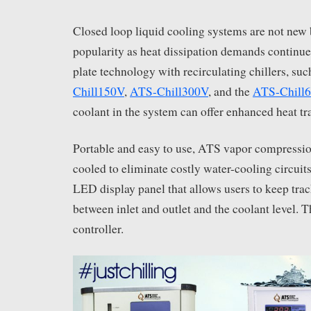
Closed loop liquid cooling systems are not new 
popularity as heat dissipation demands continue 
plate technology with recirculating chillers, suc
Chill150V
,
ATS-Chill300V
, and the
ATS-Chill
coolant in the system can offer enhanced heat tra
Portable and easy to use, ATS vapor compression 
cooled to eliminate costly water-cooling circuits
LED display panel that allows users to keep trac
between inlet and outlet and the coolant level. 
controller.