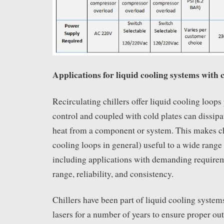
Applications for liquid cooling systems with c
Recirculating chillers offer liquid cooling loops
control and coupled with cold plates can dissipa
heat from a component or system. This makes chi
cooling loops in general) useful to a wide range 
including applications with demanding requirem
range, reliability, and consistency.
Chillers have been part of liquid cooling syste
lasers for a number of years to ensure proper o