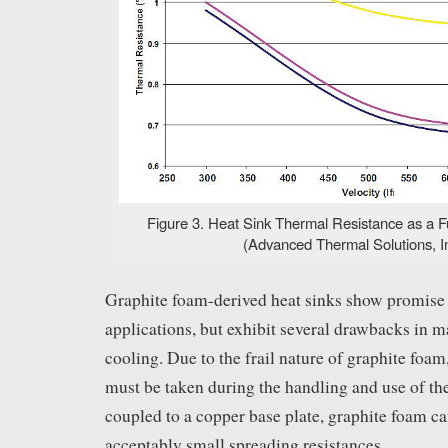
Figure 3. Heat Sink Thermal Resistance as a Fu
(Advanced Thermal Solutions, In
Graphite foam-derived heat sinks show promise 
applications, but exhibit several drawbacks in m
cooling. Due to the frail nature of graphite foa
must be taken during the handling and use of th
coupled to a copper base plate, graphite foam c
acceptably small spreading resistances.