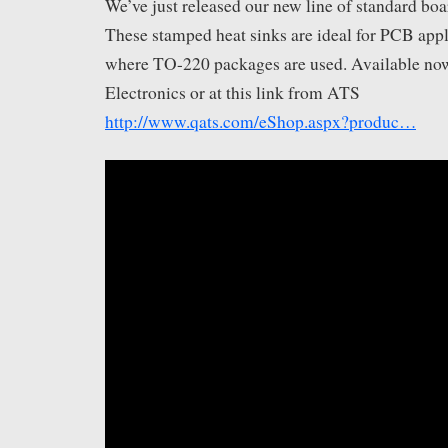
We’ve just released our new line of standard boar
These stamped heat sinks are ideal for PCB appl
where TO-220 packages are used. Available no
Electronics​ or at this link from ATS
http://www.qats.com/eShop.aspx?produc…