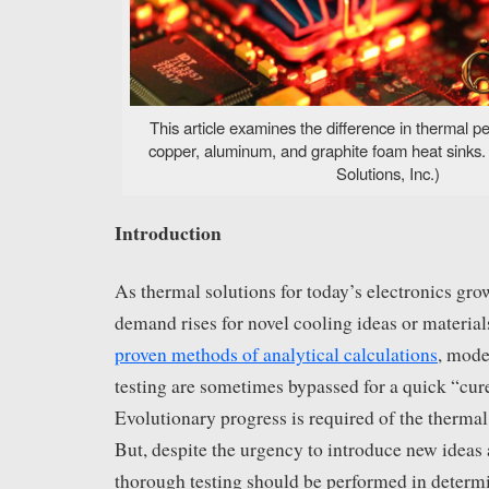
This article examines the difference in thermal
copper, aluminum, and graphite foam heat sinks
Solutions, Inc.)
Introduction
As thermal solutions for today’s electronics gr
demand rises for novel cooling ideas or materials
proven methods of analytical calculations
, mode
testing are sometimes bypassed for a quick “cure
Evolutionary progress is required of the thermal 
But, despite the urgency to introduce new ideas 
thorough testing should be performed in determ