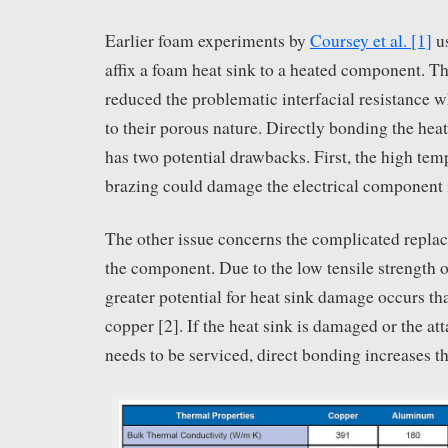
Earlier foam experiments by
Coursey et al. [1]
us
affix a foam heat sink to a heated component. T
reduced the problematic interfacial resistance 
to their porous nature. Directly bonding the hea
has two potential drawbacks. First, the high t
brazing could damage the electrical component i
The other issue concerns the complicated repla
the component. Due to the low tensile strength o
greater potential for heat sink damage occurs t
copper [2]. If the heat sink is damaged or the 
needs to be serviced, direct bonding increases th