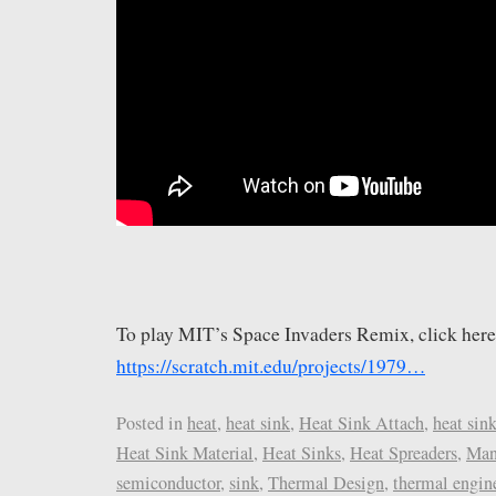
To play MIT’s Space Invaders Remix, click here
https://scratch.mit.edu/projects/1979…
Posted in
heat
,
heat sink
,
Heat Sink Attach
,
heat sin
Heat Sink Material
,
Heat Sinks
,
Heat Spreaders
,
Man
semiconductor
,
sink
,
Thermal Design
,
thermal engin