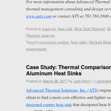
For more information about Advanced Thermal S
thermal management consulting and design servi
www.qats.com
or contact ATS at 781.769.2800 
Posted in
Analysis
,
heat sink
,
Heat Sink Material
,
He
Thermal Analysis
Tagged
convection cooling
,
heat sinks
,
Michael Hask
management
Case Study: Thermal Comparison
Aluminum Heat Sinks
Posted on
March 28, 2017
by
Josh Perry
|
1 commen
Advanced Thermal Solutions, Inc. (ATS)
engine
client to find a more cost-effective and lighter s
designed copper heat sink
that dissipated heat 