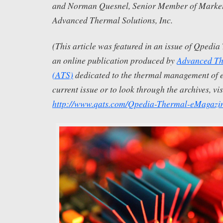
and Norman Quesnel, Senior Member of Marketi
Advanced Thermal Solutions, Inc.
(This article was featured in an issue of Qpedi
an online publication produced by
Advanced The
(ATS)
dedicated to the thermal management of el
current issue or to look through the archives, vis
http://www.qats.com/Qpedia-Thermal-eMagazi