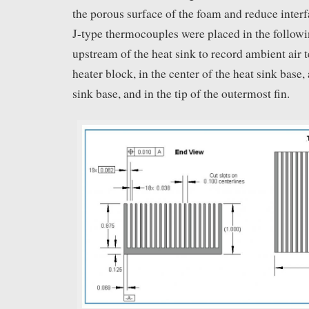
the porous surface of the foam and reduce interfa
J-type thermocouples were placed in the followi
upstream of the heat sink to record ambient air 
heater block, in the center of the heat sink base, 
sink base, and in the tip of the outermost fin.