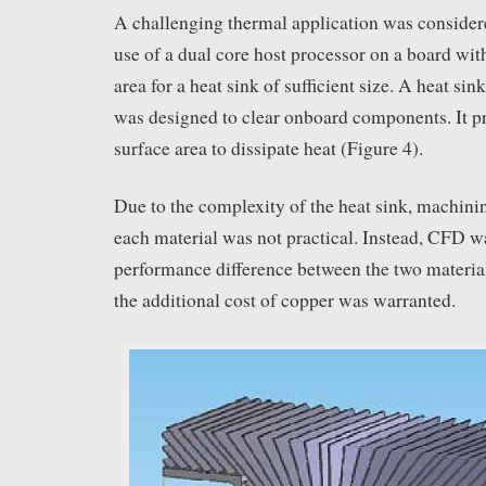
A challenging thermal application was considere
use of a dual core host processor on a board with
area for a heat sink of sufficient size. A heat si
was designed to clear onboard components. It pr
surface area to dissipate heat (Figure 4).
Due to the complexity of the heat sink, machini
each material was not practical. Instead, CFD wa
performance difference between the two materia
the additional cost of copper was warranted.