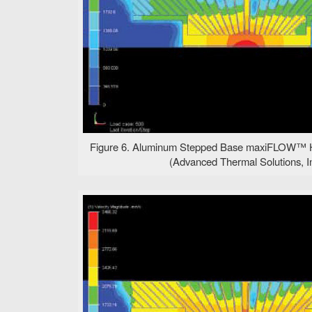
Figure 6. Aluminum Stepped Base maxiFLOW™ He
(Advanced Thermal Solutions, In