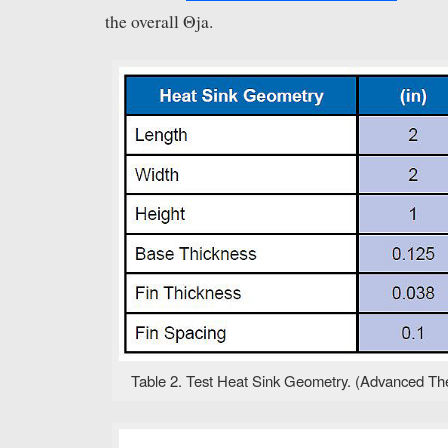
the overall Θja.
Table 2. Test Heat Sink Geometry. (Advanced Ther