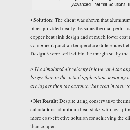
(Advanced Thermal Solutions, In
Solution:
•
The client was shown that aluminum 
pipes provided nearly the same thermal performa
copper heat sink design and at much lower cost
component junction temperature differences be
Design 3 were well within the margin set by the 
o The simulated air velocity is lower and the air
larger than in the actual application, meaning 
are higher than the customer has seen in their te
Net Result:
•
Despite using conservative therma
calculations, aluminum heat sinks with heat pip
more cost-effective solution for achieving the cl
than copper.