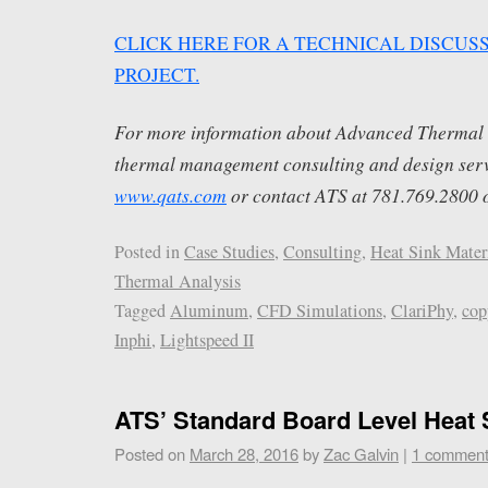
CLICK HERE FOR A TECHNICAL DISCUSS
PROJECT.
For more information about Advanced Thermal S
thermal management consulting and design servi
www.qats.com
or contact ATS at 781.769.2800 
Posted in
Case Studies
,
Consulting
,
Heat Sink Mater
Thermal Analysis
Tagged
Aluminum
,
CFD Simulations
,
ClariPhy
,
cop
Inphi
,
Lightspeed II
ATS’ Standard Board Level Heat 
Posted on
March 28, 2016
by
Zac Galvin
|
1 commen