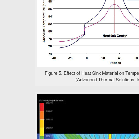
Figure 5. Effect of Heat Sink Material on Temper
(Advanced Thermal Solutions, In