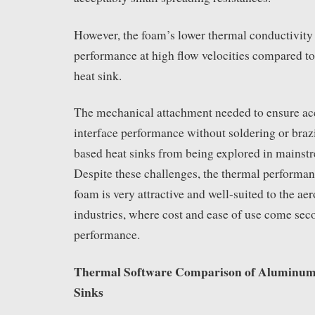
However, the foam’s lower thermal conductivity
performance at high flow velocities compared to
heat sink.
The mechanical attachment needed to ensure ac
interface performance without soldering or braz
based heat sinks from being explored in mainstr
Despite these challenges, the thermal performan
foam is very attractive and well-suited to the ae
industries, where cost and ease of use come sec
performance.
Thermal Software Comparison of Aluminum
Sinks