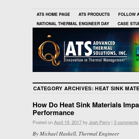
ATS HOME PAGE
ATS PRODUCTS
FOLLOW 
NATIONAL THERMAL ENGINEER DAY
CASE STU
CATEGORY ARCHIVES:
HEAT SINK MAT
How Do Heat Sink Materials Impa
Performance
Posted on
April 19, 2017
by
Josh Perry
|
3 comments
By Michael Haskell, Thermal Engineer