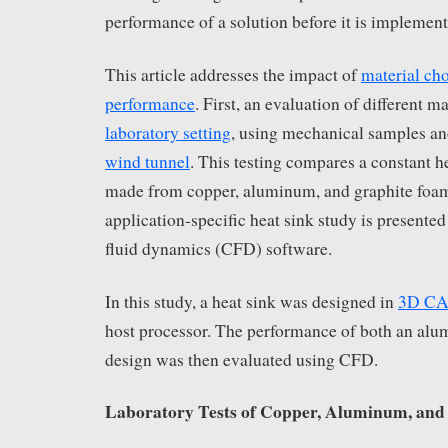
performance of a solution before it is implement
This article addresses the impact of
material cho
performance
. First, an evaluation of different m
laboratory setting
, using mechanical samples a
wind tunnel
. This testing compares a constant 
made from copper, aluminum, and graphite foam
application-specific heat sink study is presente
fluid dynamics (CFD) software.
In this study, a heat sink was designed in
3D C
host processor. The performance of both an al
design was then evaluated using CFD.
Laboratory Tests of Copper, Aluminum, an