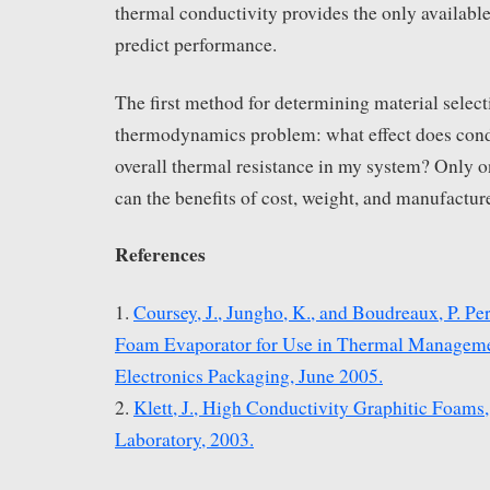
thermal conductivity provides the only available
predict performance.
The first method for determining material selecti
thermodynamics problem: what effect does cond
overall thermal resistance in my system? Only o
can the benefits of cost, weight, and manufactur
References
1.
Coursey, J., Jungho, K., and Boudreaux, P. P
Foam Evaporator for Use in Thermal Managemen
Electronics Packaging, June 2005.
2.
Klett, J., High Conductivity Graphitic Foams
Laboratory, 2003.