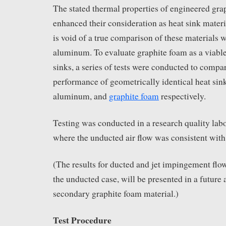
The stated thermal properties of engineered gra
enhanced their consideration as heat sink materia
is void of a true comparison of these materials 
aluminum. To evaluate graphite foam as a viable
sinks, a series of tests were conducted to compa
performance of geometrically identical heat sin
aluminum, and
graphite foam
respectively.
Testing was conducted in a research quality lab
where the unducted air flow was consistent with 
(The results for ducted and jet impingement flow
the unducted case, will be presented in a future 
secondary graphite foam material.)
Test Procedure