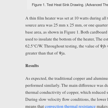
Figure 1. Test Heat Sink Drawing. (Advanced Ther
A thin film heater was set at 10 watts during all 
source area was 25 mm x 25 mm, or one quarter o
base area, as shown in Figure 1. Both cardboar
used to insulate the bottom of the heater, The es
62.5°C/W. Throughout testing, the value of Ψjb
greater than that of Ψja.
Results
As expected, the traditional copper and aluminu
performed similarly. The main difference was du
thermal conductivity of copper, which reduced s
During slow velocity flow conditions, the lower h
means that
convection thermal resistance
makes 