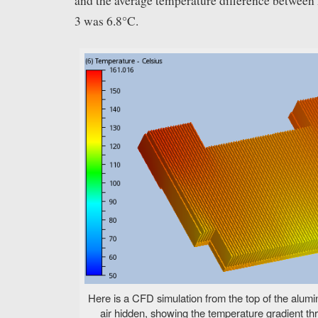
and the average temperature difference between
3 was 6.8°C.
Here is a CFD simulation from the top of the alumi
air hidden, showing the temperature gradient thr