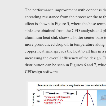
The performance improvement with copper is du
spreading resistance from the processor die to th
effect is shown in Figure 5, where the base temp
sinks are obtained from the CFD analysis and pl
aluminum heat sink shows a hotter center base 
more pronounced drop off in temperature along t
copper heat sink spreads the heat to all fins in 
increasing the overall efficiency of the design. 
distribution can be seen in Figures 6 and 7, whi
CFDesign software.