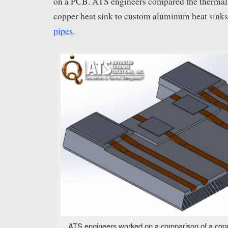
on a PCB. ATS engineers compared the thermal
copper heat sink to custom aluminum heat sin
pipes
.
ATS engineers worked on a comparison of a copp