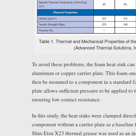
Table 1. Thermal and Mechanical Properties of the
(Advanced Thermal Solutions, In
To avoid these problems, the foam heat sink can 
aluminum or copper carrier plate. This foam-an
then be mounted to a component in a standard fa
plate allows sufficient pressure to be applied to 
ensuring low contact resistance.
In this study, the heat sinks were clamped directl
component without a carrier plate as a baseline f
Shin-Etsu X23 thermal grease was used as an inte