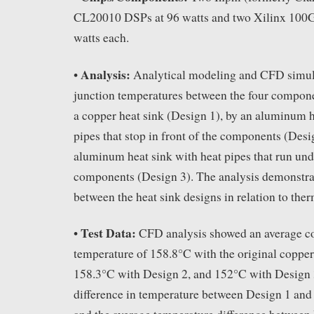
CL20010 DSPs at 96 watts and two Xilinx 100G
watts each.
Analysis:
•
Analytical modeling and CFD simul
junction temperatures between the four compon
a copper heat sink (Design 1), by an aluminum h
pipes that stop in front of the components (Desi
aluminum heat sink with heat pipes that run und
components (Design 3). The analysis demonstrat
between the heat sink designs in relation to the
Test Data:
•
CFD analysis showed an average c
temperature of 158.8°C with the original copper
158.3°C with Design 2, and 152°C with Design 
difference in temperature between Design 1 an