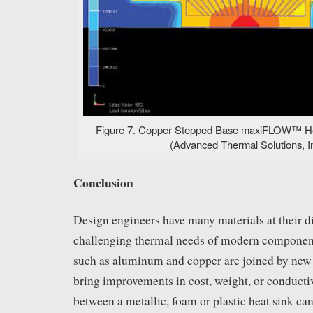
Figure 7. Copper Stepped Base maxiFLOW™ Hea
(Advanced Thermal Solutions, In
Conclusion
Design engineers have many materials at their d
challenging thermal needs of modern component
such as aluminum and copper are joined by new 
bring improvements in cost, weight, or conducti
between a metallic, foam or plastic heat sink can