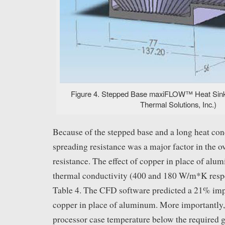
Figure 4. Stepped Base maxiFLOW™ Heat Sink
Thermal Solutions, Inc.)
Because of the stepped base and a long heat con
spreading resistance was a major factor in the o
resistance. The effect of copper in place of alum
thermal conductivity (400 and 180 W/m*K respe
Table 4. The CFD software predicted a 21% im
copper in place of aluminum. More importantly, 
processor case temperature below the required g