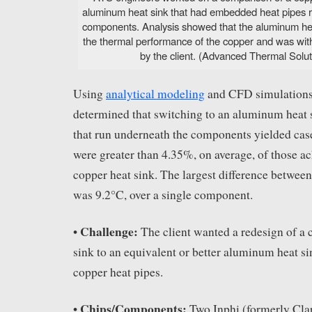
aluminum heat sink that had embedded heat pipes 
components. Analysis showed that the aluminum he
the thermal performance of the copper and was with
by the client. (Advanced Thermal Soluti
Using
analytical modeling
and CFD simulations
determined that switching to an aluminum heat 
that run underneath the components yielded cas
were greater than 4.35%, on average, of those a
copper heat sink. The largest difference between
was 9.2°C, over a single component.
Challenge:
•
The client wanted a redesign of a
sink to an equivalent or better aluminum heat 
copper heat pipes.
Chips/Components:
•
Two Inphi (formerly Cla