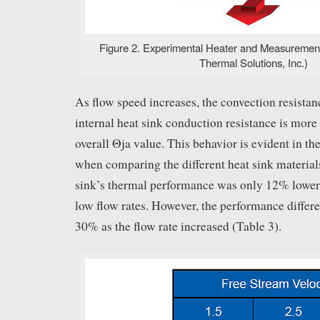
Figure 2. Experimental Heater and Measuremen
Thermal Solutions, Inc.)
As flow speed increases, the convection resistan
internal heat sink conduction resistance is more 
overall Θja value. This behavior is evident in th
when comparing the different heat sink material
sink’s thermal performance was only 12% lower
low flow rates. However, the performance differ
30% as the flow rate increased (Table 3).