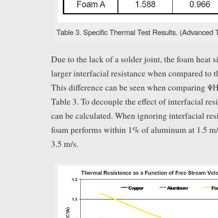
Table 3. Specific Thermal Test Results. (Advanced T
Due to the lack of a solder joint, the foam heat 
larger interfacial resistance when compared to th
This difference can be seen when comparing
Table 3. To decouple the effect of interfacial 
can be calculated. When ignoring interfacial res
foam performs within 1% of aluminum at 1.5 m/
3.5 m/s.