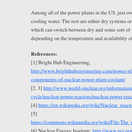
Among all of the power plants in the US, just ove
cooling water. The rest are either dry systems o
which can switch between dry and some sort of 
depending on the temperature and availability of
References:
[1] Bright Hub Engineering,
http://www.brighthubengineering.com/power-pl
components-of-nuclear-power-plant-coolant/
[2, 3]
http://www.world-nuclear.org/information-
cycle/nuclear-power-reactors/nuclear-power-rea
[4]
https://en.wikipedia.org/wiki/Nuclear_react
[5]
https://commons.wikimedia.org/wiki/File:The
[6] Nuclear Energy Institute,
http://www.nei.or