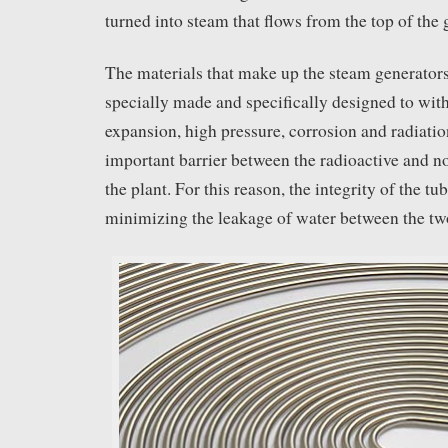
turned into steam that flows from the top of the 
The materials that make up the steam generators
specially made and specifically designed to wit
expansion, high pressure, corrosion and radiatio
important barrier between the radioactive and no
the plant. For this reason, the integrity of the tub
minimizing the leakage of water between the two