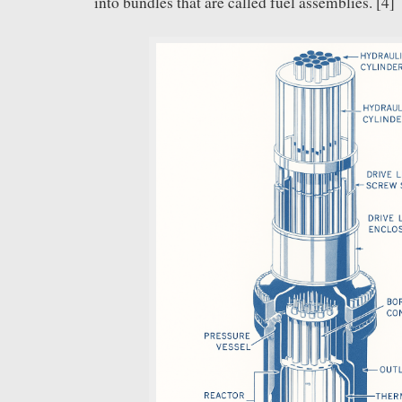
into bundles that are called fuel assemblies. [4]