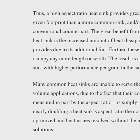
Thus, a high aspect ratio heat sink provides great
given footprint than a more common sink, and/or 
conventional counterpart. The great benefit from
heat sink is the increased amount of heat dissipa
provides due to its additional fins. Further, thes
occupy any more length or width. The result is a
sink with higher performance per gram in the sa
Many common heat sinks are unable to serve the
volume applications, due to the fact that their c
measured in part by the aspect ratio – is simply
nearly doubling a heat sink’s aspect ratio the c
optimized and heat issues resolved without the
solutions.