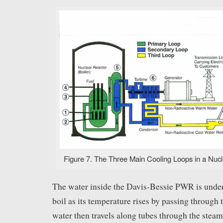
Figure 7. The Three Main Cooling Loops in a Nucl
The water inside the Davis-Bessie PWR is under 
boil as its temperature rises by passing through 
water then travels along tubes through the steam