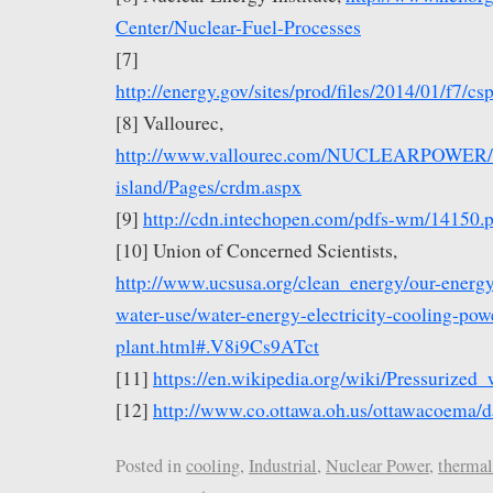
Center/Nuclear-Fuel-Processes
[7]
http://energy.gov/sites/prod/files/2014/01/f7
[8] Vallourec,
http://www.vallourec.com/NUCLEARPOWER/EN
island/Pages/crdm.aspx
[9]
http://cdn.intechopen.com/pdfs-wm/14150.
[10] Union of Concerned Scientists,
http://www.ucsusa.org/clean_energy/our-energ
water-use/water-energy-electricity-cooling-pow
plant.html#.V8i9Cs9ATct
[11]
https://en.wikipedia.org/wiki/Pressurized_
[12]
http://www.co.ottawa.oh.us/ottawacoema/d
Posted in
cooling
,
Industrial
,
Nuclear Power
,
thermal