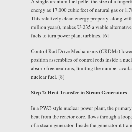
A single uranium fuel pellet the size of a finger
energy as 17,000 cubic feet of natural gas or 1,
This relatively clean energy property, along with 
million years), makes U-235 a viable alternative 
fuels to turn power plant turbines. [6]
Control Rod Drive Mechanisms (CRDMs) lower, 
position assemblies of control rods inside a nucl
absorb free neutrons, limiting the number availab
nuclear fuel. [8]
Step 2: Heat Transfer in Steam Generators
In a PWC-style nuclear power plant, the primary
heat from the reactor core, flows through a loop
of a steam generator. Inside the generator it trans