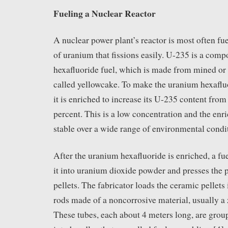
Fueling a Nuclear Reactor
A nuclear power plant’s reactor is most often fu
of uranium that fissions easily. U-235 is a com
hexafluoride fuel, which is made from mined or
called yellowcake. To make the uranium hexafluo
it is enriched to increase its U-235 content from
percent. This is a low concentration and the enr
stable over a wide range of environmental condi
After the uranium hexafluoride is enriched, a fue
it into uranium dioxide powder and presses the p
pellets. The fabricator loads the ceramic pellets 
rods made of a noncorrosive material, usually a 
These tubes, each about 4 meters long, are grou