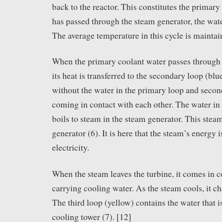
back to the reactor. This constitutes the primary 
has passed through the steam generator, the wat
The average temperature in this cycle is maintai
When the primary coolant water passes through 
its heat is transferred to the secondary loop (blu
without the water in the primary loop and secon
coming in contact with each other. The water in
boils to steam in the steam generator. This steam
generator (6). It is here that the steam’s energy 
electricity.
When the steam leaves the turbine, it comes in c
carrying cooling water. As the steam cools, it c
The third loop (yellow) contains the water that i
cooling tower (7). [12]