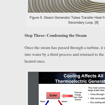
Figure 5. Steam Generator Tubes Transfer Heat fr
Secondary Loop. [8]
Step Three: Condensing the Steam
Once the steam has passed through a turbine, it
into water by a third process and returned to the
heated once.