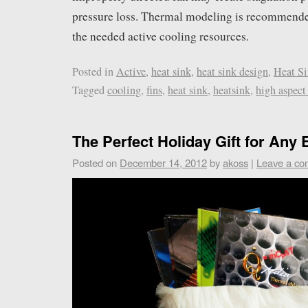
pressure loss. Thermal modeling is recommend
the needed active cooling resources.
Posted in
Active
,
heat sink
,
heat sink design
,
Heat Si
Tagged
cooling
,
fins
,
heat sink
,
heatsink
,
high aspect 
The Perfect Holiday Gift for Any 
Posted on
December 14, 2012
by
akoss
|
Leave a c