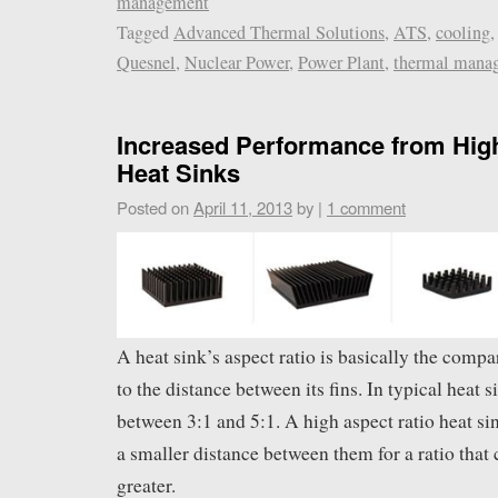
management
Tagged
Advanced Thermal Solutions
,
ATS
,
cooling
Quesnel
,
Nuclear Power
,
Power Plant
,
thermal mana
Increased Performance from Hig
Heat Sinks
Posted on
April 11, 2013
by
|
1 comment
A heat sink’s aspect ratio is basically the compar
to the distance between its fins. In typical heat s
between 3:1 and 5:1. A high aspect ratio heat sin
a smaller distance between them for a ratio that 
greater.