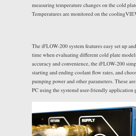
measuring temperature changes on the cold plat
Temperatures are monitored on the coolingVIEW
The iFLOW-200 system features easy set up and 
time when evaluating different cold plate model
accuracy and convenience, the iFLOW-200 simply
starting and ending coolant flow rates, and choo
pumping power and other parameters. These are
PC using the systemd user-friendly application