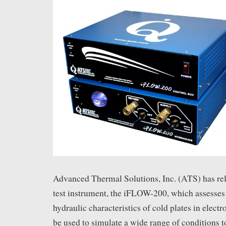
Advanced Thermal Solutions, Inc. (ATS) has re
test instrument, the iFLOW-200, which assesses
hydraulic characteristics of cold plates in electr
be used to simulate a wide range of conditions t