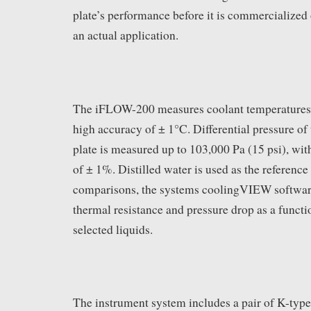
plate’s performance before it is commercialized o
an actual application.
The iFLOW-200 measures coolant temperatures
high accuracy of ± 1°C. Differential pressure of 
plate is measured up to 103,000 Pa (15 psi), wit
of ± 1%. Distilled water is used as the reference 
comparisons, the systems coolingVIEW software
thermal resistance and pressure drop as a functio
selected liquids.
The instrument system includes a pair of K-typ