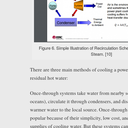
Figure 6. Simple Illustration of Recirculation Sc
Steam. [10]
There are three main methods of cooling a powe
residual hot water:
Once-through systems take water from nearby sou
oceans), circulate it through condensers, and di
warmer water to the local source. Once-through 
popular because of their simplicity, low cost, a
supplies of cooling water. But these systems can