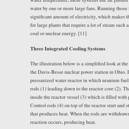
water by one or more large fans. Running those 
significant amount of electricity, which makes t
for large plants that require a lot of steam such
coal or nuclear energy. [11]
Three Integrated Cooling Systems
The illustration below is a simplified look at th
the Davis-Besse nuclear power station in Ohio. It
pressurized water reactor in which uranium fuel 
rods (1) leading down to the reactor core (2). Th
inside the reactor vessel (3) which is filled with 
Control rods (4) on top of the reactor start and s
that produces heat. When the rods are withdrawn
reaction occurs, producing heat.