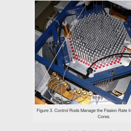
Figure 3. Control Rods Manage the Fission Rate I
Cores.