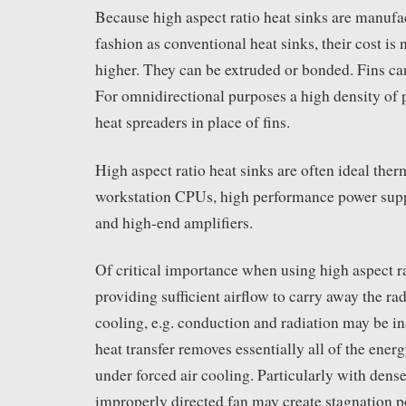
Because high aspect ratio heat sinks are manufa
fashion as conventional heat sinks, their cost is 
higher. They can be extruded or bonded. Fins can
For omnidirectional purposes a high density of 
heat spreaders in place of fins.
High aspect ratio heat sinks are often ideal ther
workstation CPUs, high performance power supp
and high-end amplifiers.
Of critical importance when using high aspect ra
providing sufficient airflow to carry away the rad
cooling, e.g. conduction and radiation may be i
heat transfer removes essentially all of the ener
under forced air cooling. Particularly with dense 
improperly directed fan may create stagnation p