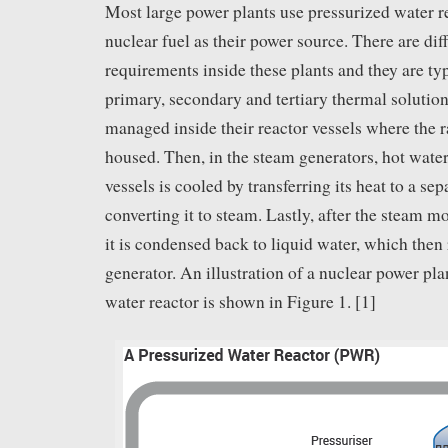
Most large power plants use pressurized water 
nuclear fuel as their power source. There are dif
requirements inside these plants and they are ty
primary, secondary and tertiary thermal solutions
managed inside their reactor vessels where the r
housed. Then, in the steam generators, hot water
vessels is cooled by transferring its heat to a se
converting it to steam. Lastly, after the steam mo
it is condensed back to liquid water, which then 
generator. An illustration of a nuclear power pla
water reactor is shown in Figure 1. [1]