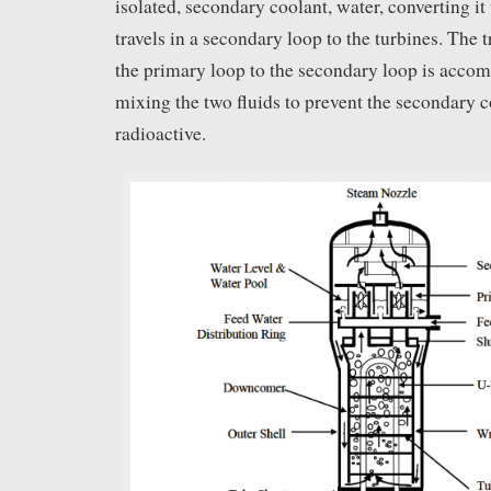
isolated, secondary coolant, water, converting it
travels in a secondary loop to the turbines. The 
the primary loop to the secondary loop is acco
mixing the two fluids to prevent the secondary
radioactive.