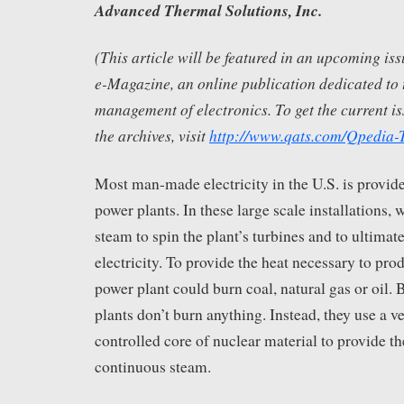
Advanced Thermal Solutions, Inc.
(This article will be featured in an upcoming i
e-Magazine, an online publication dedicated to 
management of electronics. To get the current is
the archives, visit
http://www.qats.com/Qpedia
Most man-made electricity in the U.S. is provid
power plants. In these large scale installations, w
steam to spin the plant’s turbines and to ultimat
electricity. To provide the heat necessary to pro
power plant could burn coal, natural gas or oil. B
plants don’t burn anything. Instead, they use a ve
controlled core of nuclear material to provide t
continuous steam.