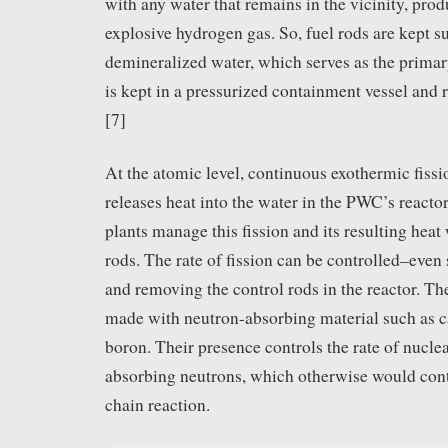
with any water that remains in the vicinity, pro
explosive hydrogen gas. So, fuel rods are kept 
demineralized water, which serves as the primar
is kept in a pressurized containment vessel and
[7]
At the atomic level, continuous exothermic fissio
releases heat into the water in the PWC’s reacto
plants manage this fission and its resulting heat 
rods. The rate of fission can be controlled–even
and removing the control rods in the reactor. Th
made with neutron-absorbing material such as
boron. Their presence controls the rate of nuclea
absorbing neutrons, which otherwise would contr
chain reaction.