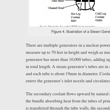
Figure 4. Illustration of a Steam Gener
There are multiple generators in a nuclear powe
measure up to 70 feet in height and weigh as mu
generator has more than 10,000 tubes, adding up
in total length. A steam generator’s tubes are i
and each tube is about 19mm in diameter. Coola
enters the generator’s inlet nozzle and circulate
The secondary coolant flows upward by natural
the bundle absorbing heat from the tubes of pri
is transferred through the tube walls, the seconda