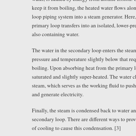
keep it from boiling, the heated water flows alo
loop piping system into a steam generator. Here,
primary loop transfers into an isolated, lower-p
also containing water.
The water in the secondary loop enters the steam
pressure and temperature slightly below that requ
boiling. Upon absorbing heat from the primary 
saturated and slightly super-heated. The water 
steam, which serves as the working fluid to push
and generate electricity.
Finally, the steam is condensed back to water an
secondary loop. There are different ways to provi
of cooling to cause this condensation. [3]