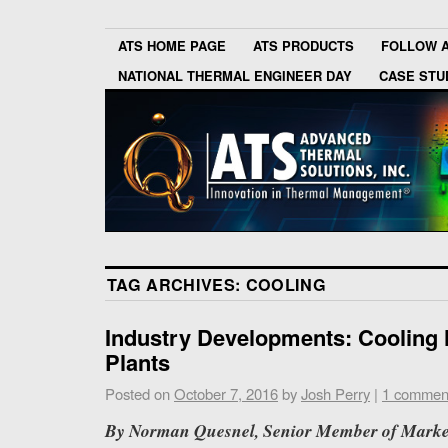
ATS HOME PAGE
ATS PRODUCTS
FOLLOW 
NATIONAL THERMAL ENGINEER DAY
CASE STU
TAG ARCHIVES:
COOLING
Industry Developments: Cooling
Plants
Posted on
October 7, 2016
by
Josh Perry
|
1 commen
By Norman Quesnel, Senior Member of Market