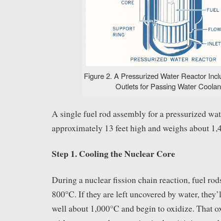
Figure 2. A Pressurized Water Reactor Incl
Outlets for Passing Water Coolant
A single fuel rod assembly for a pressurized wa
approximately 13 feet high and weighs about 1,
Step 1. Cooling the Nuclear Core
During a nuclear fission chain reaction, fuel rod
800°C. If they are left uncovered by water, they’
well about 1,000°C and begin to oxidize. That ox