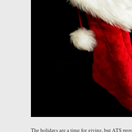
The holidays are a time for giving, but ATS pro