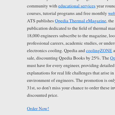
community with
educational services
year round
courses, tutorial programs and free monthly
web
ATS publishes
Qpedia Thermal eMagazine
, th
publication dedicated to the field of thermal m
18,000 engineers subscribe to the magazine, loo
professional careers, academic studies, or under
electronics cooling. Qpedia and
coolingZONE
a
sale, discounting Qpedia Books by 25%. The
Qp
must have for every engineer, providing detailed
explanations for real life challenges that arise in
environment of engineers. The promotion is on
31st, so don’t miss your chance to order these in
discounted price.
Order Now!