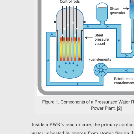
Figure 1. Components of a Pressurized Water R
Power Plant. [2]
Inside a PWR’s reactor core, the primary coolan
water, is heated by energy from atomic fission. 