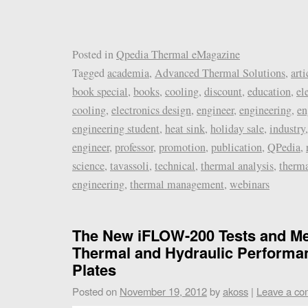
Posted in
Qpedia Thermal eMagazine
Tagged
academia
,
Advanced Thermal Solutions
,
arti
book special
,
books
,
cooling
,
discount
,
education
,
el
cooling
,
electronics design
,
engineer
,
engineering
,
en
engineering student
,
heat sink
,
holiday sale
,
industry
engineer
,
professor
,
promotion
,
publication
,
QPedia
,
science
,
tavassoli
,
technical
,
thermal analysis
,
therma
engineering
,
thermal management
,
webinars
The New iFLOW-200 Tests and Me
Thermal and Hydraulic Performa
Plates
Posted on
November 19, 2012
by
akoss
|
Leave a c