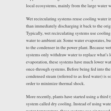
local ecosystems, mainly from the large water w
Wet recirculating systems reuse cooling water in
than immediately discharging it back to the orig
Typically, wet recirculating systems use cooling
water to ambient air. Some water evaporates, but 
to the condenser in the power plant. Because wet
systems only withdraw water to replace what’s l
evaporation, these systems have much lower wat
once-through systems. Before being fed into the
condensed steam (referred to as feed water) is 
order to minimize thermal shock.
More recently, plants have started using a third 
system called dry cooling. Instead of using wate
water temperature, these systems use air passed 