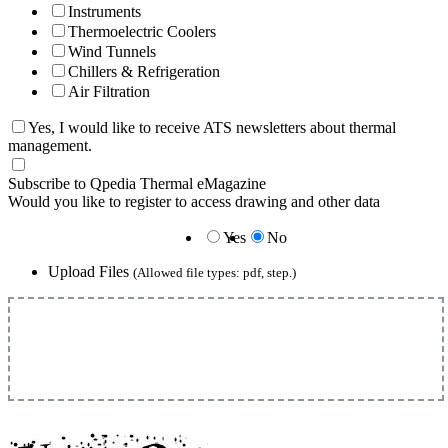
Instruments
Thermoelectric Coolers
Wind Tunnels
Chillers & Refrigeration
Air Filtration
Yes, I would like to receive ATS newsletters about thermal
management.
Subscribe to Qpedia Thermal eMagazine
Would you like to register to access drawing and other data
Yes
No
Upload Files
(Allowed file types: pdf, step.)