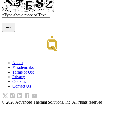
*
Type above piece of Text
About
*Trademarks
Terms of Use
Privacy
Cookies
Contact Us
©
2026
Advanced Thermal Solutions, Inc. All rights reserved.