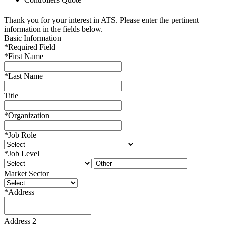
Thank you for your interest in ATS. Please enter the pertinent
information in the fields below.
Basic Information
*
Required Field
*
First Name
*
Last Name
Title
*
Organization
*
Job Role
*
Job Level
Market Sector
*
Address
Address 2