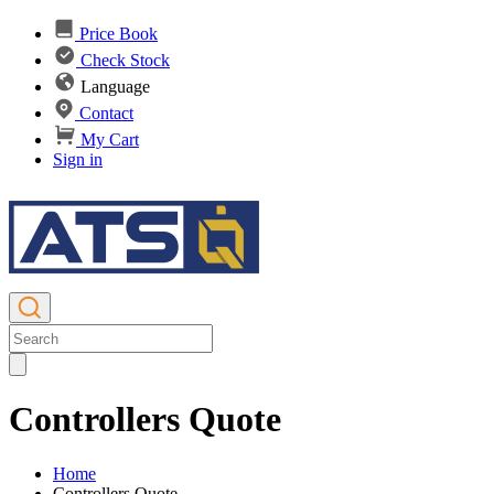
Price Book
Check Stock
Language
Contact
My Cart
Sign in
Controllers Quote
Home
Controllers Quote