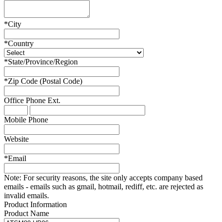
*
City
*
Country
*
State/Province/Region
*
Zip Code (Postal Code)
Office Phone
Ext.
Mobile Phone
Website
*
Email
Note:
For security reasons, the site only accepts company based
emails - emails such as gmail, hotmail, rediff, etc. are rejected as
invalid emails.
Product Information
Product Name