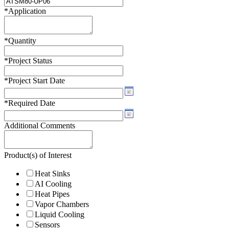
*
Application
*
Quantity
*
Project Status
*
Project Start Date
*
Required Date
Additional Comments
Product(s) of Interest
Heat Sinks
AI Cooling
Heat Pipes
Vapor Chambers
Liquid Cooling
Sensors