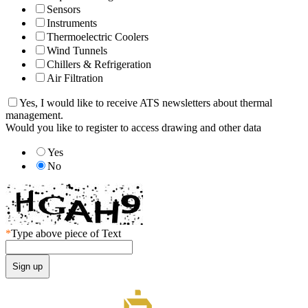
Sensors
Instruments
Thermoelectric Coolers
Wind Tunnels
Chillers & Refrigeration
Air Filtration
Yes, I would like to receive ATS newsletters about thermal
management.
Would you like to register to access drawing and other data
Yes
No
*
Type above piece of Text