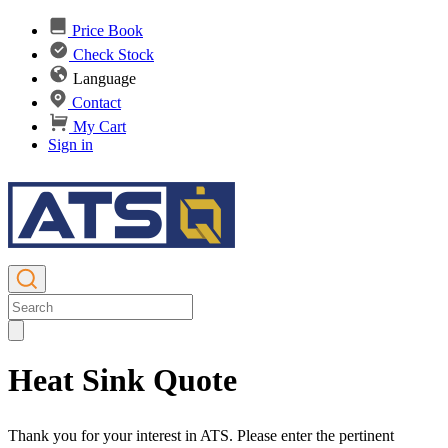
Price Book
Check Stock
Language
Contact
My Cart
Sign in
Heat Sink Quote
Thank you for your interest in ATS. Please enter the pertinent