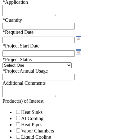
*
Application
*
Quantity
*
Required Date
*
Project Start Date
*
Project Status
*
Project Annual Usage
Additional Comments
Product(s) of Interest
Heat Sinks
AI Cooling
Heat Pipes
Vapor Chambers
Liquid Cooling