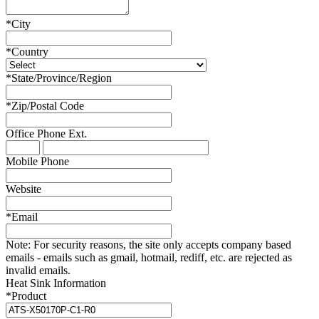
*
City
*
Country
*
State/Province/Region
*
Zip/Postal Code
Office Phone
Ext.
Mobile Phone
Website
*
Email
Note:
For security reasons, the site only accepts company based
emails - emails such as gmail, hotmail, rediff, etc. are rejected as
invalid emails.
Heat Sink Information
*
Product