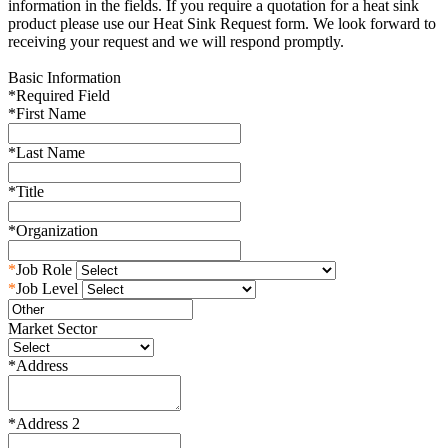
information in the fields. If you require a quotation for a heat sink
product please use our Heat Sink Request form. We look forward to
receiving your request and we will respond promptly.
Basic Information
*
Required Field
*
First Name
*
Last Name
*
Title
*
Organization
*
Job Role
*
Job Level
Market Sector
*
Address
*
Address 2