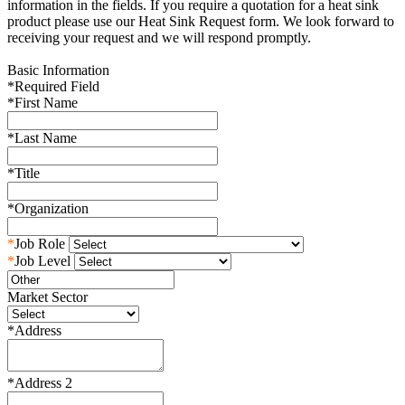
information in the fields. If you require a quotation for a heat sink
product please use our Heat Sink Request form. We look forward to
receiving your request and we will respond promptly.
Basic Information
*
Required Field
*
First Name
*
Last Name
*
Title
*
Organization
*
Job Role
*
Job Level
Market Sector
*
Address
*
Address 2