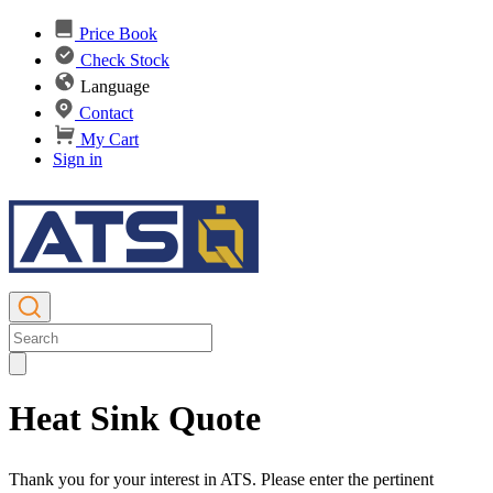
Price Book
Check Stock
Language
Contact
My Cart
Sign in
Heat Sink Quote
Thank you for your interest in ATS. Please enter the pertinent