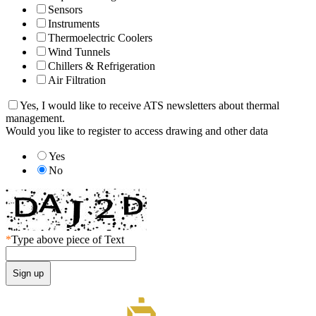
Sensors
Instruments
Thermoelectric Coolers
Wind Tunnels
Chillers & Refrigeration
Air Filtration
Yes, I would like to receive ATS newsletters about thermal
management.
Would you like to register to access drawing and other data
Yes
No
*
Type above piece of Text