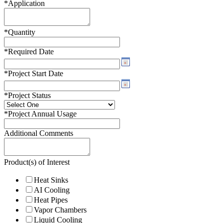
*
Application
*
Quantity
*
Required Date
*
Project Start Date
*
Project Status
*
Project Annual Usage
Additional Comments
Product(s) of Interest
Heat Sinks
AI Cooling
Heat Pipes
Vapor Chambers
Liquid Cooling