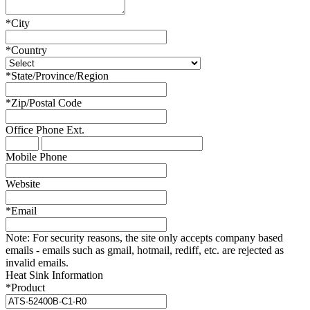
*
City
*
Country
*
State/Province/Region
*
Zip/Postal Code
Office Phone
Ext.
Mobile Phone
Website
*
Email
Note:
For security reasons, the site only accepts company based
emails - emails such as gmail, hotmail, rediff, etc. are rejected as
invalid emails.
Heat Sink Information
*
Product