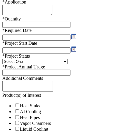
*
Application
*
Quantity
*
Required Date
*
Project Start Date
*
Project Status
*
Project Annual Usage
Additional Comments
Product(s) of Interest
Heat Sinks
AI Cooling
Heat Pipes
Vapor Chambers
Liquid Cooling