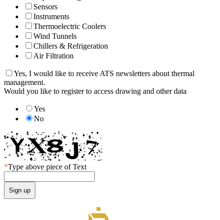
Sensors
Instruments
Thermoelectric Coolers
Wind Tunnels
Chillers & Refrigeration
Air Filtration
Yes, I would like to receive ATS newsletters about thermal
management.
Would you like to register to access drawing and other data
Yes
No
*
Type above piece of Text