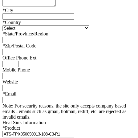
*
City
*
Country
*
State/Province/Region
*
Zip/Postal Code
Office Phone
Ext.
Mobile Phone
Website
*
Email
Note:
For security reasons, the site only accepts company based
emails - emails such as gmail, hotmail, rediff, etc. are rejected as
invalid emails.
Heat Sink Information
*
Product