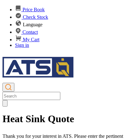
Price Book
Check Stock
Language
Contact
My Cart
Sign in
Heat Sink Quote
Thank you for your interest in ATS. Please enter the pertinent