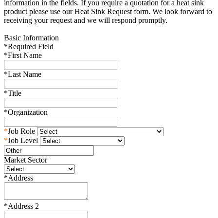
information in the fields. If you require a quotation for a heat sink
product please use our Heat Sink Request form. We look forward to
receiving your request and we will respond promptly.
Basic Information
*
Required Field
*
First Name
*
Last Name
*
Title
*
Organization
*
Job Role
*
Job Level
Market Sector
*
Address
*
Address 2