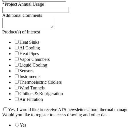
*
Project Annual Usage
Additional Comments
Product(s) of Interest
Heat Sinks
AI Cooling
Heat Pipes
Vapor Chambers
Liquid Cooling
Sensors
Instruments
Thermoelectric Coolers
Wind Tunnels
Chillers & Refrigeration
Air Filtration
Yes, I would like to receive ATS newsletters about thermal manag
Would you like to register to access drawing and other data
Yes