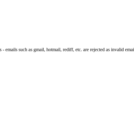
 emails such as gmail, hotmail, rediff, etc. are rejected as invalid emai