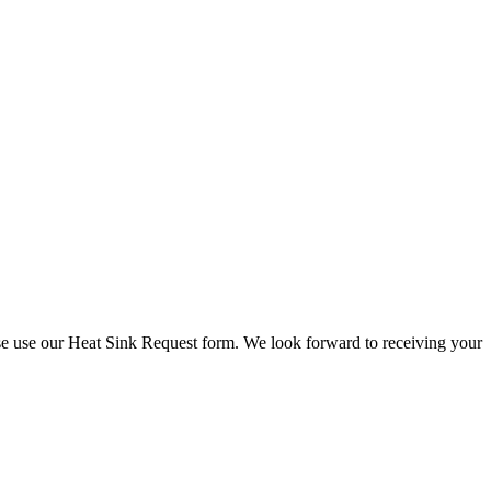
check stock and current prices.
lease use our Heat Sink Request form. We look forward to receiving your