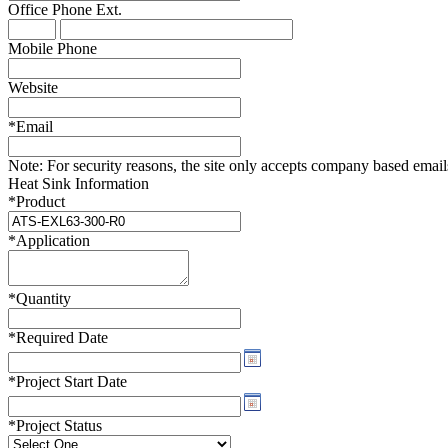
Office Phone
Ext.
WTC-100™
iTHERM-200™
Mobile Phone
Website
*
Email
Note:
For security reasons, the site only accepts company based emails -
Heat Sink Information
*
Product
*
Application
*
Quantity
*
Required Date
*
Project Start Date
*
Project Status