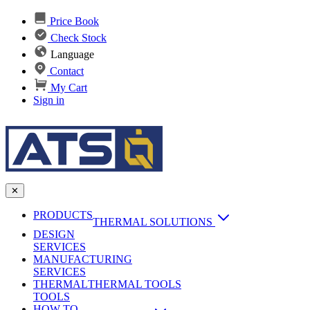
Price Book
Check Stock
Language
Contact
My Cart
Sign in
✕
PRODUCTS
THERMAL SOLUTIONS
DESIGN
Heat Sinks
SERVICES
MANUFACTURING
AI & Data Center Cooling
Passive Heat Sinks
SERVICES
maxiFLOW Slant Fin HS
THERMAL
Applications
THERMAL TOOLS
Vapor Chambers
TOOLS
DC-DC Converter HS
HOW TO