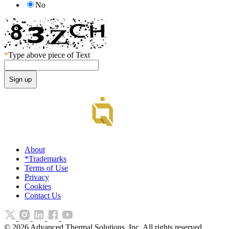
No
*
Type above piece of Text
About
*Trademarks
Terms of Use
Privacy
Cookies
Contact Us
©
2026
Advanced Thermal Solutions, Inc. All rights reserved.