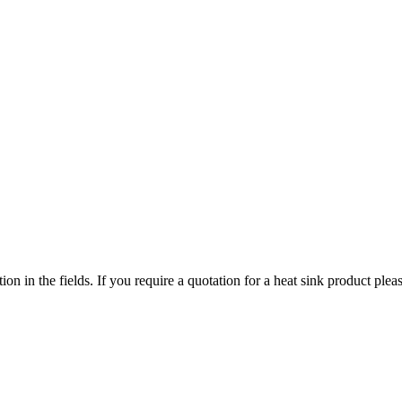
ized search. Users can search across all ATS authorized distributors to 
chment, screws, and more available at discount prices.
ers or customized solutions.
tion in the fields. If you require a quotation for a heat sink product p
ervice regions
 service territories