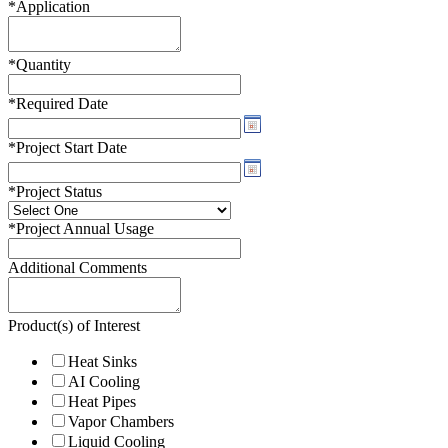
*
Application
*
Quantity
*
Required Date
*
Project Start Date
*
Project Status
*
Project Annual Usage
Additional Comments
Product(s) of Interest
Heat Sinks
AI Cooling
Heat Pipes
Vapor Chambers
Liquid Cooling