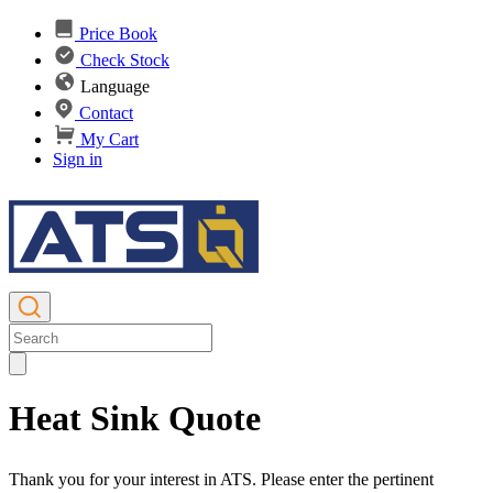
Price Book
Check Stock
Language
Contact
My Cart
Sign in
Heat Sink Quote
Thank you for your interest in ATS. Please enter the pertinent