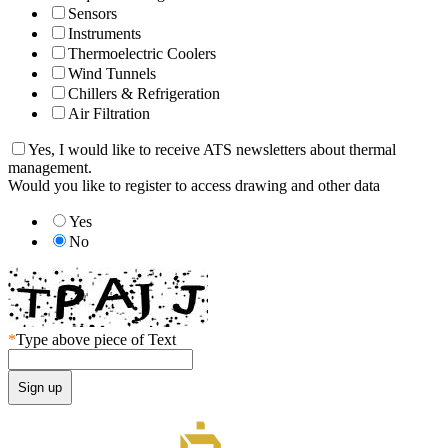
Sensors
Instruments
Thermoelectric Coolers
Wind Tunnels
Chillers & Refrigeration
Air Filtration
Yes, I would like to receive ATS newsletters about thermal
management.
Would you like to register to access drawing and other data
Yes
No
*
Type above piece of Text