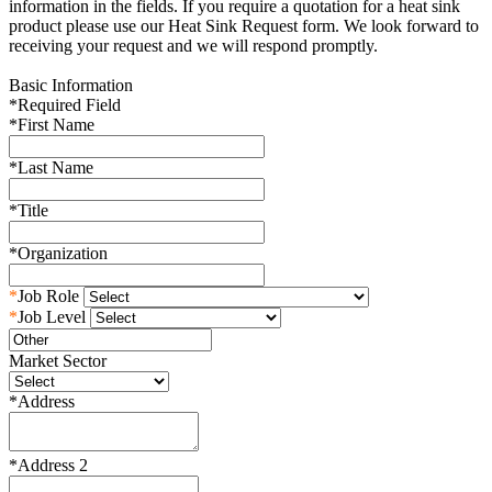
information in the fields. If you require a quotation for a heat sink
product please use our Heat Sink Request form. We look forward to
receiving your request and we will respond promptly.
Basic Information
*
Required Field
*
First Name
*
Last Name
*
Title
*
Organization
*
Job Role
*
Job Level
Market Sector
*
Address
*
Address 2