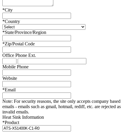
*
City
*
Country
*
State/Province/Region
*
Zip/Postal Code
Office Phone
Ext.
Mobile Phone
Website
*
Email
Note:
For security reasons, the site only accepts company based
emails - emails such as gmail, hotmail, rediff, etc. are rejected as
invalid emails.
Heat Sink Information
*
Product