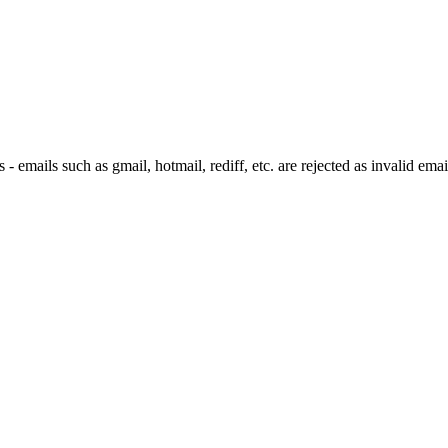
 emails such as gmail, hotmail, rediff, etc. are rejected as invalid emai