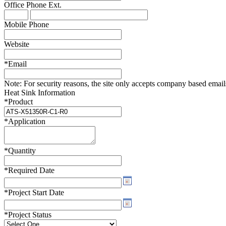
Office Phone
Ext.
WTC-100™
iTHERM-200™
Mobile Phone
Website
*
Email
Note:
For security reasons, the site only accepts company based emails -
Heat Sink Information
*
Product
*
Application
*
Quantity
*
Required Date
*
Project Start Date
*
Project Status