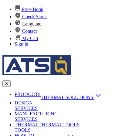
Price Book
Check Stock
Language
Contact
My Cart
Sign in
✕
PRODUCTS
THERMAL SOLUTIONS
DESIGN
Heat Sinks
SERVICES
MANUFACTURING
AI & Data Center Cooling
Passive Heat Sinks
SERVICES
maxiFLOW Slant Fin HS
THERMAL
Applications
THERMAL TOOLS
Vapor Chambers
TOOLS
DC-DC Converter HS
HOW TO