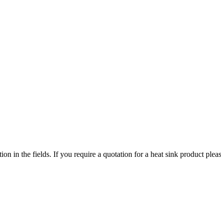
ized search. Users can search across all ATS authorized distributors to 
chment, screws, and more available at discount prices.
ers or customized solutions.
tion in the fields. If you require a quotation for a heat sink product p
ervice regions
 service territories