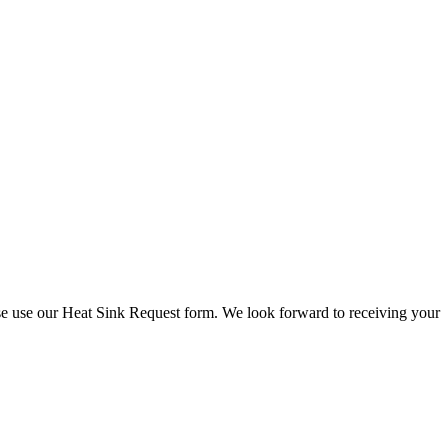
check stock and current prices.
lease use our Heat Sink Request form. We look forward to receiving your