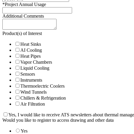
*
Project Annual Usage
Additional Comments
Product(s) of Interest
Heat Sinks
AI Cooling
Heat Pipes
Vapor Chambers
Liquid Cooling
Sensors
Instruments
Thermoelectric Coolers
Wind Tunnels
Chillers & Refrigeration
Air Filtration
Yes, I would like to receive ATS newsletters about thermal manag
Would you like to register to access drawing and other data
Yes