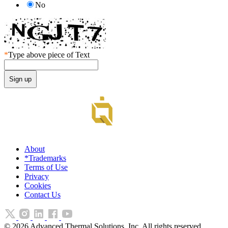
No
*
Type above piece of Text
About
*Trademarks
Terms of Use
Privacy
Cookies
Contact Us
©
2026
Advanced Thermal Solutions, Inc. All rights reserved.