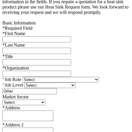
information in the fields. If you require a quotation for a heat sink
product please use our Heat Sink Request form. We look forward to
receiving your request and we will respond promptly.
Basic Information
*
Required Field
*
First Name
*
Last Name
*
Title
*
Organization
*
Job Role
*
Job Level
Market Sector
*
Address
*
Address 2