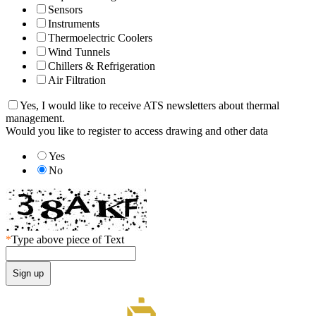
Sensors
Instruments
Thermoelectric Coolers
Wind Tunnels
Chillers & Refrigeration
Air Filtration
Yes, I would like to receive ATS newsletters about thermal
management.
Would you like to register to access drawing and other data
Yes
No
*
Type above piece of Text