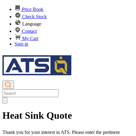
Price Book
Check Stock
Language
Contact
My Cart
Sign in
Heat Sink Quote
Thank you for your interest in ATS. Please enter the pertinent