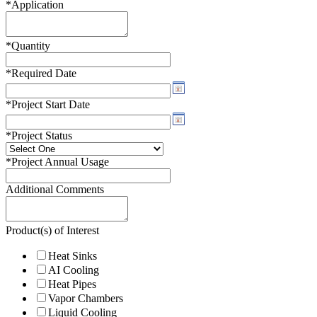
*
Application
*
Quantity
*
Required Date
*
Project Start Date
*
Project Status
*
Project Annual Usage
Additional Comments
Product(s) of Interest
Heat Sinks
AI Cooling
Heat Pipes
Vapor Chambers
Liquid Cooling