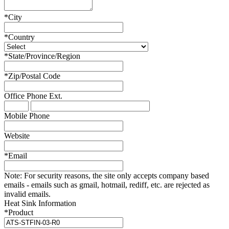
*
City
*
Country
*
State/Province/Region
*
Zip/Postal Code
Office Phone
Ext.
Mobile Phone
Website
*
Email
Note:
For security reasons, the site only accepts company based
emails - emails such as gmail, hotmail, rediff, etc. are rejected as
invalid emails.
Heat Sink Information
*
Product