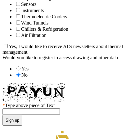
Sensors
Instruments
Thermoelectric Coolers
Wind Tunnels
Chillers & Refrigeration
Air Filtration
Yes, I would like to receive ATS newsletters about thermal
management.
Would you like to register to access drawing and other data
Yes
No
*
Type above piece of Text