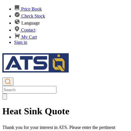
Price Book
Check Stock
Language
Contact
My Cart
Sign in
Heat Sink Quote
Thank you for your interest in ATS. Please enter the pertinent