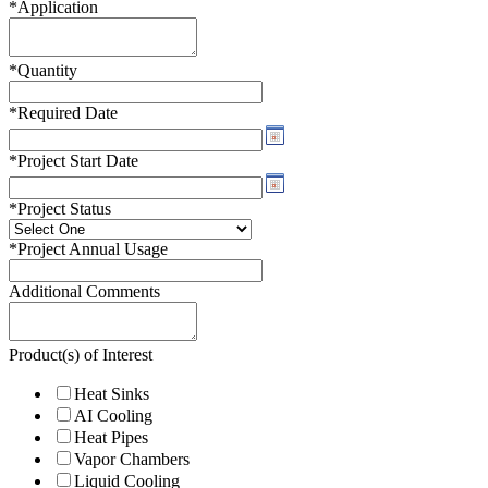
*
Application
*
Quantity
*
Required Date
*
Project Start Date
*
Project Status
*
Project Annual Usage
Additional Comments
Product(s) of Interest
Heat Sinks
AI Cooling
Heat Pipes
Vapor Chambers
Liquid Cooling