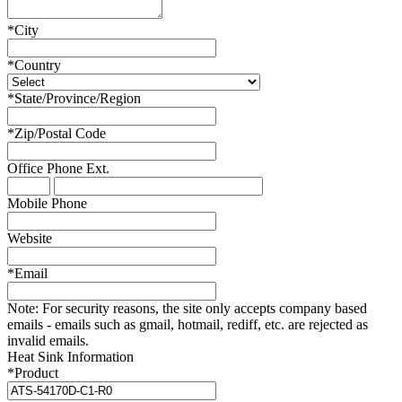
*
City
*
Country
*
State/Province/Region
*
Zip/Postal Code
Office Phone
Ext.
Mobile Phone
Website
*
Email
Note:
For security reasons, the site only accepts company based
emails - emails such as gmail, hotmail, rediff, etc. are rejected as
invalid emails.
Heat Sink Information
*
Product