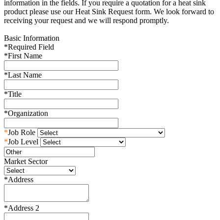
information in the fields. If you require a quotation for a heat sink
product please use our Heat Sink Request form. We look forward to
receiving your request and we will respond promptly.
Basic Information
*
Required Field
*
First Name
*
Last Name
*
Title
*
Organization
*
Job Role
*
Job Level
Market Sector
*
Address
*
Address 2