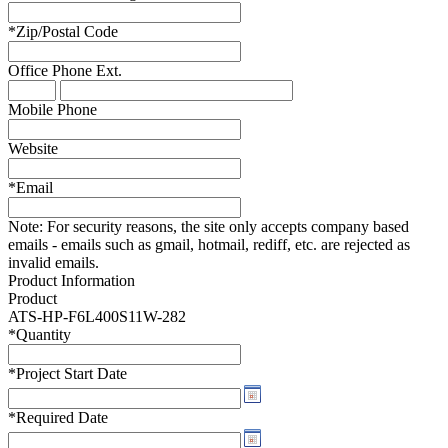
*
Zip/Postal Code
Office Phone
Ext.
Mobile Phone
Website
*
Email
Note:
For security reasons, the site only accepts company based
emails - emails such as gmail, hotmail, rediff, etc. are rejected as
invalid emails.
Product Information
Product
ATS-HP-F6L400S11W-282
*
Quantity
*
Project Start Date
*
Required Date