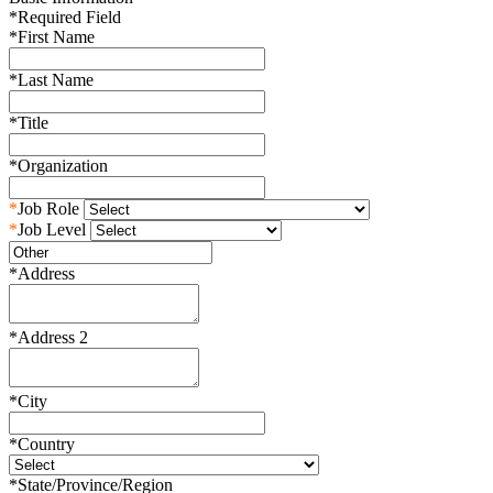
*
Required Field
*
First Name
*
Last Name
*
Title
*
Organization
*
Job Role
*
Job Level
*
Address
*
Address 2
*
City
*
Country
*
State/Province/Region