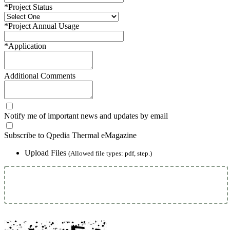
*
Project Status
*
Project Annual Usage
*
Application
Additional Comments
Notify me of important news and updates by email
Subscribe to Qpedia Thermal eMagazine
Upload Files
(Allowed file types: pdf, step.)