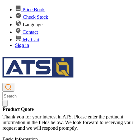
Price Book
Check Stock
Language
Contact
My Cart
Sign in
Product Quote
Thank you for your interest in ATS. Please enter the pertinent
information in the fields below. We look forward to receiving your
request and we will respond promptly.
Basic Information