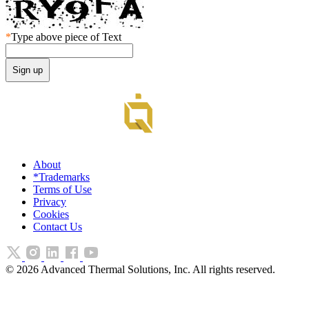
*
Type above piece of Text
About
*Trademarks
Terms of Use
Privacy
Cookies
Contact Us
©
2026
Advanced Thermal Solutions, Inc. All rights reserved.