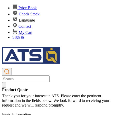
Price Book
Check Stock
Language
Contact
My Cart
Sign in
Product Quote
Thank you for your interest in ATS. Please enter the pertinent
information in the fields below. We look forward to receiving your
request and we will respond promptly.
Basic Information