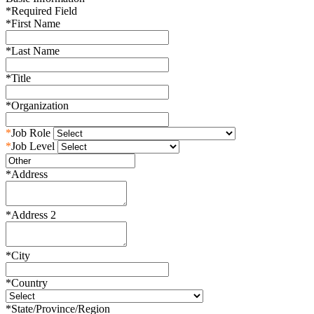
*
Required Field
*
First Name
*
Last Name
*
Title
*
Organization
*
Job Role
*
Job Level
*
Address
*
Address 2
*
City
*
Country
*
State/Province/Region