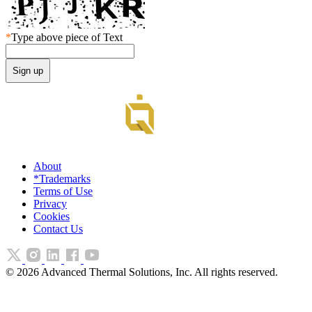
*
Type above piece of Text
About
*Trademarks
Terms of Use
Privacy
Cookies
Contact Us
©
2026
Advanced Thermal Solutions, Inc. All rights reserved.