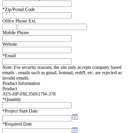
*
Zip/Postal Code
Office Phone
Ext.
Mobile Phone
Website
*
Email
Note:
For security reasons, the site only accepts company based
emails - emails such as gmail, hotmail, rediff, etc. are rejected as
invalid emails.
Product Information
Product
ATS-HP-F8L350S17W-378
*
Quantity
*
Project Start Date
*
Required Date