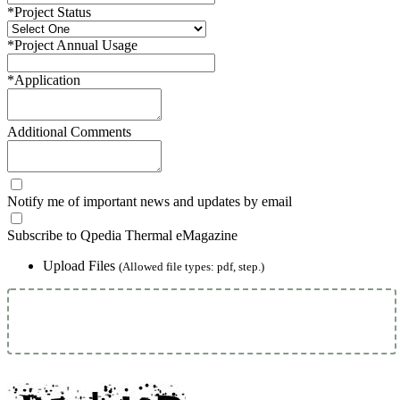
*
Project Status
*
Project Annual Usage
*
Application
Additional Comments
Notify me of important news and updates by email
Subscribe to Qpedia Thermal eMagazine
Upload Files
(Allowed file types: pdf, step.)