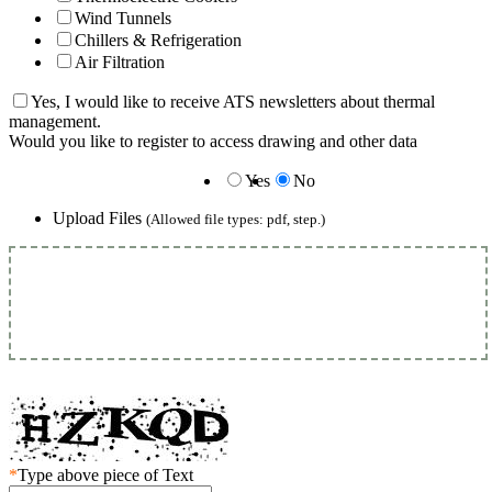
Wind Tunnels
Chillers & Refrigeration
Air Filtration
Yes, I would like to receive ATS newsletters about thermal
management.
Would you like to register to access drawing and other data
Yes
No
Upload Files
(Allowed file types: pdf, step.)
*
Type above piece of Text