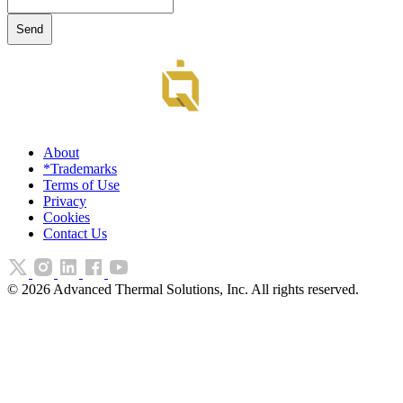
About
*Trademarks
Terms of Use
Privacy
Cookies
Contact Us
©
2026
Advanced Thermal Solutions, Inc. All rights reserved.