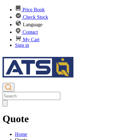
Price Book
Check Stock
Language
Contact
My Cart
Sign in
Quote
Home
Quote