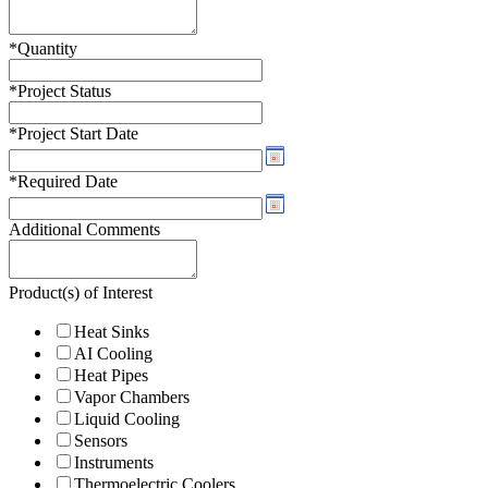
*
Quantity
*
Project Status
*
Project Start Date
*
Required Date
Additional Comments
Product(s) of Interest
Heat Sinks
AI Cooling
Heat Pipes
Vapor Chambers
Liquid Cooling
Sensors
Instruments
Thermoelectric Coolers