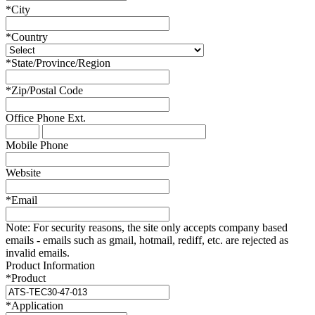
*
City
*
Country
*
State/Province/Region
*
Zip/Postal Code
Office Phone
Ext.
Mobile Phone
Website
*
Email
Note:
For security reasons, the site only accepts company based
emails - emails such as gmail, hotmail, rediff, etc. are rejected as
invalid emails.
Product Information
*
Product
*
Application