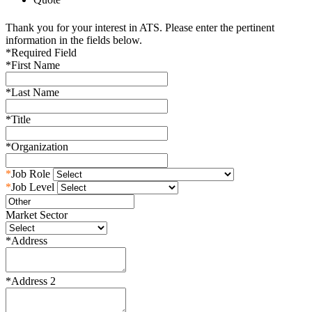
Thank you for your interest in ATS. Please enter the pertinent
information in the fields below.
*
Required Field
*
First Name
*
Last Name
*
Title
*
Organization
*
Job Role
*
Job Level
Market Sector
*
Address
*
Address 2