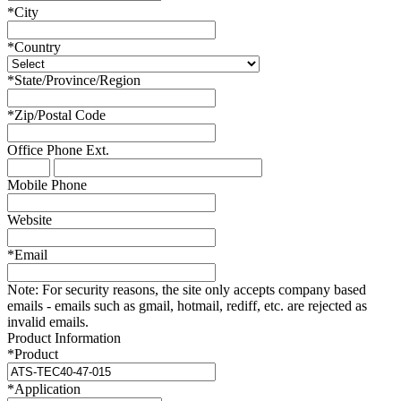
*
City
*
Country
*
State/Province/Region
*
Zip/Postal Code
Office Phone
Ext.
Mobile Phone
Website
*
Email
Note:
For security reasons, the site only accepts company based
emails - emails such as gmail, hotmail, rediff, etc. are rejected as
invalid emails.
Product Information
*
Product
*
Application