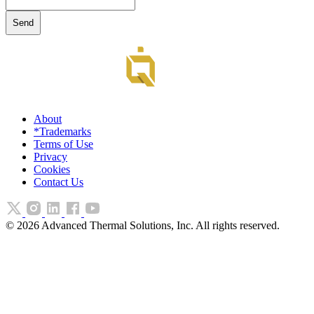
About
*Trademarks
Terms of Use
Privacy
Cookies
Contact Us
©
2026
Advanced Thermal Solutions, Inc. All rights reserved.