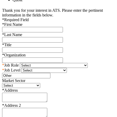
Thank you for your interest in ATS. Please enter the pertinent
information in the fields below.
*
Required Field
*
First Name
*
Last Name
*
Title
*
Organization
*
Job Role
*
Job Level
Market Sector
*
Address
*
Address 2