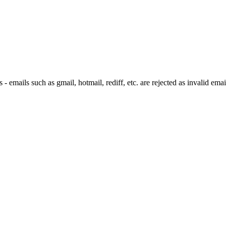
 emails such as gmail, hotmail, rediff, etc. are rejected as invalid emai