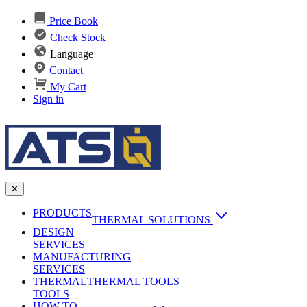
Price Book
Check Stock
Language
Contact
My Cart
Sign in
✕
PRODUCTS
THERMAL SOLUTIONS
DESIGN
Heat Sinks
SERVICES
MANUFACTURING
AI & Data Center Cooling
Passive Heat Sinks
SERVICES
maxiFLOW Slant Fin HS
THERMAL
Applications
THERMAL TOOLS
Vapor Chambers
TOOLS
DC-DC Converter HS
HOW TO