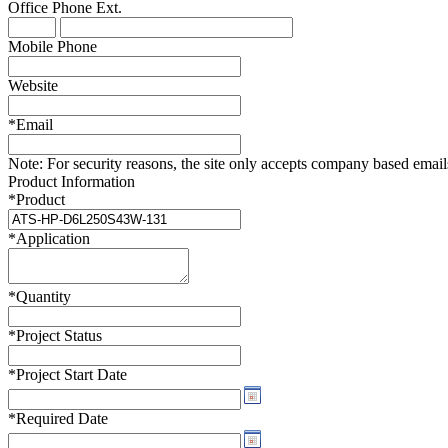
Office Phone
Ext.
WTC-100™
iTHERM-200™
Mobile Phone
Website
*
Email
Note:
For security reasons, the site only accepts company based emails -
Product Information
*
Product
*
Application
*
Quantity
*
Project Status
*
Project Start Date
*
Required Date