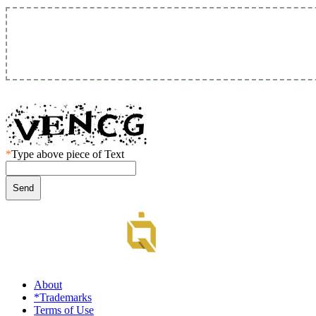
*
Type above piece of Text
About
*Trademarks
Terms of Use