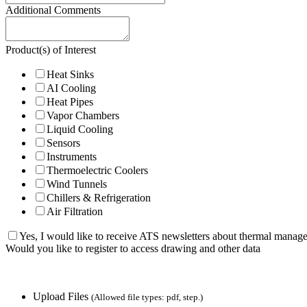
Additional Comments
Product(s) of Interest
Heat Sinks
AI Cooling
Heat Pipes
Vapor Chambers
Liquid Cooling
Sensors
Instruments
Thermoelectric Coolers
Wind Tunnels
Chillers & Refrigeration
Air Filtration
Yes, I would like to receive ATS newsletters about thermal manag
Would you like to register to access drawing and other data
Upload Files
(Allowed file types: pdf, step.)