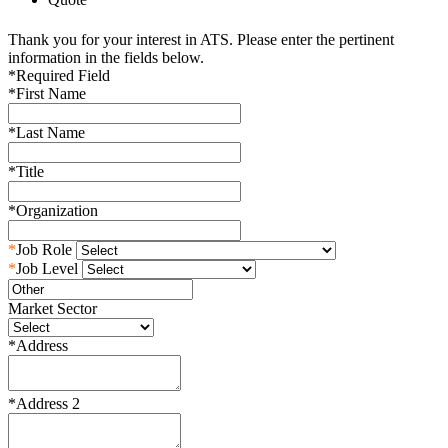
Thank you for your interest in ATS. Please enter the pertinent
information in the fields below.
*
Required Field
*
First Name
*
Last Name
*
Title
*
Organization
*
Job Role
*
Job Level
Market Sector
*
Address
*
Address 2