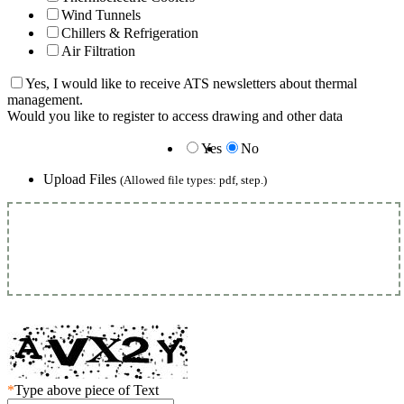
Wind Tunnels
Chillers & Refrigeration
Air Filtration
Yes, I would like to receive ATS newsletters about thermal
management.
Would you like to register to access drawing and other data
Yes
No
Upload Files
(Allowed file types: pdf, step.)
*
Type above piece of Text