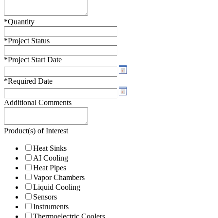
*
Quantity
*
Project Status
*
Project Start Date
*
Required Date
Additional Comments
Product(s) of Interest
Heat Sinks
AI Cooling
Heat Pipes
Vapor Chambers
Liquid Cooling
Sensors
Instruments
Thermoelectric Coolers