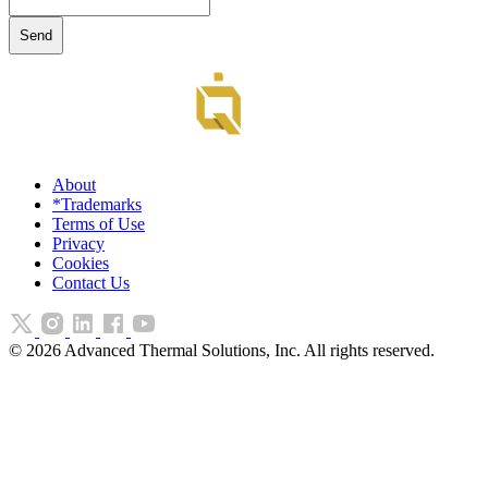
About
*Trademarks
Terms of Use
Privacy
Cookies
Contact Us
©
2026
Advanced Thermal Solutions, Inc. All rights reserved.