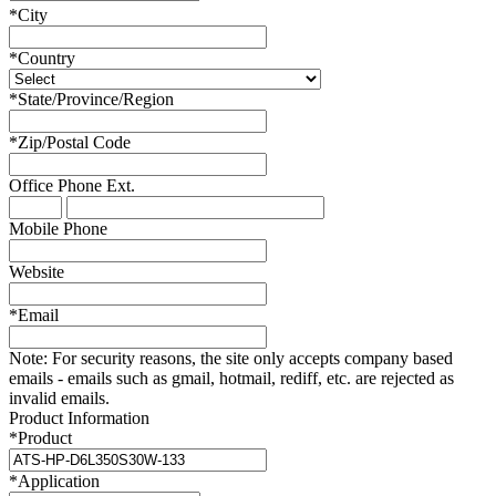
*
City
*
Country
*
State/Province/Region
*
Zip/Postal Code
Office Phone
Ext.
Mobile Phone
Website
*
Email
Note:
For security reasons, the site only accepts company based
emails - emails such as gmail, hotmail, rediff, etc. are rejected as
invalid emails.
Product Information
*
Product
*
Application