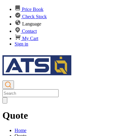
Price Book
Check Stock
Language
Contact
My Cart
Sign in
Quote
Home
Quote