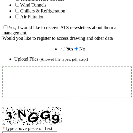
Wind Tunnels
Chillers & Refrigeration
Air Filtration
Yes, I would like to receive ATS newsletters about thermal
management.
Would you like to register to access drawing and other data
Yes
No
Upload Files
(Allowed file types: pdf, step.)
*
Type above piece of Text