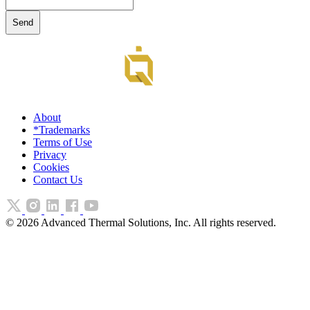
About
*Trademarks
Terms of Use
Privacy
Cookies
Contact Us
©
2026
Advanced Thermal Solutions, Inc. All rights reserved.