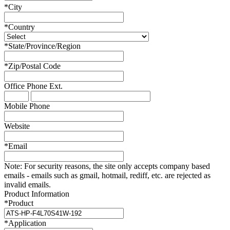
*
City
*
Country
*
State/Province/Region
*
Zip/Postal Code
Office Phone
Ext.
Mobile Phone
Website
*
Email
Note:
For security reasons, the site only accepts company based
emails - emails such as gmail, hotmail, rediff, etc. are rejected as
invalid emails.
Product Information
*
Product
*
Application