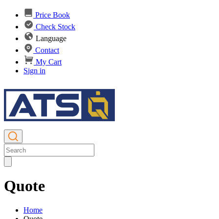
Price Book
Check Stock
Language
Contact
My Cart
Sign in
Quote
Home
Quote