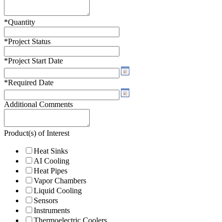
*
Quantity
*
Project Status
*
Project Start Date
*
Required Date
Additional Comments
Product(s) of Interest
Heat Sinks
AI Cooling
Heat Pipes
Vapor Chambers
Liquid Cooling
Sensors
Instruments
Thermoelectric Coolers