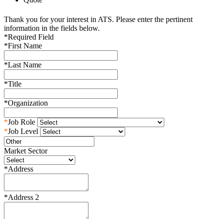
Thank you for your interest in ATS. Please enter the pertinent
information in the fields below.
*
Required Field
*
First Name
*
Last Name
*
Title
*
Organization
*
Job Role
*
Job Level
Market Sector
*
Address
*
Address 2