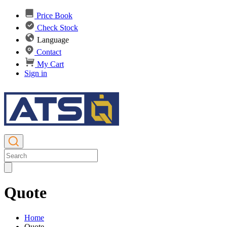
Price Book
Check Stock
Language
Contact
My Cart
Sign in
Quote
Home
Quote