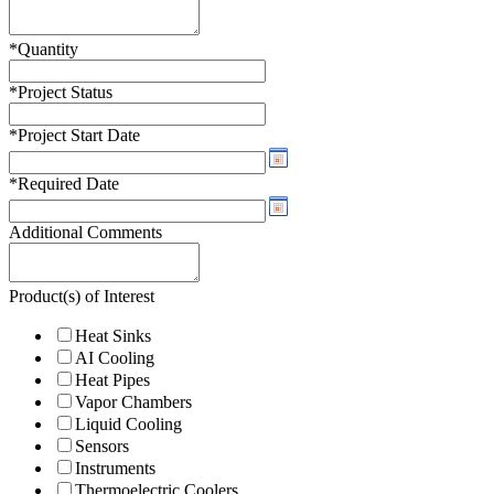
*
Quantity
*
Project Status
*
Project Start Date
*
Required Date
Additional Comments
Product(s) of Interest
Heat Sinks
AI Cooling
Heat Pipes
Vapor Chambers
Liquid Cooling
Sensors
Instruments
Thermoelectric Coolers