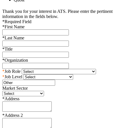
Thank you for your interest in ATS. Please enter the pertinent
information in the fields below.
*
Required Field
*
First Name
*
Last Name
*
Title
*
Organization
*
Job Role
*
Job Level
Market Sector
*
Address
*
Address 2