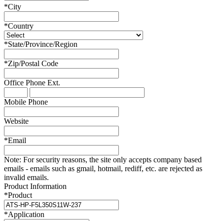
*
City
*
Country
*
State/Province/Region
*
Zip/Postal Code
Office Phone
Ext.
Mobile Phone
Website
*
Email
Note:
For security reasons, the site only accepts company based
emails - emails such as gmail, hotmail, rediff, etc. are rejected as
invalid emails.
Product Information
*
Product
*
Application