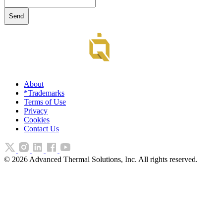
About
*Trademarks
Terms of Use
Privacy
Cookies
Contact Us
©
2026
Advanced Thermal Solutions, Inc. All rights reserved.