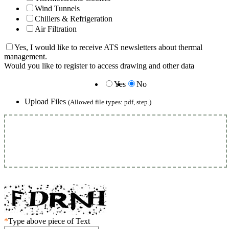
Wind Tunnels
Chillers & Refrigeration
Air Filtration
Yes, I would like to receive ATS newsletters about thermal
management.
Would you like to register to access drawing and other data
Yes
No
Upload Files
(Allowed file types: pdf, step.)
*
Type above piece of Text