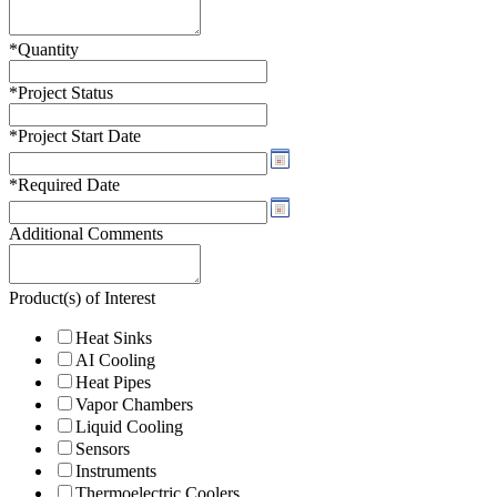
*
Quantity
*
Project Status
*
Project Start Date
*
Required Date
Additional Comments
Product(s) of Interest
Heat Sinks
AI Cooling
Heat Pipes
Vapor Chambers
Liquid Cooling
Sensors
Instruments
Thermoelectric Coolers