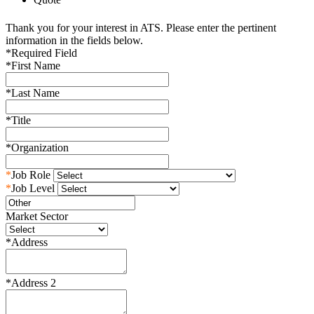
Thank you for your interest in ATS. Please enter the pertinent
information in the fields below.
*
Required Field
*
First Name
*
Last Name
*
Title
*
Organization
*
Job Role
*
Job Level
Market Sector
*
Address
*
Address 2