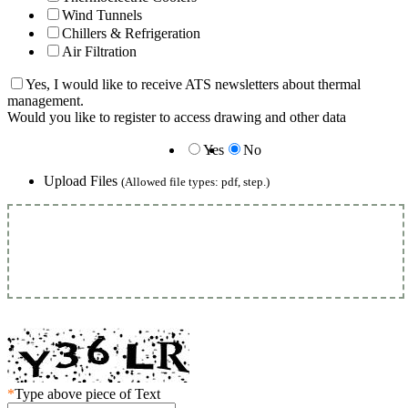
Wind Tunnels
Chillers & Refrigeration
Air Filtration
Yes, I would like to receive ATS newsletters about thermal
management.
Would you like to register to access drawing and other data
Yes
No
Upload Files
(Allowed file types: pdf, step.)
*
Type above piece of Text