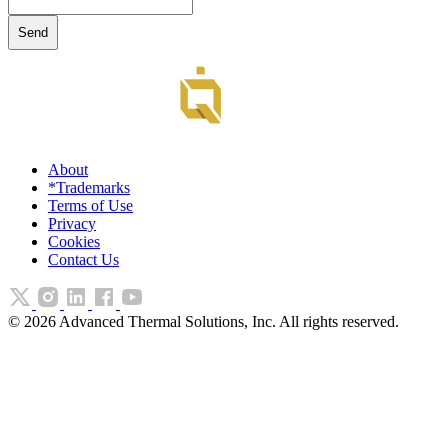
About
*Trademarks
Terms of Use
Privacy
Cookies
Contact Us
©
2026
Advanced Thermal Solutions, Inc. All rights reserved.