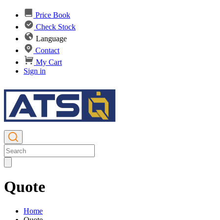
Price Book
Check Stock
Language
Contact
My Cart
Sign in
Quote
Home
Quote