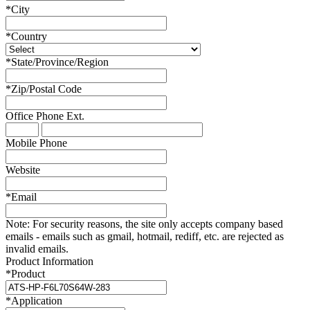
*
City
*
Country
*
State/Province/Region
*
Zip/Postal Code
Office Phone
Ext.
Mobile Phone
Website
*
Email
Note:
For security reasons, the site only accepts company based
emails - emails such as gmail, hotmail, rediff, etc. are rejected as
invalid emails.
Product Information
*
Product
*
Application