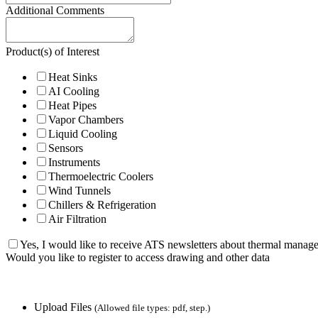
Additional Comments
Product(s) of Interest
Heat Sinks
AI Cooling
Heat Pipes
Vapor Chambers
Liquid Cooling
Sensors
Instruments
Thermoelectric Coolers
Wind Tunnels
Chillers & Refrigeration
Air Filtration
Yes, I would like to receive ATS newsletters about thermal manag
Would you like to register to access drawing and other data
Upload Files
(Allowed file types: pdf, step.)