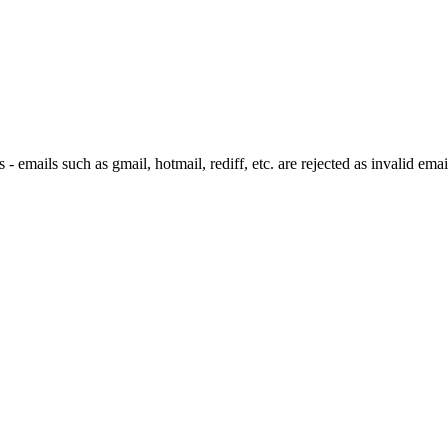
 emails such as gmail, hotmail, rediff, etc. are rejected as invalid emai