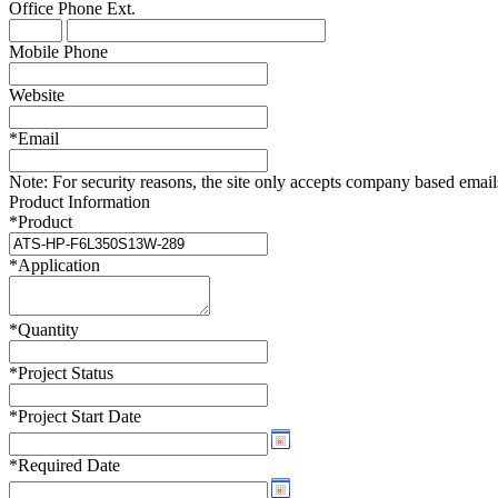
Office Phone
Ext.
WTC-100™
iTHERM-200™
Mobile Phone
Website
*
Email
Note:
For security reasons, the site only accepts company based emails -
Product Information
*
Product
*
Application
*
Quantity
*
Project Status
*
Project Start Date
*
Required Date