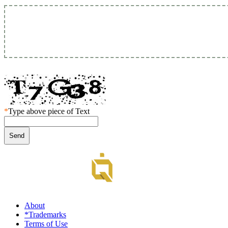
*
Type above piece of Text
About
*Trademarks
Terms of Use