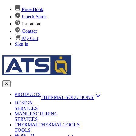
Price Book
Check Stock
Language
Contact
My Cart
Sign in
✕
PRODUCTS
THERMAL SOLUTIONS
DESIGN
Heat Sinks
SERVICES
MANUFACTURING
AI & Data Center Cooling
Passive Heat Sinks
SERVICES
maxiFLOW Slant Fin HS
THERMAL
Applications
THERMAL TOOLS
Vapor Chambers
TOOLS
DC-DC Converter HS
HOW TO