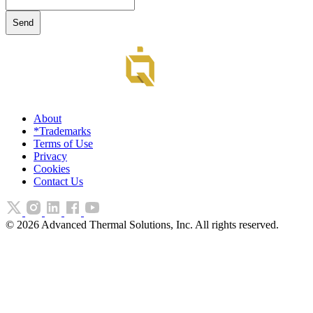
About
*Trademarks
Terms of Use
Privacy
Cookies
Contact Us
©
2026
Advanced Thermal Solutions, Inc. All rights reserved.