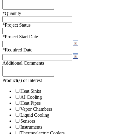
*
Quantity
*
Project Status
*
Project Start Date
*
Required Date
Additional Comments
Product(s) of Interest
Heat Sinks
AI Cooling
Heat Pipes
Vapor Chambers
Liquid Cooling
Sensors
Instruments
Thermoelectric Coolers