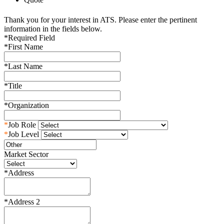
Thank you for your interest in ATS. Please enter the pertinent
information in the fields below.
*
Required Field
*
First Name
*
Last Name
*
Title
*
Organization
*
Job Role
*
Job Level
Market Sector
*
Address
*
Address 2