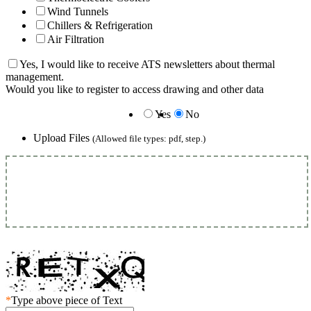
Wind Tunnels
Chillers & Refrigeration
Air Filtration
Yes, I would like to receive ATS newsletters about thermal
management.
Would you like to register to access drawing and other data
Yes
No
Upload Files
(Allowed file types: pdf, step.)
*
Type above piece of Text