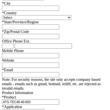
*
City
*
Country
*
State/Province/Region
*
Zip/Postal Code
Office Phone
Ext.
Mobile Phone
Website
*
Email
Note:
For security reasons, the site only accepts company based
emails - emails such as gmail, hotmail, rediff, etc. are rejected as
invalid emails.
Product Information
*
Product
*
Application