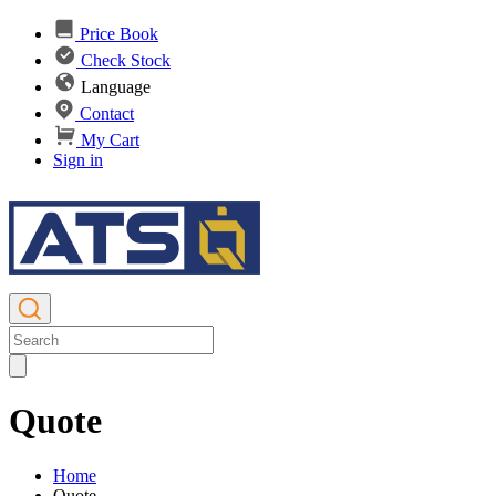
Price Book
Check Stock
Language
Contact
My Cart
Sign in
Quote
Home
Quote