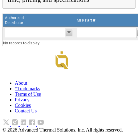
Authorized
MFR Part #
Distributor
No records to display.
About
*Trademarks
Terms of Use
Privacy
Cookies
Contact Us
©
2026
Advanced Thermal Solutions, Inc. All rights reserved.