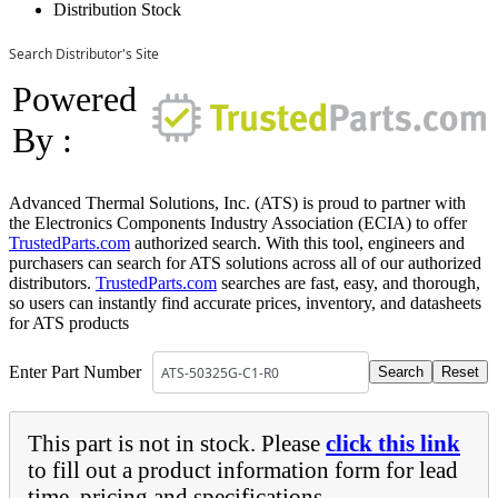
Distribution Stock
Search Distributor's Site
Powered
By :
Advanced Thermal Solutions, Inc. (ATS) is proud to partner with
the Electronics Components Industry Association (ECIA) to offer
TrustedParts.com
authorized search. With this tool, engineers and
purchasers can search for ATS solutions across all of our authorized
distributors.
TrustedParts.com
searches are fast, easy, and thorough,
so users can instantly find accurate prices, inventory, and datasheets
for ATS products
Enter Part Number
This part is not in stock. Please
click this link
to fill out a product information form for lead
time, pricing and specifications