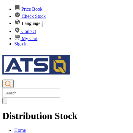
Price Book
Check Stock
Language
Contact
My Cart
Sign in
Distribution Stock
Home