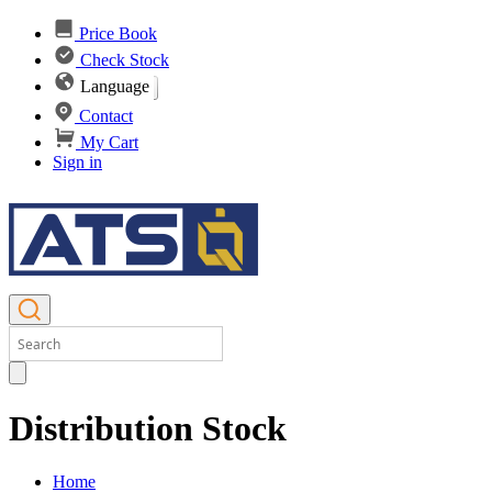
Price Book
Check Stock
Language
Contact
My Cart
Sign in
Distribution Stock
Home