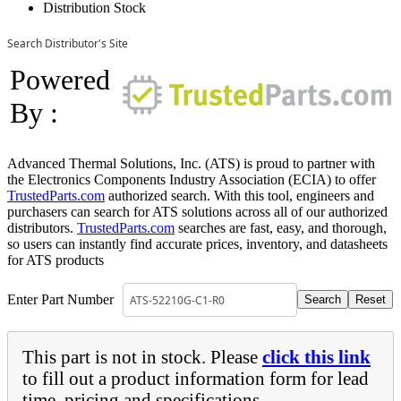
Distribution Stock
Search Distributor's Site
Powered
By :
Advanced Thermal Solutions, Inc. (ATS) is proud to partner with
the Electronics Components Industry Association (ECIA) to offer
TrustedParts.com
authorized search. With this tool, engineers and
purchasers can search for ATS solutions across all of our authorized
distributors.
TrustedParts.com
searches are fast, easy, and thorough,
so users can instantly find accurate prices, inventory, and datasheets
for ATS products
Enter Part Number
This part is not in stock. Please
click this link
to fill out a product information form for lead
time, pricing and specifications