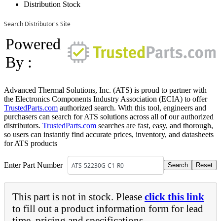
Distribution Stock
Search Distributor's Site
Powered
By :
Advanced Thermal Solutions, Inc. (ATS) is proud to partner with
the Electronics Components Industry Association (ECIA) to offer
TrustedParts.com
authorized search. With this tool, engineers and
purchasers can search for ATS solutions across all of our authorized
distributors.
TrustedParts.com
searches are fast, easy, and thorough,
so users can instantly find accurate prices, inventory, and datasheets
for ATS products
Enter Part Number
This part is not in stock. Please
click this link
to fill out a product information form for lead
time, pricing and specifications