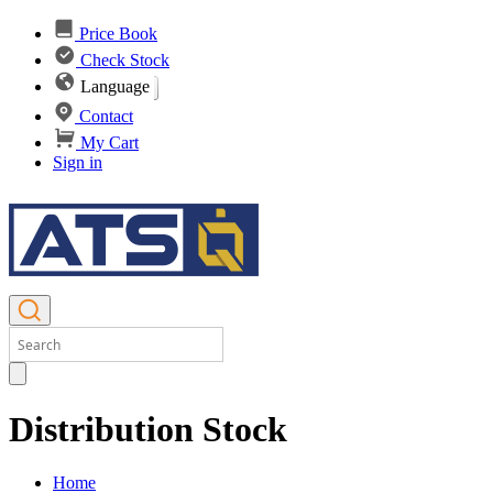
Price Book
Check Stock
Language
Contact
My Cart
Sign in
Distribution Stock
Home