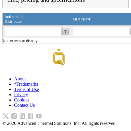
Authorized
MFR Part #
Distributor
No records to display.
About
*Trademarks
Terms of Use
Privacy
Cookies
Contact Us
©
2026
Advanced Thermal Solutions, Inc. All rights reserved.