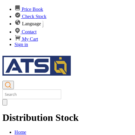
Price Book
Check Stock
Language
Contact
My Cart
Sign in
Distribution Stock
Home