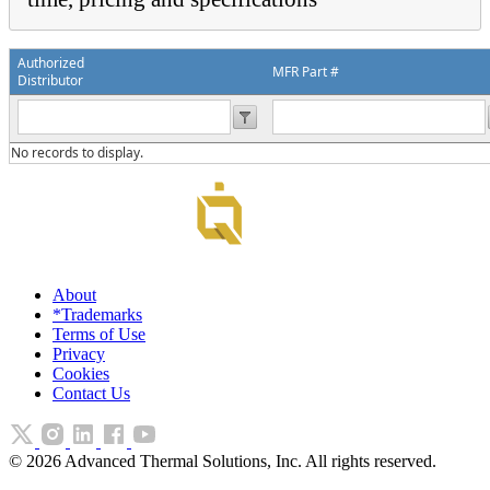
Authorized
MFR Part #
Distributor
No records to display.
About
*Trademarks
Terms of Use
Privacy
Cookies
Contact Us
©
2026
Advanced Thermal Solutions, Inc. All rights reserved.