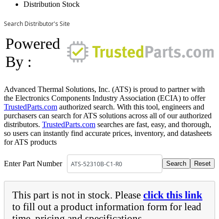
Distribution Stock
Search Distributor's Site
Powered
By :
Advanced Thermal Solutions, Inc. (ATS) is proud to partner with
the Electronics Components Industry Association (ECIA) to offer
TrustedParts.com
authorized search. With this tool, engineers and
purchasers can search for ATS solutions across all of our authorized
distributors.
TrustedParts.com
searches are fast, easy, and thorough,
so users can instantly find accurate prices, inventory, and datasheets
for ATS products
Enter Part Number
This part is not in stock. Please
click this link
to fill out a product information form for lead
time, pricing and specifications