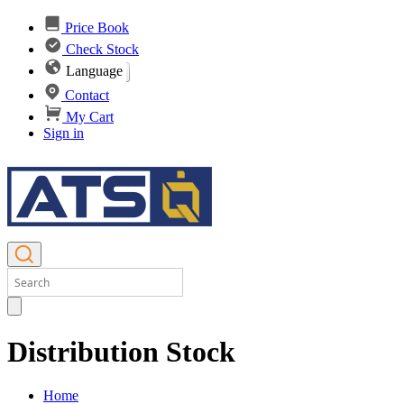
Price Book
Check Stock
Language
Contact
My Cart
Sign in
Distribution Stock
Home