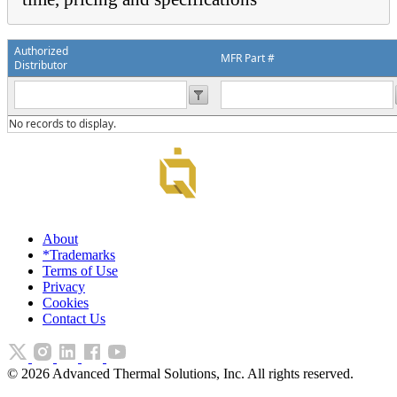
Authorized
MFR Part #
Distributor
No records to display.
About
*Trademarks
Terms of Use
Privacy
Cookies
Contact Us
©
2026
Advanced Thermal Solutions, Inc. All rights reserved.