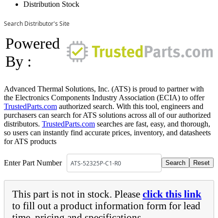
Distribution Stock
Search Distributor's Site
Powered
By :
Advanced Thermal Solutions, Inc. (ATS) is proud to partner with
the Electronics Components Industry Association (ECIA) to offer
TrustedParts.com
authorized search. With this tool, engineers and
purchasers can search for ATS solutions across all of our authorized
distributors.
TrustedParts.com
searches are fast, easy, and thorough,
so users can instantly find accurate prices, inventory, and datasheets
for ATS products
Enter Part Number
This part is not in stock. Please
click this link
to fill out a product information form for lead
time, pricing and specifications