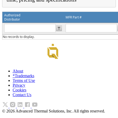
Authorized
MFR Part #
Distributor
No records to display.
About
*Trademarks
Terms of Use
Privacy
Cookies
Contact Us
©
2026
Advanced Thermal Solutions, Inc. All rights reserved.