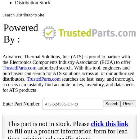
Distribution Stock
Search Distributor's Site
Powered
By :
Advanced Thermal Solutions, Inc. (ATS) is proud to partner with
the Electronics Components Industry Association (ECIA) to offer
TrustedParts.com
authorized search. With this tool, engineers and
purchasers can search for ATS solutions across all of our authorized
distributors.
TrustedParts.com
searches are fast, easy, and thorough,
so users can instantly find accurate prices, inventory, and datasheets
for ATS products
Enter Part Number
This part is not in stock. Please
click this link
to fill out a product information form for lead
time, pricing and specifications