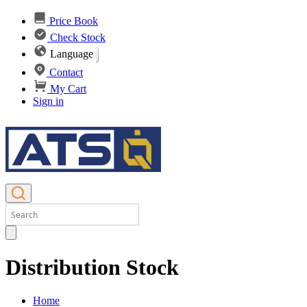
Price Book
Check Stock
Language
Contact
My Cart
Sign in
Distribution Stock
Home