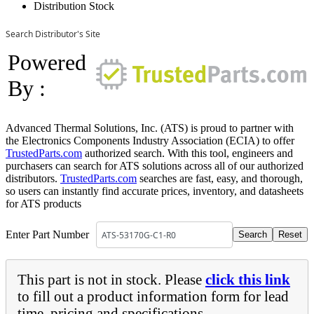
Distribution Stock
Search Distributor's Site
Powered
By :
Advanced Thermal Solutions, Inc. (ATS) is proud to partner with
the Electronics Components Industry Association (ECIA) to offer
TrustedParts.com
authorized search. With this tool, engineers and
purchasers can search for ATS solutions across all of our authorized
distributors.
TrustedParts.com
searches are fast, easy, and thorough,
so users can instantly find accurate prices, inventory, and datasheets
for ATS products
Enter Part Number
This part is not in stock. Please
click this link
to fill out a product information form for lead
time, pricing and specifications