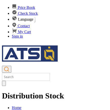
Price Book
Check Stock
Language
Contact
My Cart
Sign in
Distribution Stock
Home