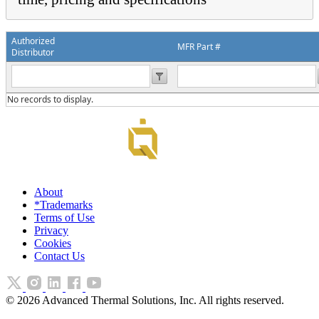
Authorized
MFR Part #
Distributor
No records to display.
About
*Trademarks
Terms of Use
Privacy
Cookies
Contact Us
©
2026
Advanced Thermal Solutions, Inc. All rights reserved.