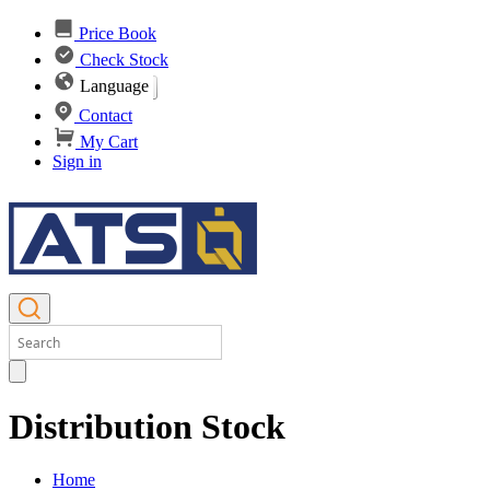
Price Book
Check Stock
Language
Contact
My Cart
Sign in
Distribution Stock
Home