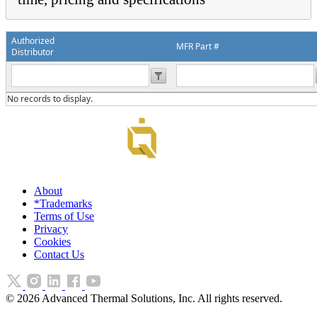
Authorized
MFR Part #
Distributor
No records to display.
About
*Trademarks
Terms of Use
Privacy
Cookies
Contact Us
©
2026
Advanced Thermal Solutions, Inc. All rights reserved.