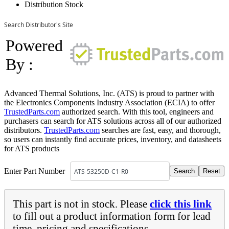
Distribution Stock
Search Distributor's Site
Powered
By :
Advanced Thermal Solutions, Inc. (ATS) is proud to partner with
the Electronics Components Industry Association (ECIA) to offer
TrustedParts.com
authorized search. With this tool, engineers and
purchasers can search for ATS solutions across all of our authorized
distributors.
TrustedParts.com
searches are fast, easy, and thorough,
so users can instantly find accurate prices, inventory, and datasheets
for ATS products
Enter Part Number
This part is not in stock. Please
click this link
to fill out a product information form for lead
time, pricing and specifications