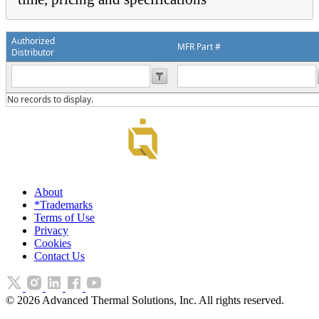
Authorized
MFR Part #
Distributor
No records to display.
About
*Trademarks
Terms of Use
Privacy
Cookies
Contact Us
©
2026
Advanced Thermal Solutions, Inc. All rights reserved.