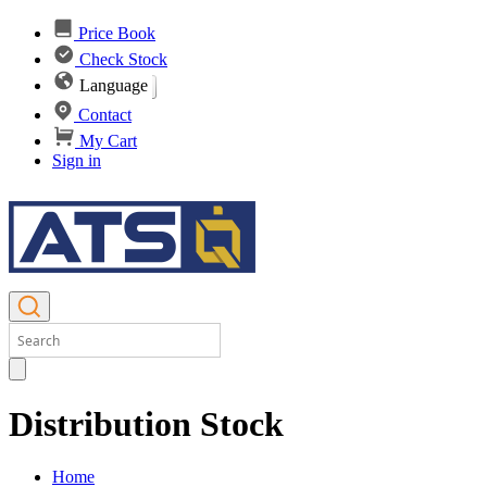
Price Book
Check Stock
Language
Contact
My Cart
Sign in
Distribution Stock
Home