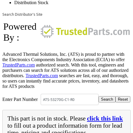
Distribution Stock
Search Distributor's Site
Powered
By :
Advanced Thermal Solutions, Inc. (ATS) is proud to partner with
the Electronics Components Industry Association (ECIA) to offer
TrustedParts.com
authorized search. With this tool, engineers and
purchasers can search for ATS solutions across all of our authorized
distributors.
TrustedParts.com
searches are fast, easy, and thorough,
so users can instantly find accurate prices, inventory, and datasheets
for ATS products
Enter Part Number
This part is not in stock. Please
click this link
to fill out a product information form for lead
time, pricing and specifications