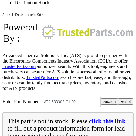
Distribution Stock
Search Distributor's Site
Powered
By :
Advanced Thermal Solutions, Inc. (ATS) is proud to partner with
the Electronics Components Industry Association (ECIA) to offer
TrustedParts.com
authorized search. With this tool, engineers and
purchasers can search for ATS solutions across all of our authorized
distributors.
TrustedParts.com
searches are fast, easy, and thorough,
so users can instantly find accurate prices, inventory, and datasheets
for ATS products
Enter Part Number
This part is not in stock. Please
click this link
to fill out a product information form for lead
time, pricing and specifications