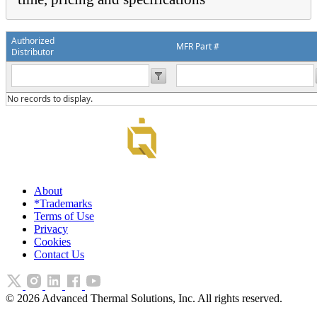
Authorized
MFR Part #
Distributor
No records to display.
About
*Trademarks
Terms of Use
Privacy
Cookies
Contact Us
©
2026
Advanced Thermal Solutions, Inc. All rights reserved.