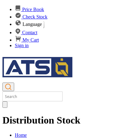
Price Book
Check Stock
Language
Contact
My Cart
Sign in
Distribution Stock
Home