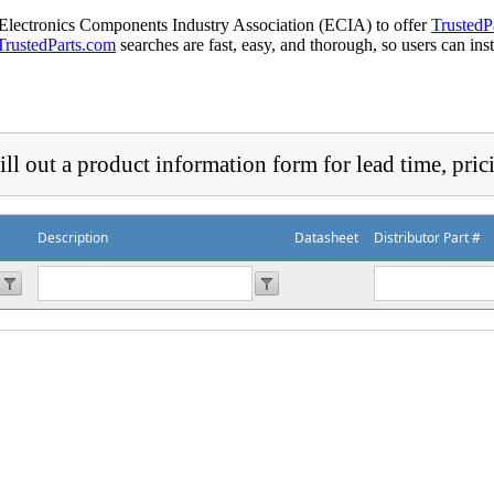
 Electronics Components Industry Association (ECIA) to offer
TrustedP
TrustedParts.com
searches are fast, easy, and thorough, so users can ins
ill out a product information form for lead time, pric
Description
Datasheet
Distributor Part #