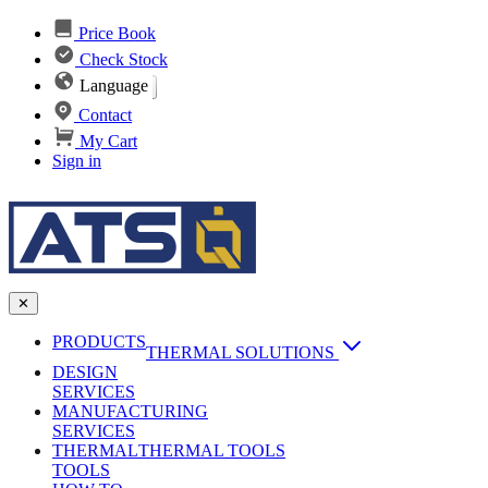
Price Book
Check Stock
Language
Contact
My Cart
Sign in
✕
PRODUCTS
THERMAL SOLUTIONS
DESIGN
Heat Sinks
SERVICES
MANUFACTURING
AI & Data Center Cooling
Passive Heat Sinks
SERVICES
maxiFLOW Slant Fin HS
THERMAL
Applications
THERMAL TOOLS
Vapor Chambers
TOOLS
DC-DC Converter HS