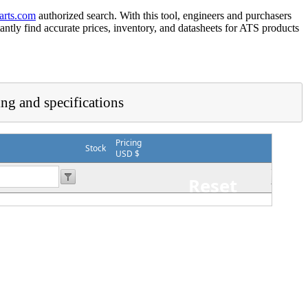
arts.com
authorized search. With this tool, engineers and purchasers
tantly find accurate prices, inventory, and datasheets for ATS products
ing and specifications
Pricing
Stock
USD $