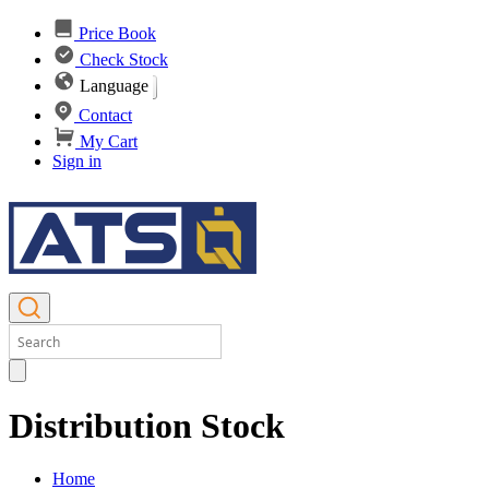
Price Book
Check Stock
Language
Contact
My Cart
Sign in
Distribution Stock
Home