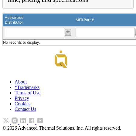
Authorized
MFR Part #
Distributor
No records to display.
About
*Trademarks
Terms of Use
Privacy
Cookies
Contact Us
©
2026
Advanced Thermal Solutions, Inc. All rights reserved.