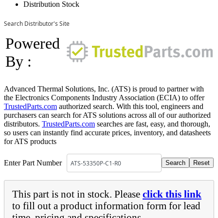
Distribution Stock
Search Distributor's Site
Powered
By :
Advanced Thermal Solutions, Inc. (ATS) is proud to partner with
the Electronics Components Industry Association (ECIA) to offer
TrustedParts.com
authorized search. With this tool, engineers and
purchasers can search for ATS solutions across all of our authorized
distributors.
TrustedParts.com
searches are fast, easy, and thorough,
so users can instantly find accurate prices, inventory, and datasheets
for ATS products
Enter Part Number
This part is not in stock. Please
click this link
to fill out a product information form for lead
time, pricing and specifications