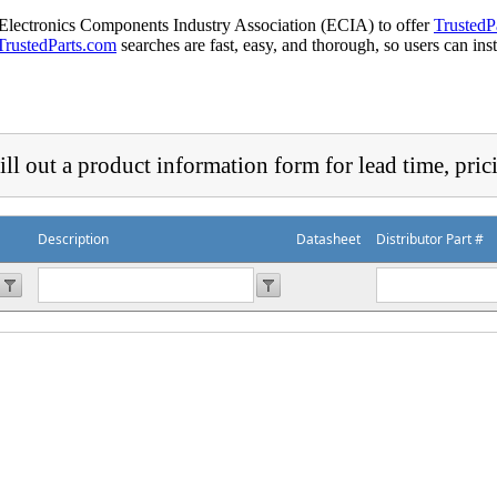
 Electronics Components Industry Association (ECIA) to offer
TrustedP
TrustedParts.com
searches are fast, easy, and thorough, so users can ins
ill out a product information form for lead time, pric
Description
Datasheet
Distributor Part #