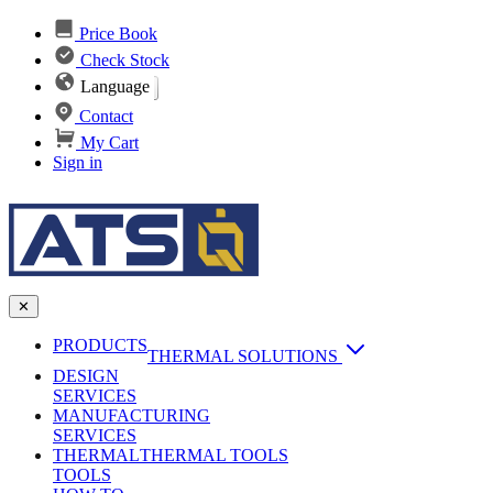
Price Book
Check Stock
Language
Contact
My Cart
Sign in
✕
PRODUCTS
THERMAL SOLUTIONS
DESIGN
Heat Sinks
SERVICES
MANUFACTURING
AI & Data Center Cooling
Passive Heat Sinks
SERVICES
maxiFLOW Slant Fin HS
THERMAL
Applications
THERMAL TOOLS
Vapor Chambers
TOOLS
DC-DC Converter HS