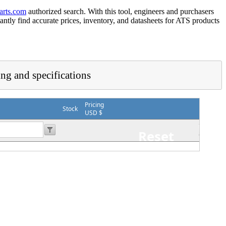
arts.com
authorized search. With this tool, engineers and purchasers
tantly find accurate prices, inventory, and datasheets for ATS products
ing and specifications
Pricing
Stock
USD $