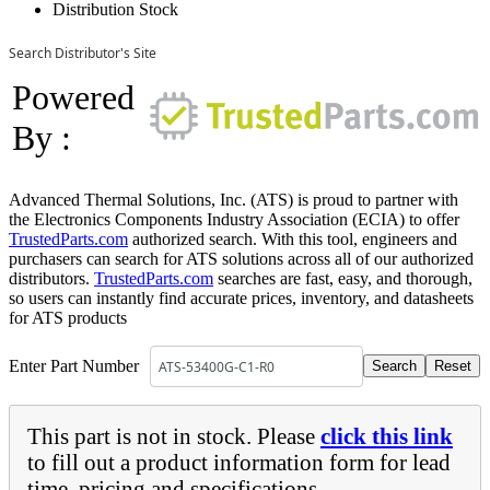
Distribution Stock
Search Distributor's Site
Powered
By :
Advanced Thermal Solutions, Inc. (ATS) is proud to partner with
the Electronics Components Industry Association (ECIA) to offer
TrustedParts.com
authorized search. With this tool, engineers and
purchasers can search for ATS solutions across all of our authorized
distributors.
TrustedParts.com
searches are fast, easy, and thorough,
so users can instantly find accurate prices, inventory, and datasheets
for ATS products
Enter Part Number
This part is not in stock. Please
click this link
to fill out a product information form for lead
time, pricing and specifications