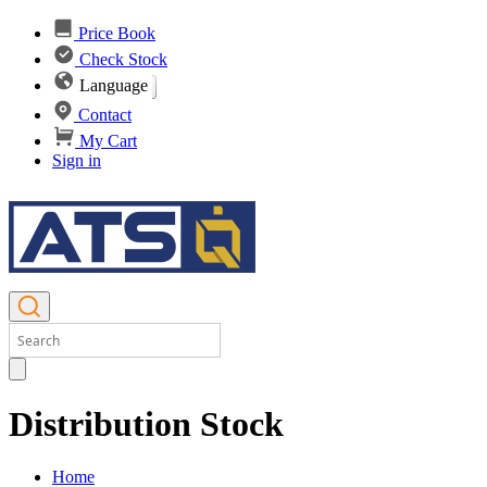
Price Book
Check Stock
Language
Contact
My Cart
Sign in
Distribution Stock
Home