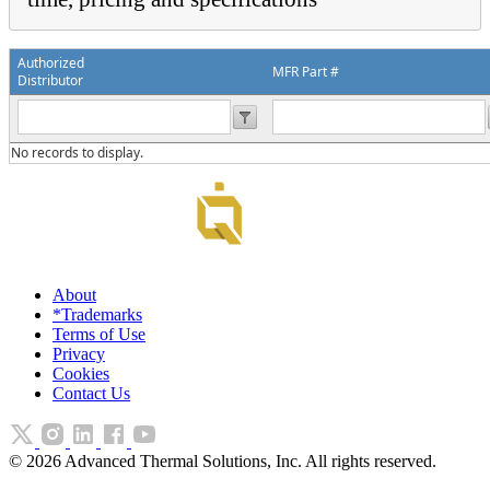
Authorized
MFR Part #
Distributor
No records to display.
About
*Trademarks
Terms of Use
Privacy
Cookies
Contact Us
©
2026
Advanced Thermal Solutions, Inc. All rights reserved.