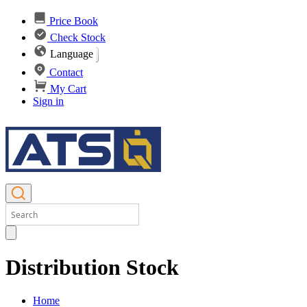
Price Book
Check Stock
Language
Contact
My Cart
Sign in
Distribution Stock
Home