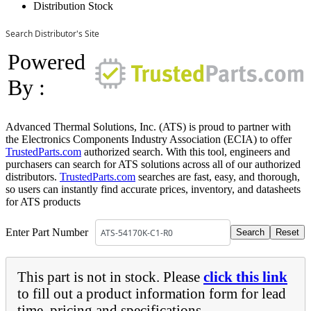
Distribution Stock
Search Distributor's Site
Powered
By :
Advanced Thermal Solutions, Inc. (ATS) is proud to partner with
the Electronics Components Industry Association (ECIA) to offer
TrustedParts.com
authorized search. With this tool, engineers and
purchasers can search for ATS solutions across all of our authorized
distributors.
TrustedParts.com
searches are fast, easy, and thorough,
so users can instantly find accurate prices, inventory, and datasheets
for ATS products
Enter Part Number
This part is not in stock. Please
click this link
to fill out a product information form for lead
time, pricing and specifications