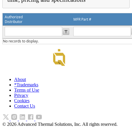
Authorized
MFR Part #
Distributor
No records to display.
About
*Trademarks
Terms of Use
Privacy
Cookies
Contact Us
©
2026
Advanced Thermal Solutions, Inc. All rights reserved.