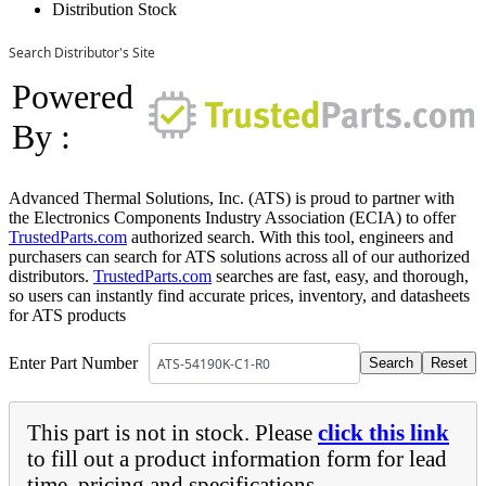
Distribution Stock
Search Distributor's Site
Powered
By :
Advanced Thermal Solutions, Inc. (ATS) is proud to partner with
the Electronics Components Industry Association (ECIA) to offer
TrustedParts.com
authorized search. With this tool, engineers and
purchasers can search for ATS solutions across all of our authorized
distributors.
TrustedParts.com
searches are fast, easy, and thorough,
so users can instantly find accurate prices, inventory, and datasheets
for ATS products
Enter Part Number
This part is not in stock. Please
click this link
to fill out a product information form for lead
time, pricing and specifications