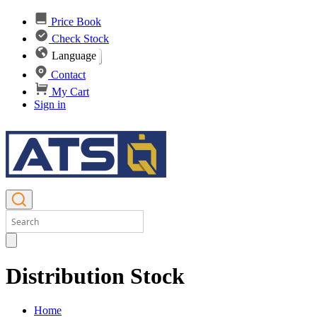
Price Book
Check Stock
Language
Contact
My Cart
Sign in
Distribution Stock
Home