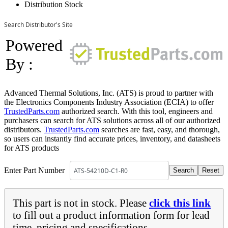
Distribution Stock
Search Distributor's Site
Powered
By :
Advanced Thermal Solutions, Inc. (ATS) is proud to partner with
the Electronics Components Industry Association (ECIA) to offer
TrustedParts.com
authorized search. With this tool, engineers and
purchasers can search for ATS solutions across all of our authorized
distributors.
TrustedParts.com
searches are fast, easy, and thorough,
so users can instantly find accurate prices, inventory, and datasheets
for ATS products
Enter Part Number
This part is not in stock. Please
click this link
to fill out a product information form for lead
time, pricing and specifications