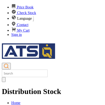
Price Book
Check Stock
Language
Contact
My Cart
Sign in
Distribution Stock
Home