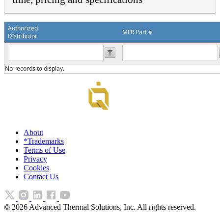
Authorized
MFR Part #
Distributor
No records to display.
About
*Trademarks
Terms of Use
Privacy
Cookies
Contact Us
©
2026
Advanced Thermal Solutions, Inc. All rights reserved.