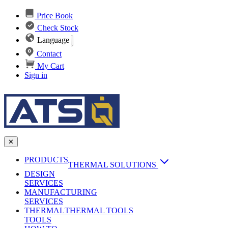
Price Book
Check Stock
Language
Contact
My Cart
Sign in
✕
PRODUCTS
THERMAL SOLUTIONS
DESIGN
Heat Sinks
SERVICES
MANUFACTURING
AI & Data Center Cooling
Passive Heat Sinks
SERVICES
maxiFLOW Slant Fin HS
THERMAL
Applications
THERMAL TOOLS
Vapor Chambers
TOOLS
DC-DC Converter HS