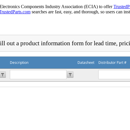
 Electronics Components Industry Association (ECIA) to offer
TrustedP
TrustedParts.com
searches are fast, easy, and thorough, so users can ins
ill out a product information form for lead time, pric
Description
Datasheet
Distributor Part #