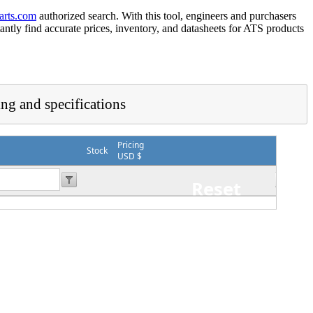
arts.com
authorized search. With this tool, engineers and purchasers
tantly find accurate prices, inventory, and datasheets for ATS products
ing and specifications
Pricing
Stock
USD $