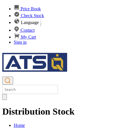
Price Book
Check Stock
Language
Contact
My Cart
Sign in
Distribution Stock
Home