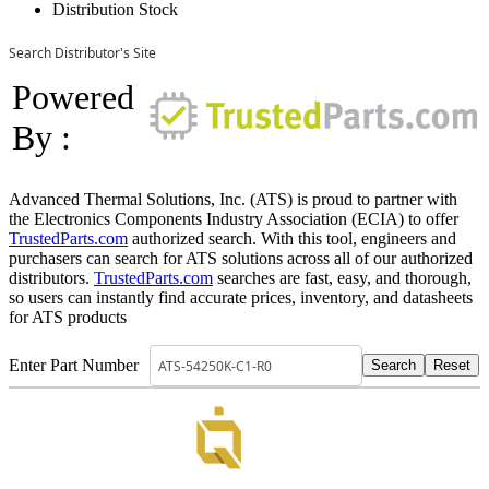
Distribution Stock
Search Distributor's Site
Powered
By :
Advanced Thermal Solutions, Inc. (ATS) is proud to partner with
the Electronics Components Industry Association (ECIA) to offer
TrustedParts.com
authorized search. With this tool, engineers and
purchasers can search for ATS solutions across all of our authorized
distributors.
TrustedParts.com
searches are fast, easy, and thorough,
so users can instantly find accurate prices, inventory, and datasheets
for ATS products
Enter Part Number