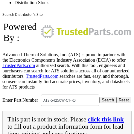
Distribution Stock
Search Distributor's Site
Powered
By :
Advanced Thermal Solutions, Inc. (ATS) is proud to partner with
the Electronics Components Industry Association (ECIA) to offer
TrustedParts.com
authorized search. With this tool, engineers and
purchasers can search for ATS solutions across all of our authorized
distributors.
TrustedParts.com
searches are fast, easy, and thorough,
so users can instantly find accurate prices, inventory, and datasheets
for ATS products
Enter Part Number
This part is not in stock. Please
click this link
to fill out a product information form for lead
time, pricing and specifications