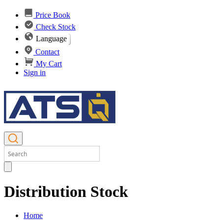
Price Book
Check Stock
Language
Contact
My Cart
Sign in
Distribution Stock
Home