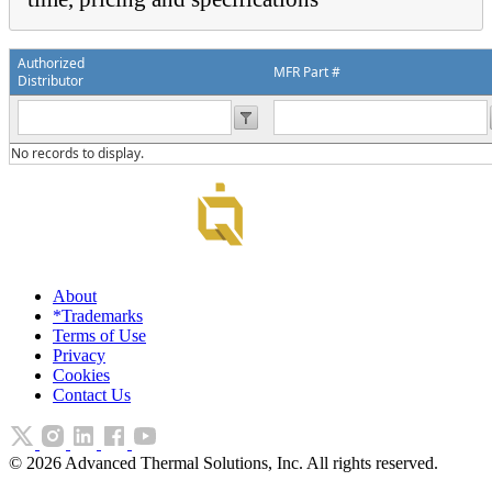
Authorized
MFR Part #
Distributor
No records to display.
About
*Trademarks
Terms of Use
Privacy
Cookies
Contact Us
©
2026
Advanced Thermal Solutions, Inc. All rights reserved.