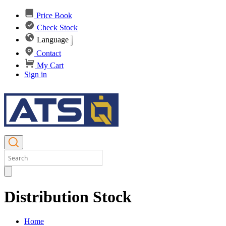
Price Book
Check Stock
Language
Contact
My Cart
Sign in
Distribution Stock
Home