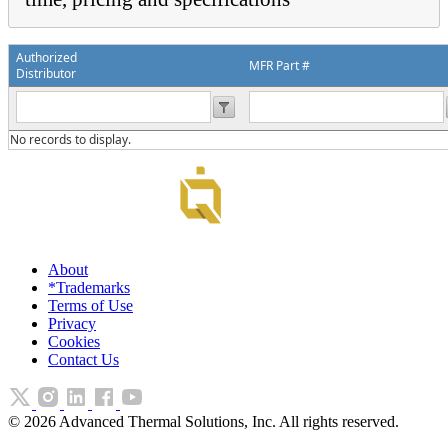
Authorized
MFR Part #
Distributor
No records to display.
About
*Trademarks
Terms of Use
Privacy
Cookies
Contact Us
©
2026
Advanced Thermal Solutions, Inc. All rights reserved.