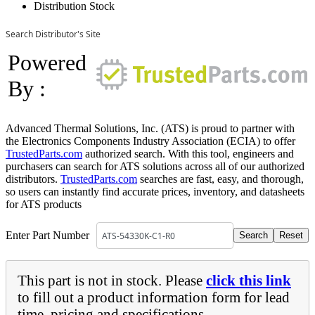
Distribution Stock
Search Distributor's Site
Powered
By :
Advanced Thermal Solutions, Inc. (ATS) is proud to partner with
the Electronics Components Industry Association (ECIA) to offer
TrustedParts.com
authorized search. With this tool, engineers and
purchasers can search for ATS solutions across all of our authorized
distributors.
TrustedParts.com
searches are fast, easy, and thorough,
so users can instantly find accurate prices, inventory, and datasheets
for ATS products
Enter Part Number
This part is not in stock. Please
click this link
to fill out a product information form for lead
time, pricing and specifications